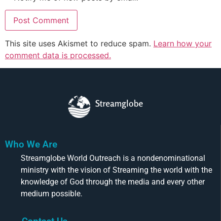
This site uses Akismet to reduce spam.
Learn how your
comment data is processed.
Streamglobe
Who We Are
Streamglobe World Outreach is a nondenominational
ministry with the vision of Streaming the world with the
knowledge of God through the media and every other
medium possible.