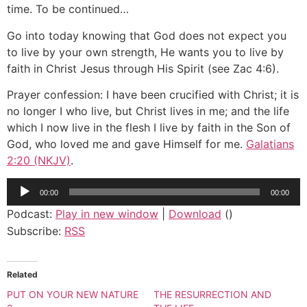
time. To be continued…
Go into today knowing that God does not expect you
to live by your own strength, He wants you to live by
faith in Christ Jesus through His Spirit (see Zac 4:6).
Prayer confession: I have been crucified with Christ; it is
no longer I who live, but Christ lives in me; and the life
which I now live in the flesh I live by faith in the Son of
God, who loved me and gave Himself for me.
Galatians
2:20 (NKJV)
.
Audio
00:00
00:00
Player
Podcast:
Play in new window
|
Download
()
Subscribe:
RSS
Related
PUT ON YOUR NEW NATURE
THE RESURRECTION AND