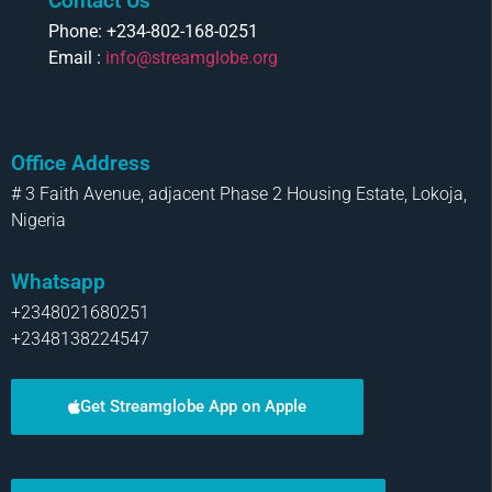
Contact Us
Phone: +234-802-168-0251
Email :
info@streamglobe.org
Office Address
# 3 Faith Avenue, adjacent Phase 2 Housing Estate, Lokoja,
Nigeria
Whatsapp
+2348021680251
+2348138224547
Get Streamglobe App on Apple