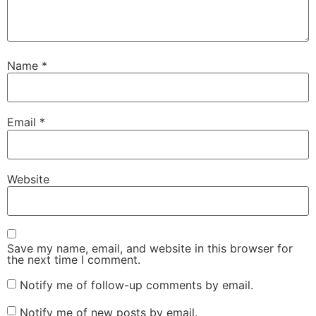
Name
*
Email
*
Website
Save my name, email, and website in this browser for
the next time I comment.
Notify me of follow-up comments by email.
Notify me of new posts by email.