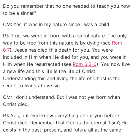
Do you remember that no one needed to teach you how
to be a sinner?
OM: Yes, it was in my nature since I was a child.
PJ: True, we were all born with a sinful nature. The only
way to be free from this nature is by dying (see
Rom
6:7
). Jesus has died this death for you. You were
included in Him when He died for you, and you were in
Him when He resurrected (see
Rom 6:3-6
). You now live
a new life and this life is the life of Christ.
Understanding this and living the life of Christ is the
secret to living above sin.
OM: I don’t understand. But I was not yet born when
Christ died.
PJ: Yes, but God knew everything about you before
Christ died. Remember that God is the eternal ‘I am’; He
exists in the past, present, and future all at the same