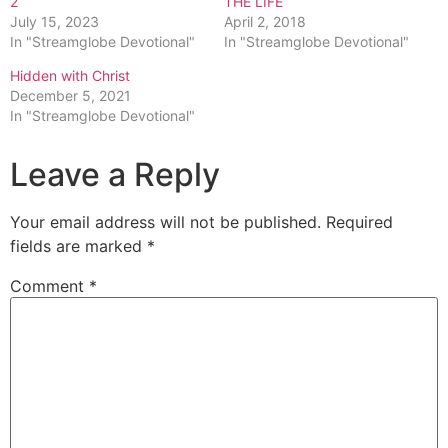
2
THE LIFE
July 15, 2023
April 2, 2018
In "Streamglobe Devotional"
In "Streamglobe Devotional"
Hidden with Christ
December 5, 2021
In "Streamglobe Devotional"
Leave a Reply
Your email address will not be published.
Required
fields are marked
*
Comment
*