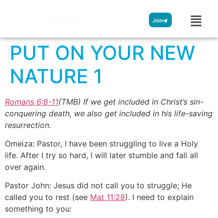
Streamglobe
Join
PUT ON YOUR NEW
NATURE 1
Romans 6:8-11
(TMB) If we get included in Christ’s sin-
conquering death, we also get included in his life-saving
resurrection.
Omeiza: Pastor, I have been struggling to live a Holy
life. After I try so hard, I will later stumble and fall all
over again.
Pastor John: Jesus did not call you to struggle; He
called you to rest (see
Mat 11:28
). I need to explain
something to you: