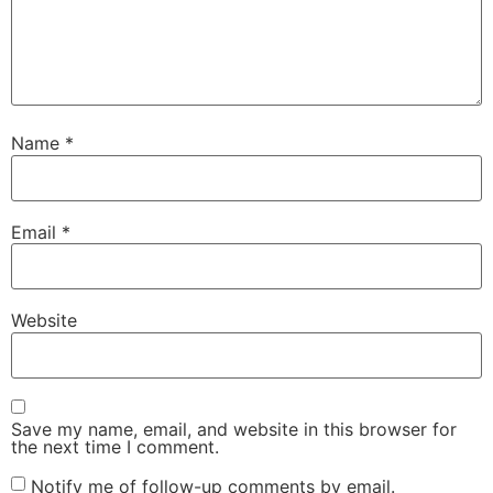
Name
*
Email
*
Website
Save my name, email, and website in this browser for
the next time I comment.
Notify me of follow-up comments by email.