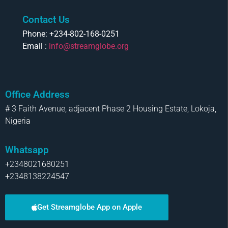
Contact Us
Phone: +234-802-168-0251
Email :
info@streamglobe.org
Office Address
# 3 Faith Avenue, adjacent Phase 2 Housing Estate, Lokoja,
Nigeria
Whatsapp
+2348021680251
+2348138224547
Get Streamglobe App on Apple