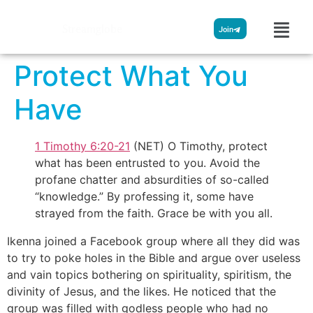
Streamglobe
Join
Protect What You
Have
1 Timothy 6:20-21
(NET) O Timothy, protect
what has been entrusted to you. Avoid the
profane chatter and absurdities of so-called
“knowledge.” By professing it, some have
strayed from the faith. Grace be with you all.
Ikenna joined a Facebook group where all they did was
to try to poke holes in the Bible and argue over useless
and vain topics bothering on spirituality, spiritism, the
divinity of Jesus, and the likes. He noticed that the
group was filled with godless people who had no