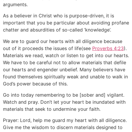
arguments.
As a believer in Christ who is purpose-driven, it is
important that you be particular about avoiding profane
chatter and absurdities of so-called ‘knowledge’.
We are to guard our hearts with all diligence because
out of it proceeds the issues of life(see
Proverbs 4:23
).
Materials we read, watch or listen to get into our hearts.
We have to be careful not to allow materials that defile
our hearts and engender unbelief. Many believers have
found themselves spiritually weak and unable to walk in
God’s power because of this.
Go into today remembering to be [sober and] vigilant.
Watch and pray. Don’t let your heart be inundated with
materials that seek to undermine your faith.
Prayer: Lord, help me guard my heart with all diligence.
Give me the wisdom to discern materials designed to