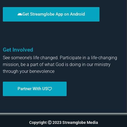
Get Streamglobe App on Android
Get Involved
See someone’s life changed. Participate in a life-changing
mission, be a part of what God is doing in our ministry
through your benevolence
Partner With US
Copyright Ⓒ 2023 Streamglobe Media