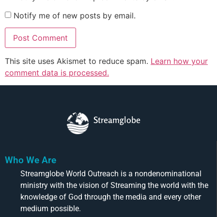
Notify me of new posts by email.
This site uses Akismet to reduce spam.
Learn how your
comment data is processed.
Streamglobe
Who We Are
Streamglobe World Outreach is a nondenominational
ministry with the vision of Streaming the world with the
knowledge of God through the media and every other
medium possible.