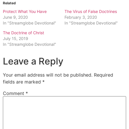
Related
Protect What You Have
The Virus of False Doctrines
June 9, 2020
February 3, 2020
In "Streamglobe Devotional"
In "Streamglobe Devotional"
The Doctrine of Christ
July 15, 2019
In "Streamglobe Devotional"
Leave a Reply
Your email address will not be published.
Required
fields are marked
*
Comment
*