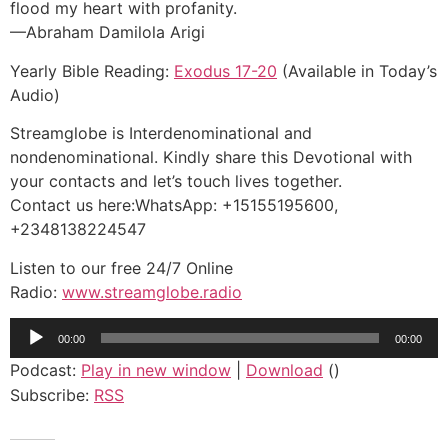
flood my heart with profanity.
—Abraham Damilola Arigi
Yearly Bible Reading:
Exodus 17-20
(Available in Today’s
Audio)
Streamglobe is Interdenominational and
nondenominational. Kindly share this Devotional with
your contacts and let’s touch lives together.
Contact us here:WhatsApp: +15155195600,
+2348138224547
Listen to our free 24/7 Online
Radio:
www.streamglobe.radio
Audio
00:00
00:00
Player
Podcast:
Play in new window
|
Download
()
Subscribe:
RSS