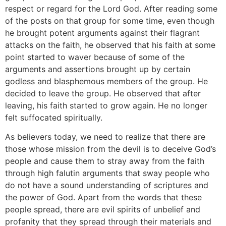
respect or regard for the Lord God. After reading some
of the posts on that group for some time, even though
he brought potent arguments against their flagrant
attacks on the faith, he observed that his faith at some
point started to waver because of some of the
arguments and assertions brought up by certain
godless and blasphemous members of the group. He
decided to leave the group. He observed that after
leaving, his faith started to grow again. He no longer
felt suffocated spiritually.
As believers today, we need to realize that there are
those whose mission from the devil is to deceive God’s
people and cause them to stray away from the faith
through high falutin arguments that sway people who
do not have a sound understanding of scriptures and
the power of God. Apart from the words that these
people spread, there are evil spirits of unbelief and
profanity that they spread through their materials and