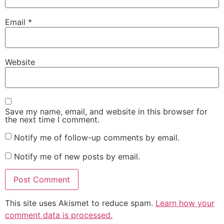
Email
*
Website
Save my name, email, and website in this browser for
the next time I comment.
Notify me of follow-up comments by email.
Notify me of new posts by email.
This site uses Akismet to reduce spam.
Learn how your
comment data is processed.