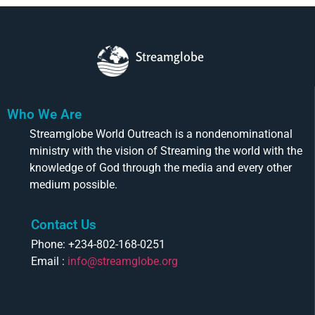
Streamglobe
Who We Are
Streamglobe World Outreach is a nondenominational
ministry with the vision of Streaming the world with the
knowledge of God through the media and every other
medium possible.
Contact Us
Phone: +234-802-168-0251
Email :
info@streamglobe.org