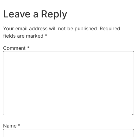
Leave a Reply
Your email address will not be published.
Required
fields are marked
*
Comment
*
Name
*