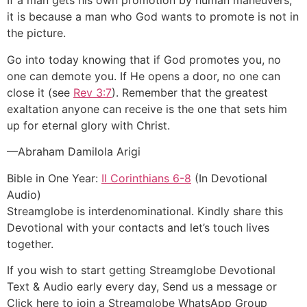
If a man gets his own promotion by human maneuvers,
it is because a man who God wants to promote is not in
the picture.
Go into today knowing that if God promotes you, no
one can demote you. If He opens a door, no one can
close it (see
Rev 3:7
). Remember that the greatest
exaltation anyone can receive is the one that sets him
up for eternal glory with Christ.
—Abraham Damilola Arigi
Bible in One Year:
II Corinthians 6-8
(In Devotional
Audio)
Streamglobe is interdenominational. Kindly share this
Devotional with your contacts and let’s touch lives
together.
If you wish to start getting Streamglobe Devotional
Text & Audio early every day, Send us a message or
Click here to join a Streamglobe WhatsApp Group