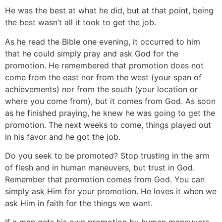
He was the best at what he did, but at that point, being
the best wasn’t all it took to get the job.
As he read the Bible one evening, it occurred to him
that he could simply pray and ask God for the
promotion. He remembered that promotion does not
come from the east nor from the west (your span of
achievements) nor from the south (your location or
where you come from), but it comes from God. As soon
as he finished praying, he knew he was going to get the
promotion. The next weeks to come, things played out
in his favor and he got the job.
Do you seek to be promoted? Stop trusting in the arm
of flesh and in human maneuvers, but trust in God.
Remember that promotion comes from God. You can
simply ask Him for your promotion. He loves it when we
ask Him in faith for the things we want.