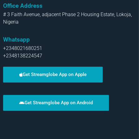
Office Address
# 3 Faith Avenue, adjacent Phase 2 Housing Estate, Lokoja,
Nigeria
Whatsapp
+2348021680251
+2348138224547
Get Streamglobe App on Apple
Get Streamglobe App on Android