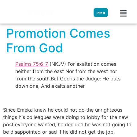
Streamglobe
Join
Promotion Comes
From God
Psalms 75:6-7
(NKJV) For exaltation comes
neither from the east Nor from the west nor
from the south.But God is the Judge: He puts
down one, And exalts another.
Since Emeka knew he could not do the unrighteous
things his colleagues were doing to lobby for the new
post everyone wanted, he decided he was not going to
be disappointed or sad if he did not get the job.