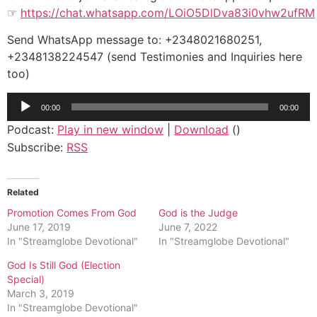
☞
https://chat.whatsapp.com/LOiO5DlDva83i0vhw2ufRM
Send WhatsApp message to: +2348021680251,
+2348138224547 (send Testimonies and Inquiries here
too)
Audio
00:00
00:00
Player
Podcast:
Play in new window
|
Download
()
Subscribe:
RSS
Related
Promotion Comes From God
God is the Judge
June 17, 2019
June 7, 2022
In "Streamglobe Devotional"
In "Streamglobe Devotional"
God Is Still God (Election
Special)
March 3, 2019
In "Streamglobe Devotional"