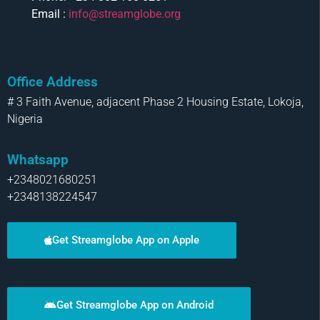
Email :
info@streamglobe.org
Office Address
# 3 Faith Avenue, adjacent Phase 2 Housing Estate, Lokoja,
Nigeria
Whatsapp
+2348021680251
+2348138224547
Get Streamglobe App on Apple
Get Streamglobe App on Android