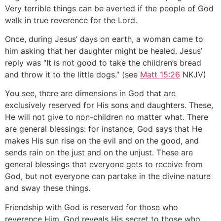
Very terrible things can be averted if the people of God
walk in true reverence for the Lord.
Once, during Jesus’ days on earth, a woman came to
him asking that her daughter might be healed. Jesus’
reply was “It is not good to take the children’s bread
and throw it to the little dogs.” (see
Matt 15:26
NKJV)
You see, there are dimensions in God that are
exclusively reserved for His sons and daughters. These,
He will not give to non-children no matter what. There
are general blessings: for instance, God says that He
makes His sun rise on the evil and on the good, and
sends rain on the just and on the unjust. These are
general blessings that everyone gets to receive from
God, but not everyone can partake in the divine nature
and sway these things.
Friendship with God is reserved for those who
reverence Him. God reveals His secret to those who