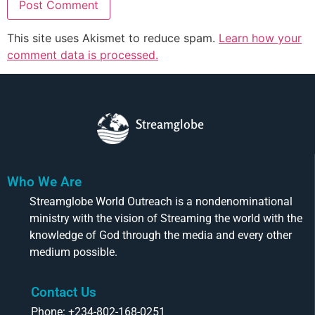
This site uses Akismet to reduce spam.
Learn how your
comment data is processed.
Streamglobe
Who We Are
Streamglobe World Outreach is a nondenominational
ministry with the vision of Streaming the world with the
knowledge of God through the media and every other
medium possible.
Contact Us
Phone: +234-802-168-0251