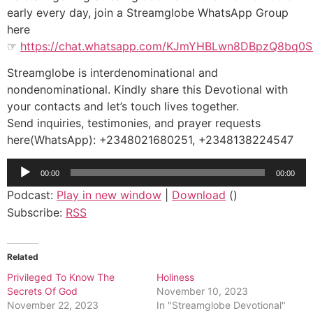
early every day, join a Streamglobe WhatsApp Group
here
☞
https://chat.whatsapp.com/KJmYHBLwn8DBpzQ8bq0
Streamglobe is interdenominational and
nondenominational. Kindly share this Devotional with
your contacts and let’s touch lives together.
Send inquiries, testimonies, and prayer requests
here(WhatsApp): +2348021680251, +2348138224547
Audio
00:00
00:00
Player
Podcast:
Play in new window
|
Download
()
Subscribe:
RSS
Related
Privileged To Know The
Holiness
Secrets Of God
November 10, 2023
November 22, 2023
In "Streamglobe Devotional"