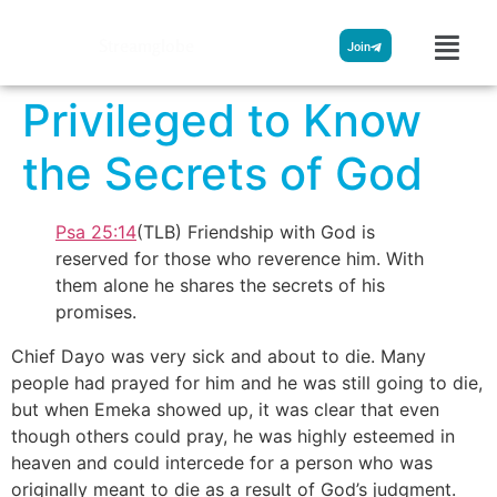
Streamglobe
Join
Privileged to Know
the Secrets of God
Psa 25:14
(TLB) Friendship with God is
reserved for those who reverence him. With
them alone he shares the secrets of his
promises.
Chief Dayo was very sick and about to die. Many
people had prayed for him and he was still going to die,
but when Emeka showed up, it was clear that even
though others could pray, he was highly esteemed in
heaven and could intercede for a person who was
originally meant to die as a result of God’s judgment.