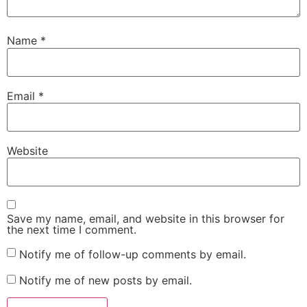
Name
*
Email
*
Website
Save my name, email, and website in this browser for
the next time I comment.
Notify me of follow-up comments by email.
Notify me of new posts by email.