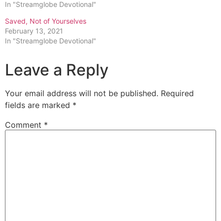
In "Streamglobe Devotional"
Saved, Not of Yourselves
February 13, 2021
In "Streamglobe Devotional"
Leave a Reply
Your email address will not be published.
Required
fields are marked
*
Comment
*