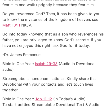
fear Him and walk uprightly because they fear Him.
Do you reverence God? Then, it has been given to you
to know the mysteries of the kingdom of heaven. see
Matt 13:11
NKJV.
Go into today knowing that as a son who reverences his
father, you are privileged to know God’s secrete. If you
have not enjoyed this right, ask God for it today.
-Dr. James Emmanuel
Bible In One Year:
Isaiah 29-33
(Audio in Devotional
audio)
Streamglobe is nondenominational. Kindly share this
Devotional with your contacts and let’s touch lives
together.
Bible In One Year:
Job 11-12
(In Today’s Audio)
To start getting Streamglobe Devotional Text & Audio