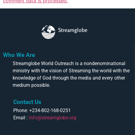
comment data is processed.
Streamglobe
Who We Are
Streamglobe World Outreach is a nondenominational
ministry with the vision of Streaming the world with the
knowledge of God through the media and every other
medium possible.
Contact Us
Phone: +234-802-168-0251
Email :
info@streamglobe.org