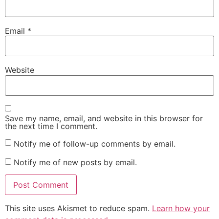
Email
*
Website
Save my name, email, and website in this browser for
the next time I comment.
Notify me of follow-up comments by email.
Notify me of new posts by email.
This site uses Akismet to reduce spam.
Learn how your