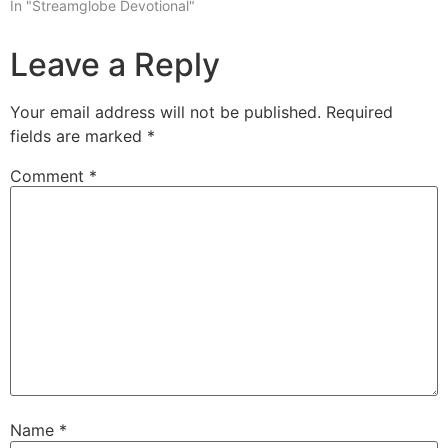
In "Streamglobe Devotional"
Leave a Reply
Your email address will not be published.
Required
fields are marked
*
Comment
*
Name
*