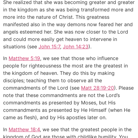
She realized that she was becoming greater and greater
in the kingdom as she was being transformed more and
more into the nature of Christ. This greatness
manifested also in the way demons now feared her and
angels esteemed her. She was now closer to the Lord
and could more easily get heaven to intervene in
situations (see
John 15:7
,
John 14:23
).
In
Matthew 5:19
, we see that those who influence
people for righteousness the most are the greatest in
the kingdom of heaven. They do this by making
disciples; teaching them to observe all the
commandments of the Lord (see
Matt 28:19-20
). Please
note that these commandments are not the Lord’s
commandments as presented by Moses, but His
commandments as presented by He Himself (when He
came as flesh), and by His apostles later on.
In
Matthew 18:4
, we see that the greatest people in the
kingdom of God are those with childlike humility. You