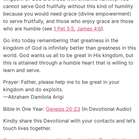
cannot serve God fruitfully without this kind of humility
because you would need grace (divine empowerment)
to serve fruitfully, and those who enjoy grace are those
who are humble (see
1 Pet 5:5
,
James 4:6
).
Go into today remembering that greatness in the
kingdom of God is infinitely better than greatness in this
world. God wants us all to be great in His kingdom, but
this is attained through a humble heart that is willing to
learn and serve.
Prayer: Father, please help me to be great in your
kingdom and do exploits.
—Abraham Damilola Arigi
Bible In One Year:
Genesis 20-23
(In Devotional Audio)
Kindly share this Devotional with your contacts and let’s
touch lives together.