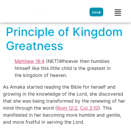
Streamglobe
Join
Principle of Kingdom
Greatness
Matthew 18:4
(NET)Whoever then humbles
himself like this little child is the greatest in
the kingdom of heaven.
As Amaka started reading the Bible for herself and
growing in the knowledge of the Lord, she discovered
that she was being transformed by the renewing of her
mind through the word (
Rom 12:2
,
Col 3:10
). This
manifested in her becoming more humble and gentle,
and more fruitful in serving the Lord.