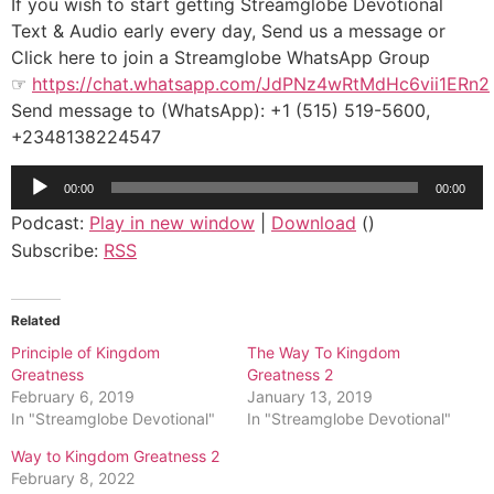
If you wish to start getting Streamglobe Devotional
Text & Audio early every day, Send us a message or
Click here to join a Streamglobe WhatsApp Group
☞
https://chat.whatsapp.com/JdPNz4wRtMdHc6vii1ERn2
Send message to (WhatsApp): +1 (515) 519-5600,
+2348138224547
Audio
00:00
00:00
Player
Podcast:
Play in new window
|
Download
()
Subscribe:
RSS
Related
Principle of Kingdom
The Way To Kingdom
Greatness
Greatness 2
February 6, 2019
January 13, 2019
In "Streamglobe Devotional"
In "Streamglobe Devotional"
Way to Kingdom Greatness 2
February 8, 2022