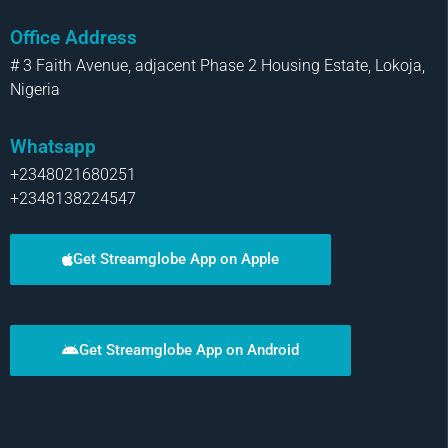
Office Address
# 3 Faith Avenue, adjacent Phase 2 Housing Estate, Lokoja,
Nigeria
Whatsapp
+2348021680251
+2348138224547
Get Streamglobe App on Apple
Get Streamglobe App on Android