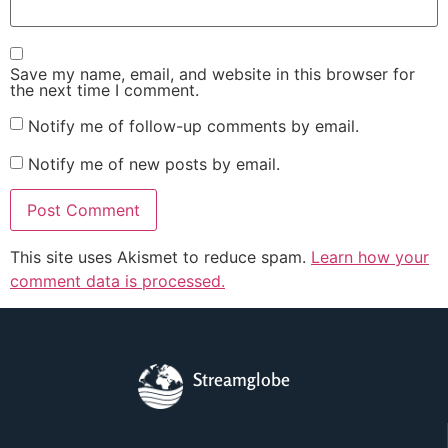
Save my name, email, and website in this browser for
the next time I comment.
Notify me of follow-up comments by email.
Notify me of new posts by email.
This site uses Akismet to reduce spam.
Learn how your
comment data is processed.
Streamglobe