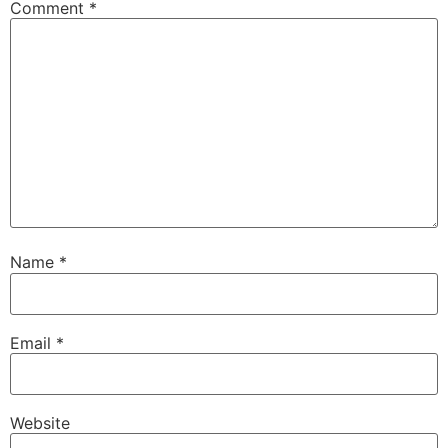
Comment
*
Name
*
Email
*
Website