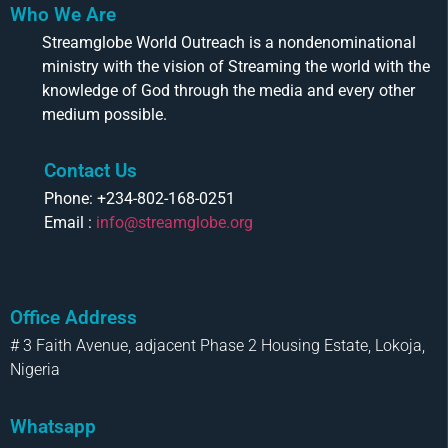
Who We Are
Streamglobe World Outreach is a nondenominational
ministry with the vision of Streaming the world with the
knowledge of God through the media and every other
medium possible.
Contact Us
Phone: +234-802-168-0251
Email :
info@streamglobe.org
Office Address
# 3 Faith Avenue, adjacent Phase 2 Housing Estate, Lokoja,
Nigeria
Whatsapp