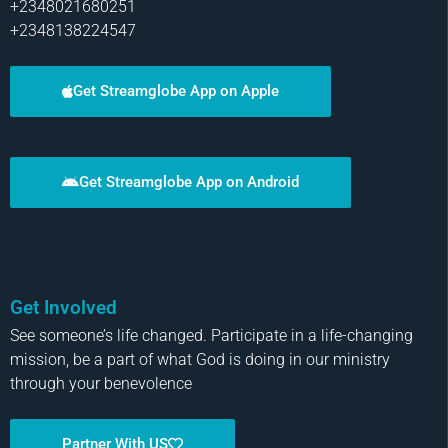
+2348021680251
+2348138224547
Get Streamglobe App on Apple
Get Streamglobe App on Android
Get Involved
See someone’s life changed. Participate in a life-changing
mission, be a part of what God is doing in our ministry
through your benevolence
Partner With US