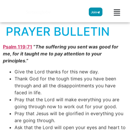
Streamglobe
Join
PRAYER BULLETIN
Psalm 119:71
“
The suffering you sent was good for
me, for it taught me to pay attention to your
principles.”
Give the Lord thanks for this new day.
Thank God for the tough times you have been
through and all the disappointments you have
faced in life.
Pray that the Lord will make everything you are
going through now to work out for your good.
Pray that Jesus will be glorified in everything you
are going through.
Ask that the Lord will open your eyes and heart to