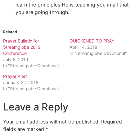
learn the principles He is teaching you in all that
you are going through.
Related
Prayer Bulletin for
QUICKENED TO PRAY
Streamglobe 2019
April 14, 2018
Conference
In "Streamglobe Devotional"
July 5, 2019
In "Streamglobe Devotional"
Prayer Alert
January 22, 2018
In "Streamglobe Devotional"
Leave a Reply
Your email address will not be published.
Required
fields are marked
*