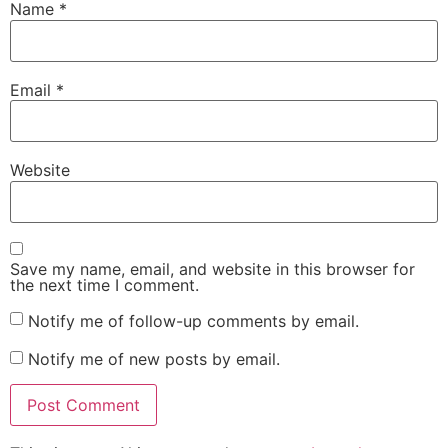
Name
*
Email
*
Website
Save my name, email, and website in this browser for
the next time I comment.
Notify me of follow-up comments by email.
Notify me of new posts by email.