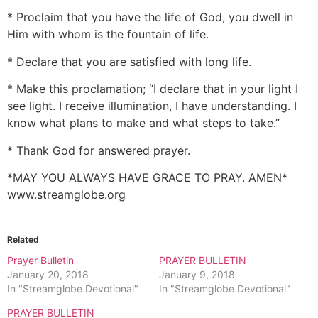
* Proclaim that you have the life of God, you dwell in
Him with whom is the fountain of life.
* Declare that you are satisfied with long life.
* Make this proclamation; “I declare that in your light I
see light. I receive illumination, I have understanding. I
know what plans to make and what steps to take.”
* Thank God for answered prayer.
*MAY YOU ALWAYS HAVE GRACE TO PRAY. AMEN*
www.streamglobe.org
Related
Prayer Bulletin
PRAYER BULLETIN
January 20, 2018
January 9, 2018
In "Streamglobe Devotional"
In "Streamglobe Devotional"
PRAYER BULLETIN