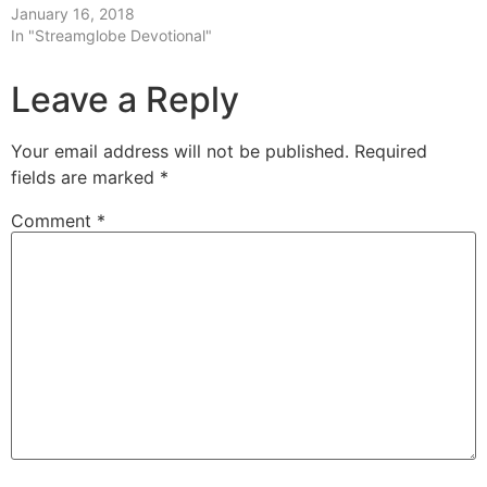
January 16, 2018
In "Streamglobe Devotional"
Leave a Reply
Your email address will not be published.
Required
fields are marked
*
Comment
*