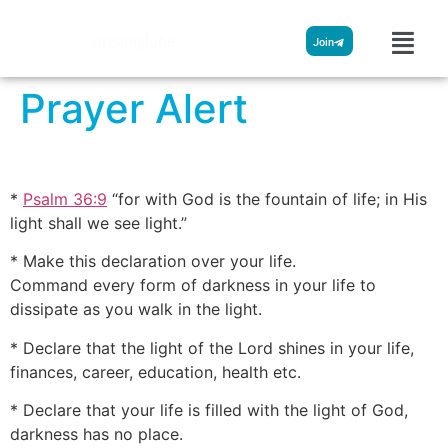
Streamglobe
Join
Prayer Alert
*
Psalm 36:9
“for with God is the fountain of life; in His
light shall we see light.”
* Make this declaration over your life.
Command every form of darkness in your life to
dissipate as you walk in the light.
* Declare that the light of the Lord shines in your life,
finances, career, education, health etc.
* Declare that your life is filled with the light of God,
darkness has no place.