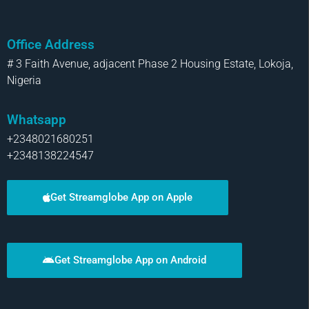
Office Address
# 3 Faith Avenue, adjacent Phase 2 Housing Estate, Lokoja,
Nigeria
Whatsapp
+2348021680251
+2348138224547
Get Streamglobe App on Apple
Get Streamglobe App on Android