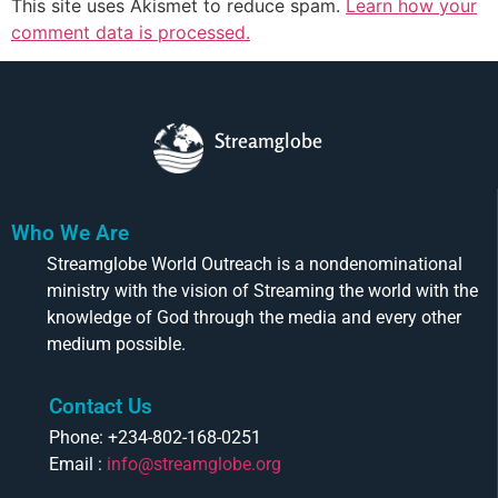
This site uses Akismet to reduce spam.
Learn how your
comment data is processed.
Streamglobe
Who We Are
Streamglobe World Outreach is a nondenominational
ministry with the vision of Streaming the world with the
knowledge of God through the media and every other
medium possible.
Contact Us
Phone: +234-802-168-0251
Email :
info@streamglobe.org