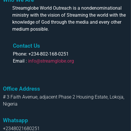
Streamglobe World Outreach is a nondenominational
ministry with the vision of Streaming the world with the
knowledge of God through the media and every other
medium possible.
Contact Us
Phone: +234-802-168-0251
Email :
info@streamglobe.org
Office Address
# 3 Faith Avenue, adjacent Phase 2 Housing Estate, Lokoja,
Nigeria
Whatsapp
+2348021680251