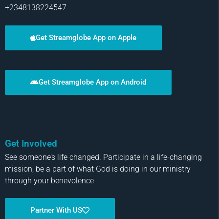
+2348138224547
Get Streamglobe App on Apple
Get Streamglobe App on Android
Get Involved
See someone’s life changed. Participate in a life-changing
mission, be a part of what God is doing in our ministry
through your benevolence
Partner With US