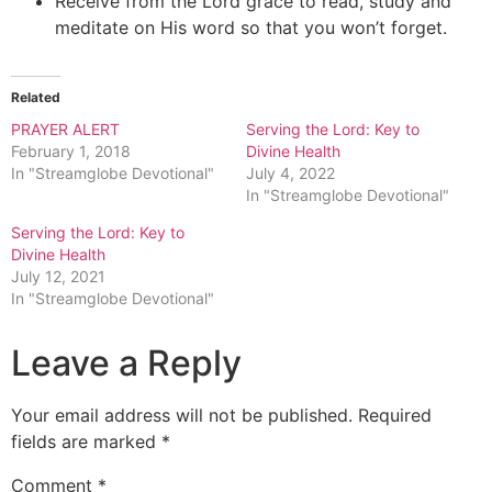
Receive from the Lord grace to read, study and
meditate on His word so that you won’t forget.
Related
PRAYER ALERT
Serving the Lord: Key to
February 1, 2018
Divine Health
In "Streamglobe Devotional"
July 4, 2022
In "Streamglobe Devotional"
Serving the Lord: Key to
Divine Health
July 12, 2021
In "Streamglobe Devotional"
Leave a Reply
Your email address will not be published.
Required
fields are marked
*
Comment
*