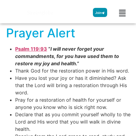
Streamglobe
Join
Prayer Alert
Psalm 119:93
“
I will never forget your
commandments, for you have used them to
restore my joy and health.”
Thank God for the restoration power in His word.
Have you lost your joy or has it diminished? Ask
that the Lord will bring a restoration through His
word.
Pray for a restoration of health for yourself or
anyone you know who is sick right now.
Declare that as you commit yourself wholly to the
Lord and His word that you will walk in divine
health.