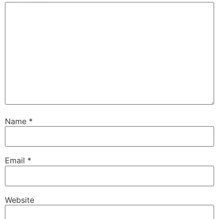
Name
*
Email
*
Website