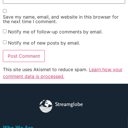
Save my name, email, and website in this browser for
the next time I comment.
Notify me of follow-up comments by email.
Notify me of new posts by email.
This site uses Akismet to reduce spam.
Learn how your
comment data is processed.
Streamglobe
Who We Are