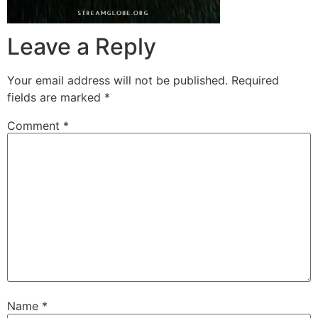
Leave a Reply
Your email address will not be published.
Required
fields are marked
*
Comment
*
Name
*