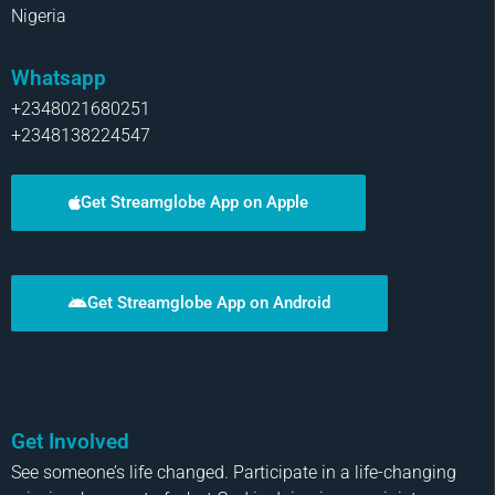
Nigeria
Whatsapp
+2348021680251
+2348138224547
Get Streamglobe App on Apple
Get Streamglobe App on Android
Get Involved
See someone’s life changed. Participate in a life-changing