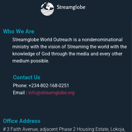
Streamglobe
Who We Are
Streamglobe World Outreach is a nondenominational
ministry with the vision of Streaming the world with the
knowledge of God through the media and every other
medium possible.
Contact Us
Phone: +234-802-168-0251
Email :
info@streamglobe.org
Office Address
# 3 Faith Avenue, adjacent Phase 2 Housing Estate, Lokoja,