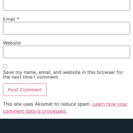
Email
*
Website
Save my name, email, and website in this browser for
the next time I comment.
This site uses Akismet to reduce spam.
Learn how your
comment data is processed.