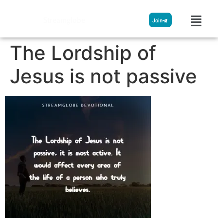
Streamglobe
Join
The Lordship of
Jesus is not passive