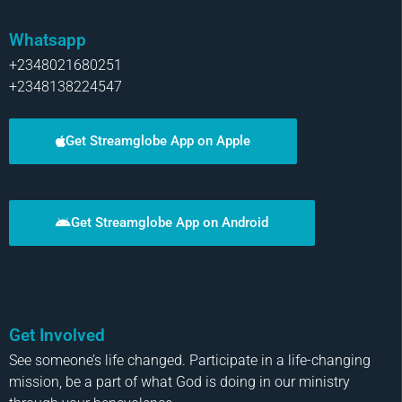
Whatsapp
+2348021680251
+2348138224547
Get Streamglobe App on Apple
Get Streamglobe App on Android
Get Involved
See someone’s life changed. Participate in a life-changing
mission, be a part of what God is doing in our ministry