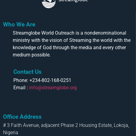
Who We Are
Streamglobe World Outreach is a nondenominational
ministry with the vision of Streaming the world with the
knowledge of God through the media and every other
medium possible.
Contact Us
Phone: +234-802-168-0251
Email :
info@streamglobe.org
Office Address
# 3 Faith Avenue, adjacent Phase 2 Housing Estate, Lokoja,
Nigeria