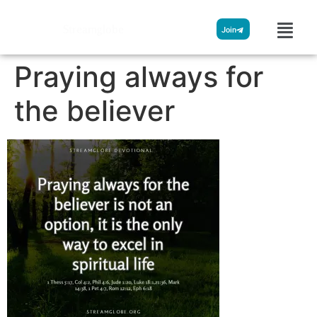
Streamglobe
Join
Praying always for
the believer