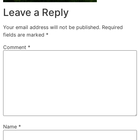
Leave a Reply
Your email address will not be published.
Required
fields are marked
*
Comment
*
Name
*