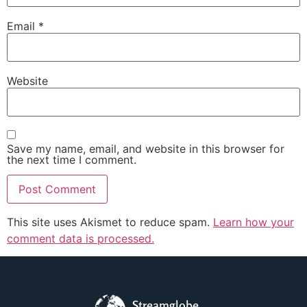
Email
*
Website
Save my name, email, and website in this browser for
the next time I comment.
This site uses Akismet to reduce spam.
Learn how your
comment data is processed.
Streamglobe