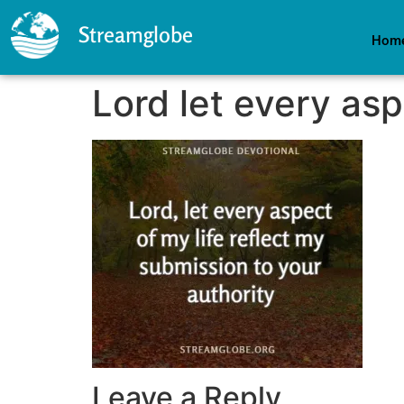
Streamglobe
Hom
Lord let every asp
Leave a Reply