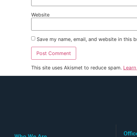
Website
Save my name, email, and website in this b
This site uses Akismet to reduce spam.
Learn
Offi
Who We Are