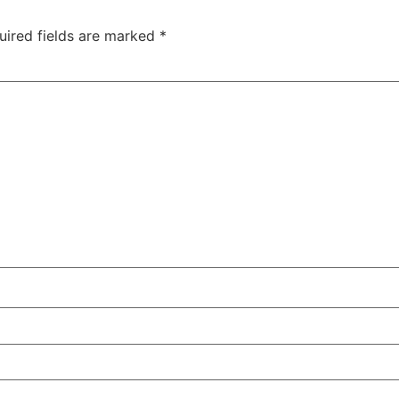
uired fields are marked
*