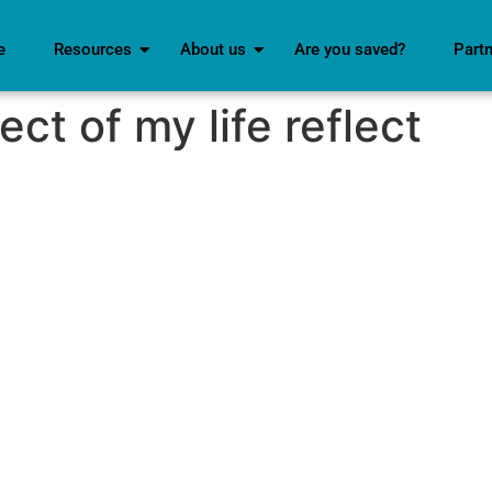
e
Resources
About us
Are you saved?
Part
ect of my life reflect