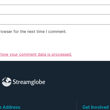
rowser for the next time I comment.
 how your comment data is processed.
Streamglobe
ce Address
Get Involved