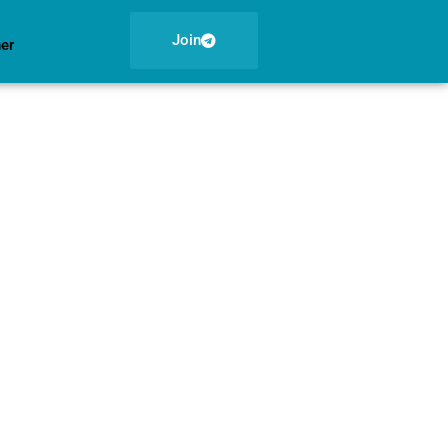
Join
ner