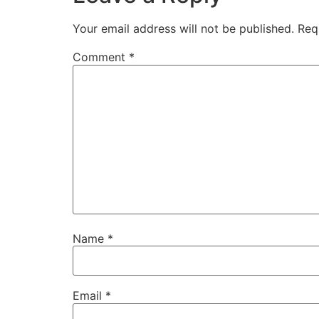
Your email address will not be published.
Req
Comment
*
Name
*
Email
*