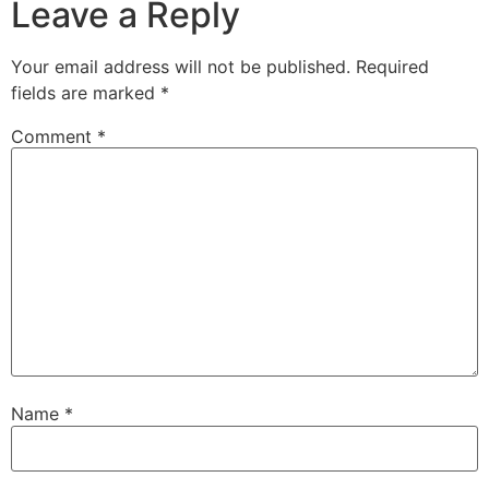
Leave a Reply
Your email address will not be published.
Required
fields are marked
*
Comment
*
Name
*