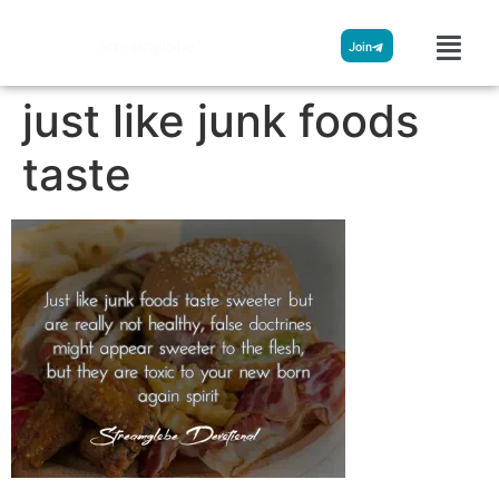
Streamglobe
Join
just like junk foods
taste