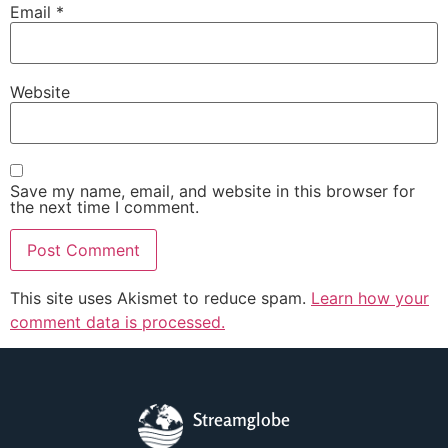
Email
*
Website
Save my name, email, and website in this browser for
the next time I comment.
This site uses Akismet to reduce spam.
Learn how your
comment data is processed.
Streamglobe