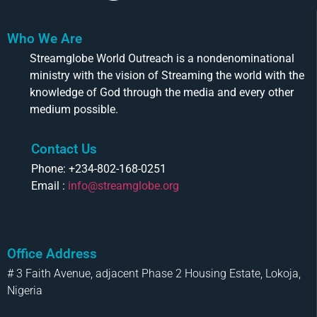
Who We Are
Streamglobe World Outreach is a nondenominational
ministry with the vision of Streaming the world with the
knowledge of God through the media and every other
medium possible.
Contact Us
Phone: +234-802-168-0251
Email :
info@streamglobe.org
Office Address
# 3 Faith Avenue, adjacent Phase 2 Housing Estate, Lokoja,
Nigeria