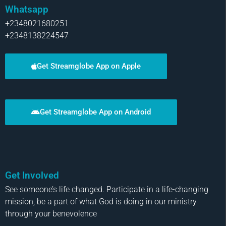
Whatsapp
+2348021680251
+2348138224547
Get Streamglobe App on Apple
Get Streamglobe App on Android
Get Involved
See someone’s life changed. Participate in a life-changing
mission, be a part of what God is doing in our ministry
through your benevolence