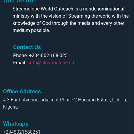
Who We Are
Streamglobe World Outreach is a nondenominational
ministry with the vision of Streaming the world with the
knowledge of God through the media and every other
medium possible.
Contact Us
Phone: +234-802-168-0251
Email :
info@streamglobe.org
Office Address
# 3 Faith Avenue, adjacent Phase 2 Housing Estate, Lokoja,
Nigeria
Whatsapp
+2348021680251