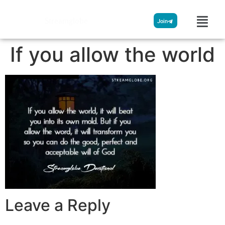
Streamglobe
Join
If you allow the world
Leave a Reply