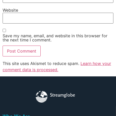
Website
Save my name, email, and website in this browser for
the next time I comment.
This site uses Akismet to reduce spam.
Learn how your
comment data is processed.
Streamglobe