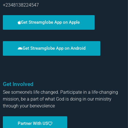
+2348138224547
Get Streamglobe App on Apple
Get Streamglobe App on Android
Get Involved
See someone’s life changed. Participate in a life-changing
mission, be a part of what God is doing in our ministry
through your benevolence
Partner With US