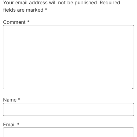
Your email address will not be published.
Required
fields are marked
*
Comment
*
Name
*
Email
*