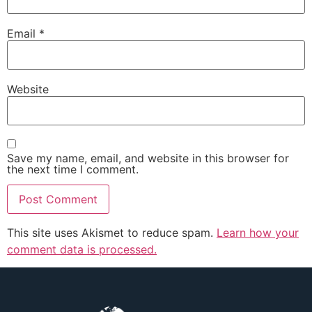
Email
*
Website
Save my name, email, and website in this browser for
the next time I comment.
This site uses Akismet to reduce spam.
Learn how your
comment data is processed.