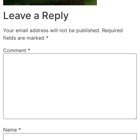
Leave a Reply
Your email address will not be published.
Required
fields are marked
*
Comment
*
Name
*