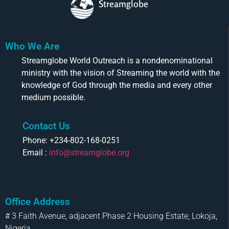
Streamglobe
Who We Are
Streamglobe World Outreach is a nondenominational
ministry with the vision of Streaming the world with the
knowledge of God through the media and every other
medium possible.
Contact Us
Phone: +234-802-168-0251
Email :
info@streamglobe.org
Office Address
# 3 Faith Avenue, adjacent Phase 2 Housing Estate, Lokoja,
Nigeria