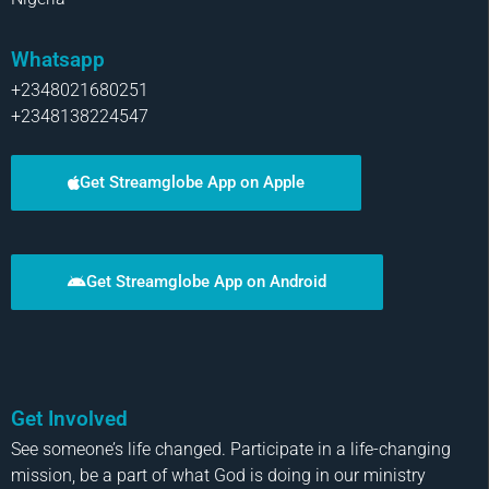
Whatsapp
+2348021680251
+2348138224547
Get Streamglobe App on Apple
Get Streamglobe App on Android
Get Involved
See someone’s life changed. Participate in a life-changing
mission, be a part of what God is doing in our ministry