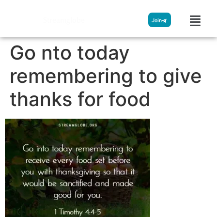
Streamglobe
Join
Go nto today
remembering to give
thanks for food