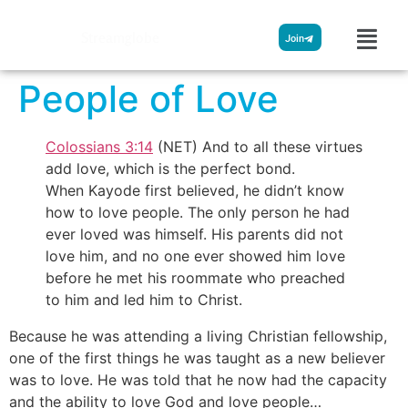
Streamglobe
Join
People of Love
Colossians 3:14
(NET) And to all these virtues
add love, which is the perfect bond.
When Kayode first believed, he didn’t know
how to love people. The only person he had
ever loved was himself. His parents did not
love him, and no one ever showed him love
before he met his roommate who preached
to him and led him to Christ.
Because he was attending a living Christian fellowship,
one of the first things he was taught as a new believer
was to love. He was told that he now had the capacity
and the ability to love God and love people…