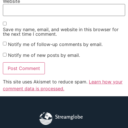
Website
Save my name, email, and website in this browser for
the next time I comment.
Notify me of follow-up comments by email.
Notify me of new posts by email.
This site uses Akismet to reduce spam.
Learn how your
comment data is processed.
Streamglobe