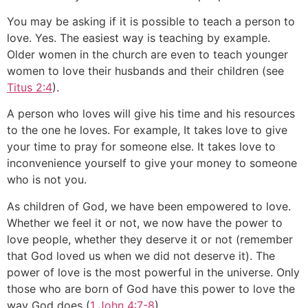
You may be asking if it is possible to teach a person to
love. Yes. The easiest way is teaching by example.
Older women in the church are even to teach younger
women to love their husbands and their children (see
Titus 2:4
).
A person who loves will give his time and his resources
to the one he loves. For example, It takes love to give
your time to pray for someone else. It takes love to
inconvenience yourself to give your money to someone
who is not you.
As children of God, we have been empowered to love.
Whether we feel it or not, we now have the power to
love people, whether they deserve it or not (remember
that God loved us when we did not deserve it). The
power of love is the most powerful in the universe. Only
those who are born of God have this power to love the
way God does (
1 John 4:7-8
).