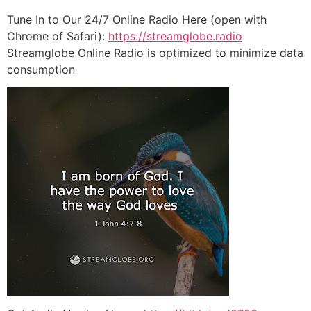
Tune In to Our 24/7 Online Radio Here (open with
Chrome of Safari):
https://streamglobe.radio
Streamglobe Online Radio is optimized to minimize data
consumption