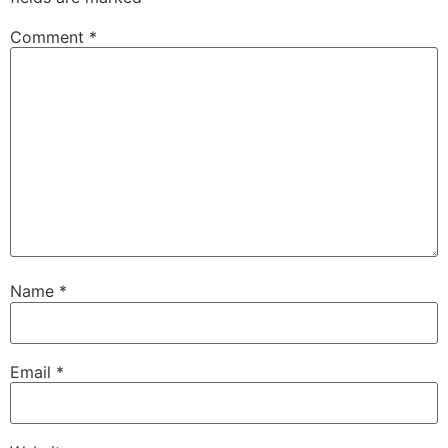
Comment
*
Name
*
Email
*