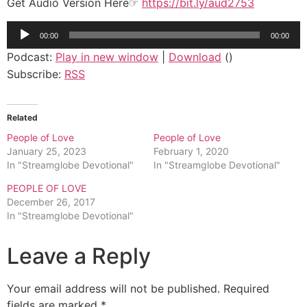
Get Audio Version Here☞
https://bit.ly/aud2753
Audio
00:00
00:00
Player
Podcast:
Play in new window
|
Download
()
Subscribe:
RSS
Related
People of Love
People of Love
January 25, 2023
February 1, 2020
In "Streamglobe Devotional"
In "Streamglobe Devotional"
PEOPLE OF LOVE
December 26, 2017
In "Streamglobe Devotional"
Leave a Reply
Your email address will not be published.
Required
fields are marked
*