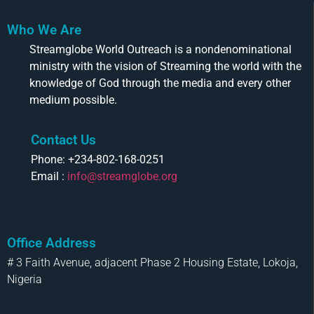
Who We Are
Streamglobe World Outreach is a nondenominational
ministry with the vision of Streaming the world with the
knowledge of God through the media and every other
medium possible.
Contact Us
Phone: +234-802-168-0251
Email :
info@streamglobe.org
Office Address
# 3 Faith Avenue, adjacent Phase 2 Housing Estate, Lokoja,
Nigeria