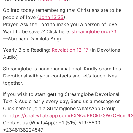
Go into today remembering that Christians are to be
people of love (
John 13:35
).
Prayer: Ask the Lord to make you a person of love.
Want to be saved? Click here:
streamglobe.org/33
—Abraham Damilola Arigi
Yearly Bible Reading:
Revelation 12-17
(In Devotional
Audio)
Streamglobe is nondenominational. Kindly share this
Devotional with your contacts and let’s touch lives
together.
If you wish to start getting Streamglobe Devotional
Text & Audio early every day, Send us a message or
Click here to join a Streamglobe WhatsApp Group
☞
https://chat.whatsapp.com/EXNQdP9Oklz3WxCHcnUf
Contact us (WhatsApp): +1 (515) 519-5600,
+2348138224547