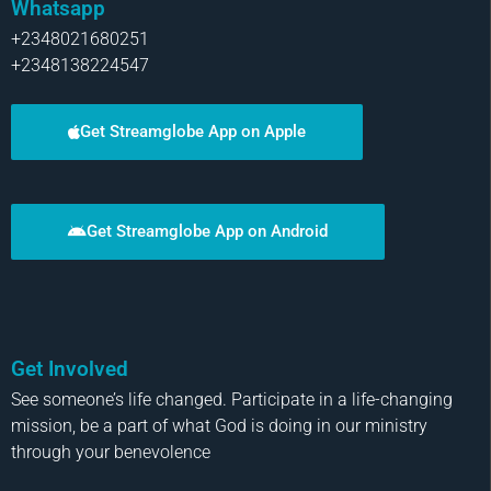
Whatsapp
+2348021680251
+2348138224547
Get Streamglobe App on Apple
Get Streamglobe App on Android
Get Involved
See someone’s life changed. Participate in a life-changing
mission, be a part of what God is doing in our ministry
through your benevolence