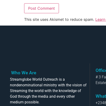
This site uses Akismet to reduce spam.
Learn
Offi
Who We Are
# 3 F
Streamglobe World Outreach is a
Estate
nondenominational ministry with the vision of
Streaming the world with the knowledge of
What
God through the media and every other
medium possible.
+234