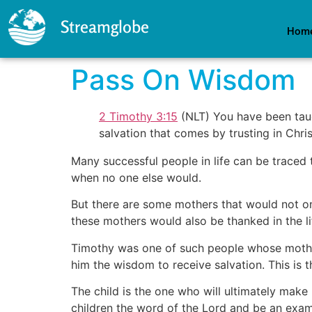
Streamglobe
Hom
Pass On Wisdom
2 Timothy 3:15
(NLT) You have been taug
salvation that comes by trusting in Chris
Many successful people in life can be traced
when no one else would.
But there are some mothers that would not on
these mothers would also be thanked in the li
Timothy was one of such people whose mother
him the wisdom to receive salvation. This is t
The child is the one who will ultimately make 
children the word of the Lord and be an examp