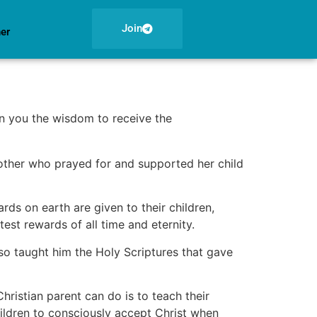
Join
ner
n you the wisdom to receive the
mother who prayed for and supported her child
s on earth are given to their children,
est rewards of all time and eternity.
o taught him the Holy Scriptures that gave
hristian parent can do is to teach their
hildren to consciously accept Christ when