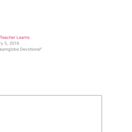
Arrow
keys
to
increase
or
 Teacher Learns
decrease
ry 5, 2019
volume.
reamglobe Devotional"