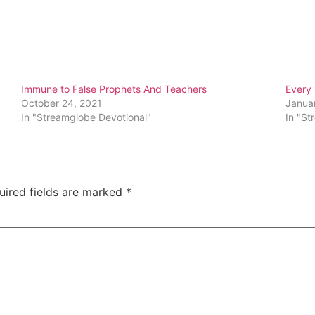
Immune to False Prophets And Teachers
Every
October 24, 2021
Janua
In "Streamglobe Devotional"
In "St
uired fields are marked
*