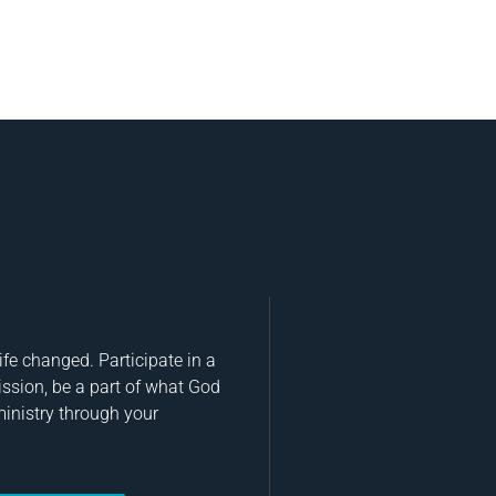
fe changed. Participate in a
ission, be a part of what God
ministry through your