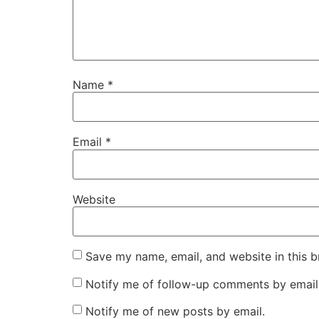
Name
*
Email
*
Website
Save my name, email, and website in this b
Notify me of follow-up comments by email
Notify me of new posts by email.