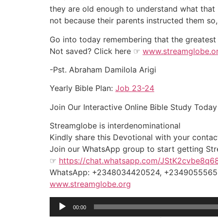
they are old enough to understand what that 
not because their parents instructed them so,
Go into today remembering that the greatest th
Not saved? Click here ☞
www.streamglobe.o
-Pst. Abraham Damilola Arigi
Yearly Bible Plan:
Job 23-24
Join Our Interactive Online Bible Study To
Streamglobe is interdenominational
Kindly share this Devotional with your contact
Join our WhatsApp group to start getting Stre
☞
https://chat.whatsapp.com/JStK2cvbe8q
WhatsApp: +2348034420524, +234905556
www.streamglobe.org
Audio
00:00
Player