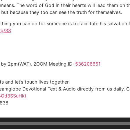
means. The word of God in their hearts will lead them on 
 but because they too can see the truth for themselves.
ing you can do for someone is to facilitate his salvation fr
rg/33
day by 2pm(WAT). ZOOM Meeting ID:
536206651
s and let’s touch lives together.
amglobe Devotional Text & Audio directly from us daily. Clic
68Od3SSuHkt
5838