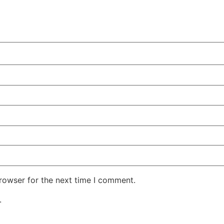
rowser for the next time I comment.
.