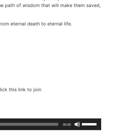
the path of wisdom that will make them saved,
om eternal death to eternal life.
k this link to join
Use
00:00
Up/Down