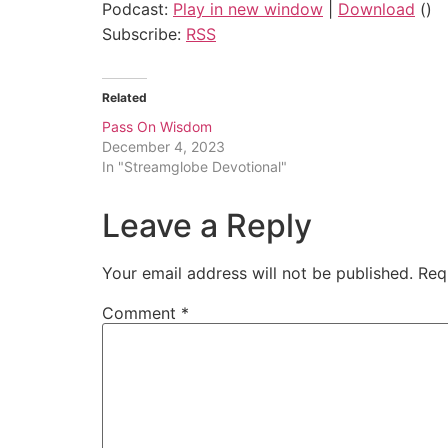
Podcast:
Play in new window
|
Download
()
Subscribe:
RSS
Related
Pass On Wisdom
December 4, 2023
In "Streamglobe Devotional"
Leave a Reply
Your email address will not be published.
Req
Comment
*