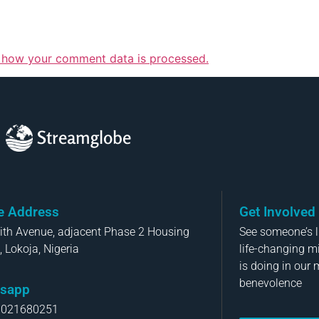
 how your comment data is processed.
Streamglobe
ce Address
Get Involved
aith Avenue, adjacent Phase 2 Housing
See someone’s li
, Lokoja, Nigeria
life-changing m
is doing in our 
benevolence
sapp
8021680251