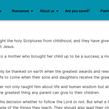
e
Resources
About us
Are you saved?
Part
ht the holy Scriptures from childhood, and they have give
t Jesus.
 to a mother who brought her child up to be a success; a 
ly be thanked on earth when the greatest awards and reward
fe to come when their sons and daughters receive the great
 not only taught him about life and human wisdom but als
he greatest thing any parent can give to their children.
his decision whether to follow the Lord or not. But what a C
le of the things they teach. They should also lead their c