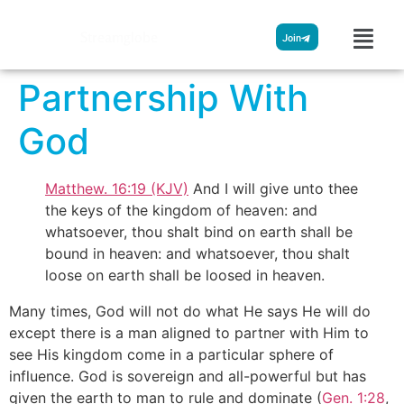
Streamglobe
Join
Partnership With
God
Matthew. 16:19 (KJV)
And I will give unto thee
the keys of the kingdom of heaven: and
whatsoever, thou shalt bind on earth shall be
bound in heaven: and whatsoever, thou shalt
loose on earth shall be loosed in heaven.
Many times, God will not do what He says He will do
except there is a man aligned to partner with Him to
see His kingdom come in a particular sphere of
influence. God is sovereign and all-powerful but has
given the earth to man to rule and dominate (
Gen. 1:28
,