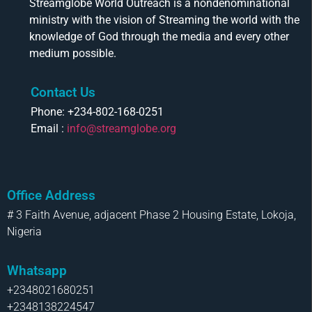
Streamglobe World Outreach is a nondenominational
ministry with the vision of Streaming the world with the
knowledge of God through the media and every other
medium possible.
Contact Us
Phone: +234-802-168-0251
Email :
info@streamglobe.org
Office Address
# 3 Faith Avenue, adjacent Phase 2 Housing Estate, Lokoja,
Nigeria
Whatsapp
+2348021680251
+2348138224547