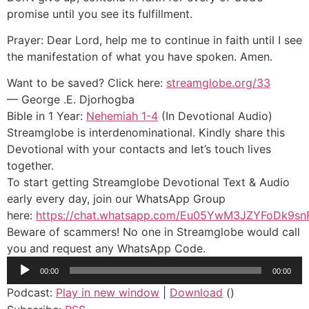
promise until you see its fulfillment.
Prayer: Dear Lord, help me to continue in faith until I see
the manifestation of what you have spoken. Amen.
Want to be saved? Click here:
streamglobe.org/33
— George .E. Djorhogba
Bible in 1 Year:
Nehemiah 1-4
(In Devotional Audio)
Streamglobe is interdenominational. Kindly share this
Devotional with your contacts and let’s touch lives
together.
To start getting Streamglobe Devotional Text & Audio
early every day, join our WhatsApp Group
here:
https://chat.whatsapp.com/Eu05YwM3JZYFoDk9sn
Beware of scammers! No one in Streamglobe would call
you and request any WhatsApp Code.
Audio
00:00
00:00
Player
Podcast:
Play in new window
|
Download
()