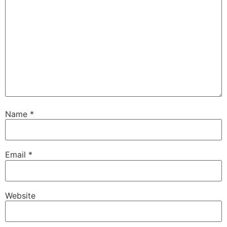
Name
*
Email
*
Website