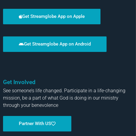
Get Streamglobe App on Apple
Get Streamglobe App on Android
Get Involved
See someone’s life changed. Participate in a life-changing
mission, be a part of what God is doing in our ministry
through your benevolence
Partner With US