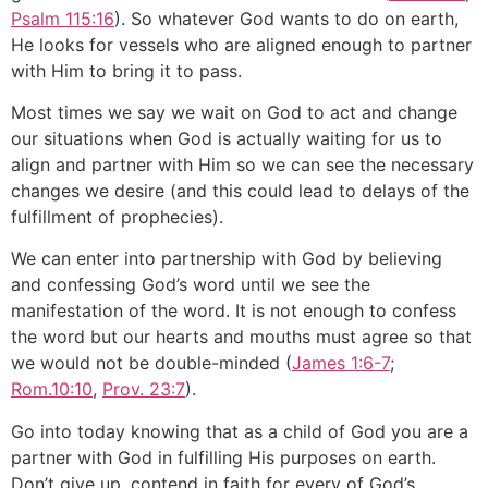
Psalm 115:16
). So whatever God wants to do on earth,
He looks for vessels who are aligned enough to partner
with Him to bring it to pass.
Most times we say we wait on God to act and change
our situations when God is actually waiting for us to
align and partner with Him so we can see the necessary
changes we desire (and this could lead to delays of the
fulfillment of prophecies).
We can enter into partnership with God by believing
and confessing God’s word until we see the
manifestation of the word. It is not enough to confess
the word but our hearts and mouths must agree so that
we would not be double-minded (
James 1:6-7
;
Rom.10:10
,
Prov. 23:7
).
Go into today knowing that as a child of God you are a
partner with God in fulfilling His purposes on earth.
Don’t give up, contend in faith for every of God’s