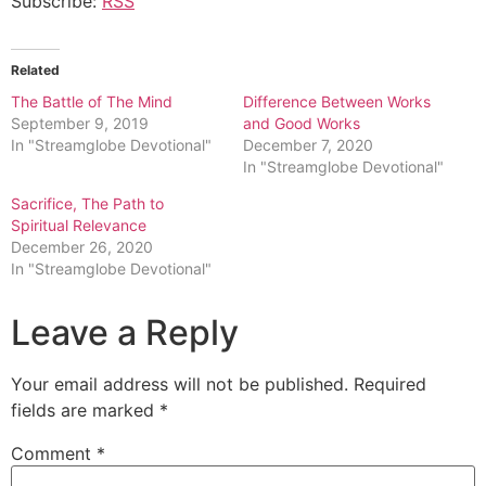
Subscribe:
RSS
Related
The Battle of The Mind
Difference Between Works
September 9, 2019
and Good Works
In "Streamglobe Devotional"
December 7, 2020
In "Streamglobe Devotional"
Sacrifice, The Path to
Spiritual Relevance
December 26, 2020
In "Streamglobe Devotional"
Leave a Reply
Your email address will not be published.
Required
fields are marked
*
Comment
*