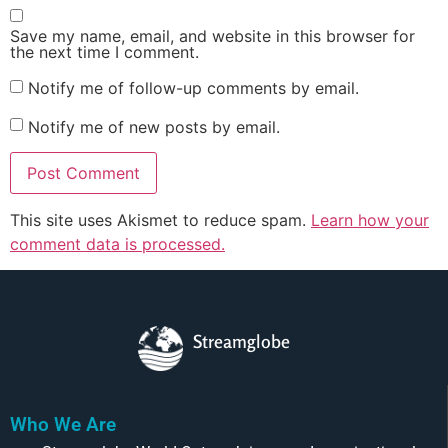
Save my name, email, and website in this browser for
the next time I comment.
Notify me of follow-up comments by email.
Notify me of new posts by email.
This site uses Akismet to reduce spam.
Learn how your
comment data is processed.
Streamglobe
Who We Are