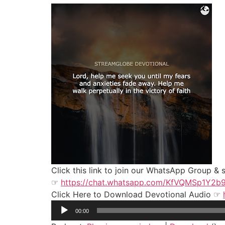
Click this link to join our WhatsApp Group &
☞
https://chat.whatsapp.com/KfVQMSp1Y2
Click Here to Download Devotional Audio ☞
Audio
00:00
Player