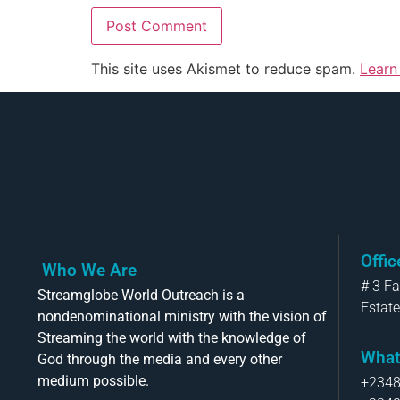
This site uses Akismet to reduce spam.
Learn
Offi
Who We Are
# 3 F
Streamglobe World Outreach is a
Estate
nondenominational ministry with the vision of
Streaming the world with the knowledge of
What
God through the media and every other
medium possible.
+234