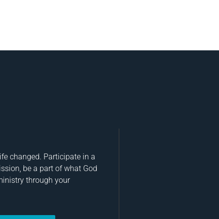
fe changed. Participate in a
ission, be a part of what God
ministry through your