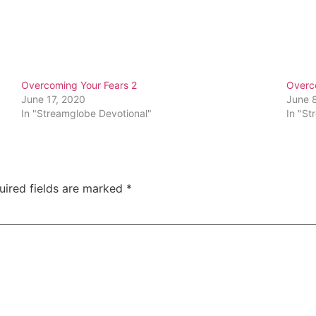
Overcoming Your Fears 2
Overc
June 17, 2020
June 
In "Streamglobe Devotional"
In "St
uired fields are marked
*