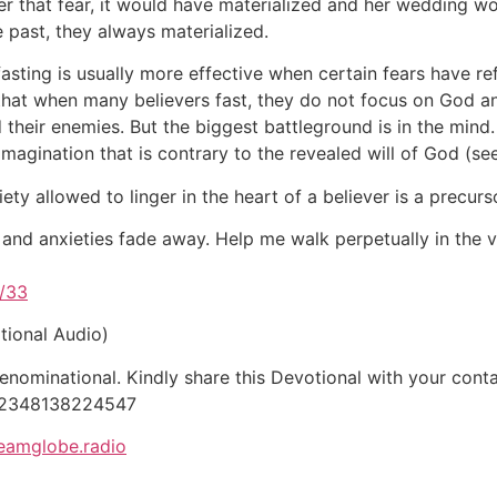
r that fear, it would have materialized and her wedding w
e past, they always materialized.
fasting is usually more effective when certain fears have r
at when many believers fast, they do not focus on God and e
 their enemies. But the biggest battleground is in the min
imagination that is contrary to the revealed will of God (s
y allowed to linger in the heart of a believer is a precurs
 and anxieties fade away. Help me walk perpetually in the vi
/33
tional Audio)
ominational. Kindly share this Devotional with your contac
 +2348138224547
eamglobe.radio