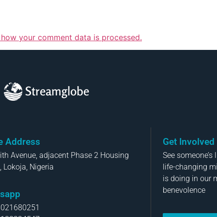
 how your comment data is processed.
Streamglobe
ce Address
Get Involved
aith Avenue, adjacent Phase 2 Housing
See someone’s li
, Lokoja, Nigeria
life-changing m
is doing in our 
benevolence
sapp
8021680251