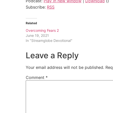
Podcast:
Play in new window
|
Download
()
Subscribe:
RSS
Related
Overcoming Fears 2
June 19, 2021
In "Streamglobe Devotional"
Leave a Reply
Your email address will not be published.
Req
Comment
*