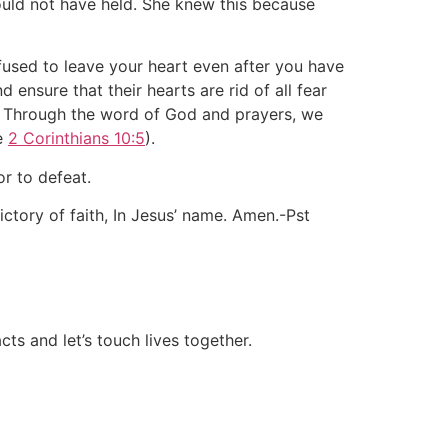
ould not have held. She knew this because
efused to leave your heart even after you have
nsure that their hearts are rid of all fear
d. Through the word of God and prayers, we
ee
2 Corinthians 10:5
).
or to defeat.
ctory of faith, In Jesus’ name. Amen.-Pst
ts and let’s touch lives together.