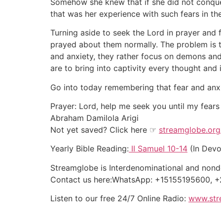
Somehow she knew that if she did not conque
that was her experience with such fears in th
Turning aside to seek the Lord in prayer and 
prayed about them normally. The problem is th
and anxiety, they rather focus on demons and
are to bring into captivity every thought and 
Go into today remembering that fear and anxiet
Prayer: Lord, help me seek you until my fears
Abraham Damilola Arigi
Not yet saved? Click here ☞
streamglobe.org
Yearly Bible Reading:
II Samuel 10-14
(In Devo
Streamglobe is Interdenominational and nonden
Contact us here:WhatsApp: +15155195600,
Listen to our free 24/7 Online Radio:
www.str