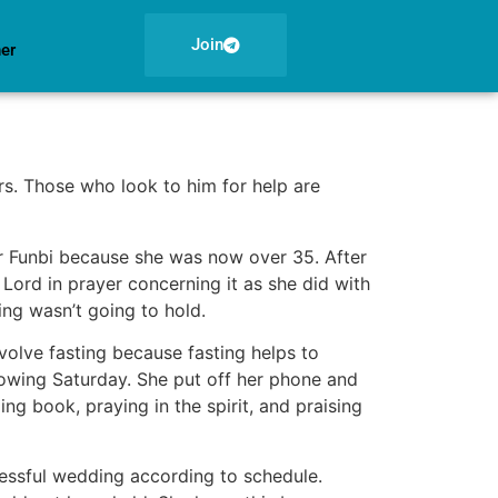
Join
ner
rs. Those who look to him for help are
or Funbi because she was now over 35. After
 Lord in prayer concerning it as she did with
ing wasn’t going to hold.
volve fasting because fasting helps to
lowing Saturday. She put off her phone and
ng book, praying in the spirit, and praising
cessful wedding according to schedule.