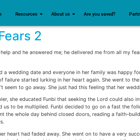
e
Resources
About us
Are you saved?
Part
Fears 2
 help and he answered me; he delivered me from all my fea
ixed a wedding date and everyone in her family was happy f
f failure started lurking in her heart again. She went to the
dn’t seem to go away. She just had this feeling that her wedd
pler, she educated Funbi that seeking the Lord could also in
us to be multiplied. Funbi decided to go on a fast the fol
t the whole day behind closed doors, reading a faith-buildi
s.
in her heart had faded away. She went on to have a very suc