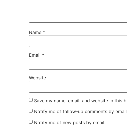
Name
*
Email
*
Website
Save my name, email, and website in this b
Notify me of follow-up comments by email
Notify me of new posts by email.