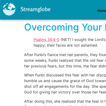
Streamglobe
Hom
Overcoming Your 
Psalms 34:4-5
(NET) I sought the Lord’s
happy; their faces are not ashamed.
After Funbi’s fiance met her parents, they f
some weeks, Funbi realized that the old fear o
her previous fears, but this time, the fear di
When Funbi discussed this fear with her disci
humble us and cause the grace of God toward 
shut off all engagements for the day. She spen
God for giving her victory over those her fear
After doing this, she realized that the fear 