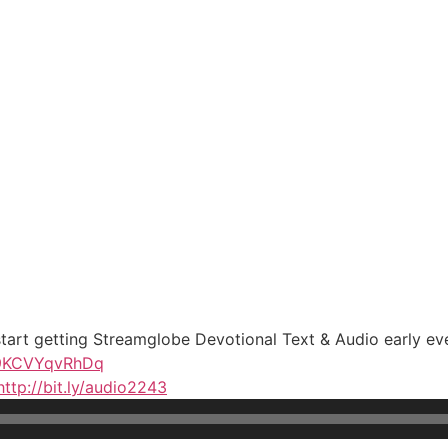
 start getting Streamglobe Devotional Text & Audio early ev
b9KCVYqvRhDq
http://bit.ly/audio2243