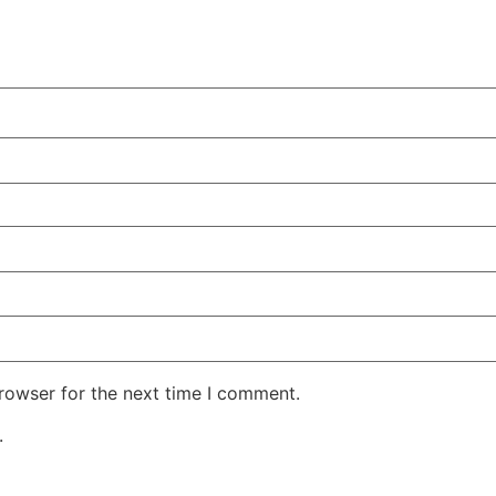
rowser for the next time I comment.
.