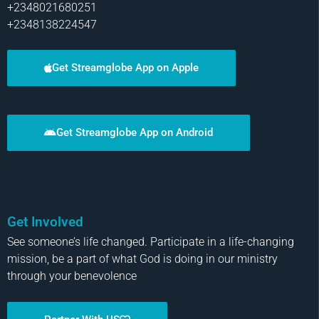
+2348021680251
+2348138224547
Get Streamglobe App on Apple
Get Streamglobe App on Android
Get Involved
See someone’s life changed. Participate in a life-changing
mission, be a part of what God is doing in our ministry
through your benevolence