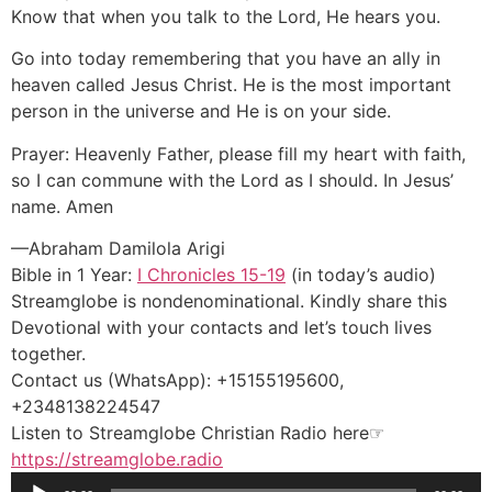
Know that when you talk to the Lord, He hears you.
Go into today remembering that you have an ally in
heaven called Jesus Christ. He is the most important
person in the universe and He is on your side.
Prayer: Heavenly Father, please fill my heart with faith,
so I can commune with the Lord as I should. In Jesus’
name. Amen
—Abraham Damilola Arigi
Bible in 1 Year:
I Chronicles 15-19
(in today’s audio)
Streamglobe is nondenominational. Kindly share this
Devotional with your contacts and let’s touch lives
together.
Contact us (WhatsApp): +15155195600,
+2348138224547
Listen to Streamglobe Christian Radio here☞
https://streamglobe.radio
Audio