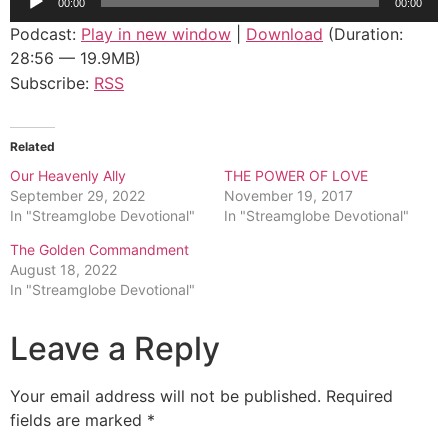
00:00
00:00
Player
Podcast:
Play in new window
|
Download
(Duration:
28:56 — 19.9MB)
Subscribe:
RSS
Related
Our Heavenly Ally
THE POWER OF LOVE
September 29, 2022
November 19, 2017
In "Streamglobe Devotional"
In "Streamglobe Devotional"
The Golden Commandment
August 18, 2022
In "Streamglobe Devotional"
Leave a Reply
Your email address will not be published.
Required
fields are marked
*