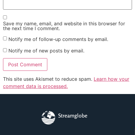
Save my name, email, and website in this browser for
the next time I comment.
Notify me of follow-up comments by email.
Notify me of new posts by email.
This site uses Akismet to reduce spam.
Learn how your
comment data is processed.
Streamglobe