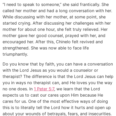
“I need to speak to someone,” she said frantically. She
called her mother and had a long conversation with her.
While discussing with her mother, at some point, she
started crying. After discussing her challenges with her
mother for about one hour, she felt truly relieved. Her
mother gave her good counsel, prayed with her, and
encouraged her. After this, Chinelo felt revived and
strengthened. She was now able to face life
triumphantly.
Do you know that by faith, you can have a conversation
with the Lord Jesus as you would a counselor or
therapist? The difference is that the Lord Jesus can help
you in ways no therapist can, and He loves you the way
no one does. In
1 Peter 5:7
, we learn that the Lord
expects us to cast our cares upon Him because He
cares for us. One of the most effective ways of doing
this is to literally tell the Lord how it hurts and open up
about your wounds of betrayals, fears, and insecurities.