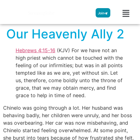
Streamglobe
Join
Our Heavenly Ally 2
Hebrews 4:15-16
(KJV) For we have not an
high priest which cannot be touched with the
feeling of our infirmities; but was in all points
tempted like as we are, yet without sin. Let
us, therefore, come boldly unto the throne of
grace, that we may obtain mercy, and find
grace to help in time of need.
Chinelo was going through a lot. Her husband was
behaving badly, her children were unruly, and her boss
was overbearing. Her car was now misbehaving, and
Chinelo started feeling overwhelmed. At some point,
she burst into tears because of how frustrated she felt.