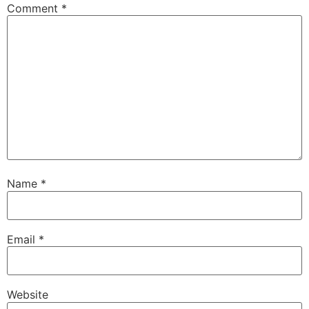
Comment
*
Name
*
Email
*
Website