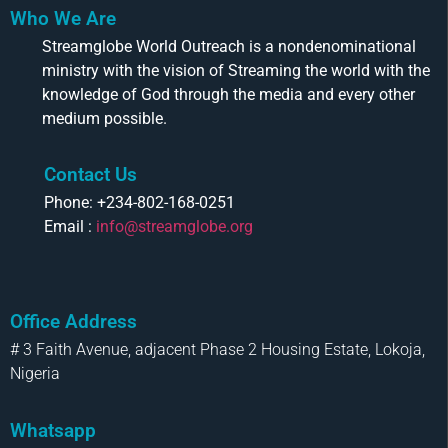
Who We Are
Streamglobe World Outreach is a nondenominational
ministry with the vision of Streaming the world with the
knowledge of God through the media and every other
medium possible.
Contact Us
Phone: +234-802-168-0251
Email :
info@streamglobe.org
Office Address
# 3 Faith Avenue, adjacent Phase 2 Housing Estate, Lokoja,
Nigeria
Whatsapp