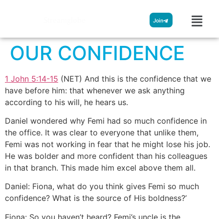
Streamglobe
Join
OUR CONFIDENCE
1 John 5:14-15
(NET) And this is the confidence that we
have before him: that whenever we ask anything
according to his will, he hears us.
Daniel wondered why Femi had so much confidence in
the office. It was clear to everyone that unlike them,
Femi was not working in fear that he might lose his job.
He was bolder and more confident than his colleagues
in that branch. This made him excel above them all.
Daniel: Fiona, what do you think gives Femi so much
confidence? What is the source of His boldness?’
Fiona: So you haven’t heard? Femi’s uncle is the