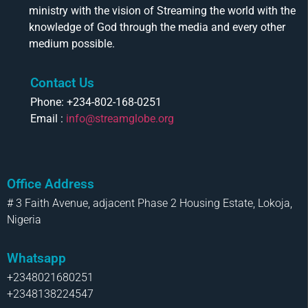
ministry with the vision of Streaming the world with the
knowledge of God through the media and every other
medium possible.
Contact Us
Phone: +234-802-168-0251
Email :
info@streamglobe.org
Office Address
# 3 Faith Avenue, adjacent Phase 2 Housing Estate, Lokoja,
Nigeria
Whatsapp
+2348021680251
+2348138224547