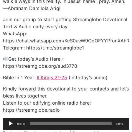
walk always in this reality. In Jesus’ name I pray. Amen.
—Abraham Damilola Arigi
Join our group to start getting Streamglobe Devotional
Text & Audio early every day:
WhatsApp:
https://chat.whatsapp.com/KcS0ueW9OdOFYYPfonXAhR
Telegram: https://t.me/streamglobe1
Get today’s Audio Here☞
https://streamglobe.org/aud3778
Bible In 1 Year:
II Kings 21-25
(In today’s audio)
Kindly forward this devotional to your contacts and let’s
bless lives together.
Listen to our edifying online radio here:
https://streamglobe.radio
Audio
00:00
00:00
Player