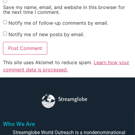
Save my name, email, and website in this browser for
the next time I comment.
Notify me of follow-up comments by email.
Notify me of new posts by email.
This site uses Akismet to reduce spam.
Learn how your
comment data is processed.
Streamglobe
Who We Are
Streamglobe World Outreach is a nondenominational