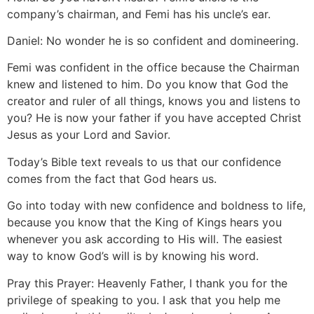
company’s chairman, and Femi has his uncle’s ear.
Daniel: No wonder he is so confident and domineering.
Femi was confident in the office because the Chairman
knew and listened to him. Do you know that God the
creator and ruler of all things, knows you and listens to
you? He is now your father if you have accepted Christ
Jesus as your Lord and Savior.
Today’s Bible text reveals to us that our confidence
comes from the fact that God hears us.
Go into today with new confidence and boldness to life,
because you know that the King of Kings hears you
whenever you ask according to His will. The easiest
way to know God’s will is by knowing his word.
Pray this Prayer: Heavenly Father, I thank you for the
privilege of speaking to you. I ask that you help me