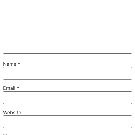
Name
*
Email
*
Website