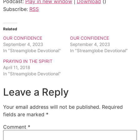
Podcast:
Play in new window
|
Download
()
Subscribe:
RSS
Related
OUR CONFIDENCE
OUR CONFIDENCE
September 4, 2023
September 4, 2023
In "Streamglobe Devotional"
In "Streamglobe Devotional"
PRAYING IN THE SPIRIT
April 11, 2018
In "Streamglobe Devotional"
Leave a Reply
Your email address will not be published.
Required
fields are marked
*
Comment
*