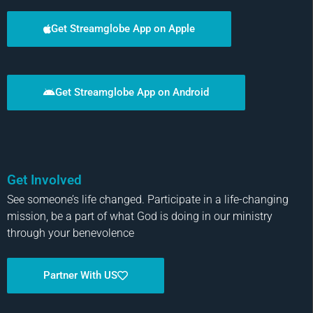
Get Streamglobe App on Apple
Get Streamglobe App on Android
Get Involved
See someone’s life changed. Participate in a life-changing
mission, be a part of what God is doing in our ministry
through your benevolence
Partner With US