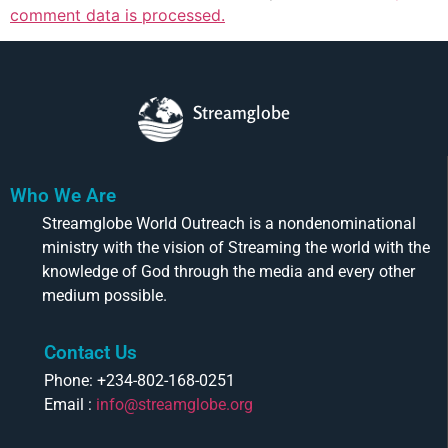
comment data is processed.
Streamglobe
Who We Are
Streamglobe World Outreach is a nondenominational
ministry with the vision of Streaming the world with the
knowledge of God through the media and every other
medium possible.
Contact Us
Phone: +234-802-168-0251
Email :
info@streamglobe.org