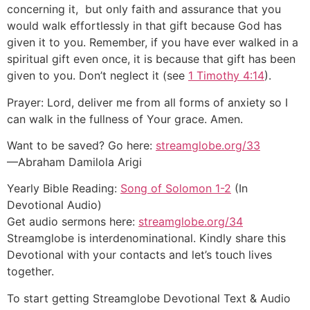
concerning it, but only faith and assurance that you
would walk effortlessly in that gift because God has
given it to you. Remember, if you have ever walked in a
spiritual gift even once, it is because that gift has been
given to you. Don’t neglect it (see
1 Timothy 4:14
).
Prayer: Lord, deliver me from all forms of anxiety so I
can walk in the fullness of Your grace. Amen.
Want to be saved? Go here:
streamglobe.org/33
—Abraham Damilola Arigi
Yearly Bible Reading:
Song of Solomon 1-2
(In
Devotional Audio)
Get audio sermons here:
streamglobe.org/34
Streamglobe is interdenominational. Kindly share this
Devotional with your contacts and let’s touch lives
together.
To start getting Streamglobe Devotional Text & Audio