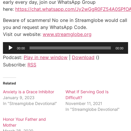
early every day, join our WhatsApp Group
here:
https://chat.whatsapp.com/Jy2wGgR0FZ54A0SPfO
Beware of scammers! No one in Streamglobe would call
you and request any WhatsApp Code.
Visit our website:
www.streamglobe.org
Audio
00:00
00:00
Player
Podcast:
Play in new window
|
Download
()
Subscribe:
RSS
Related
Anxiety is a Grace Inhibitor
What If Serving God Is
January 9, 2023
Difficult?
In "Streamglobe Devotional"
November 11, 2021
In "Streamglobe Devotional"
Honor Your Father and
Mother
March 28, 2020