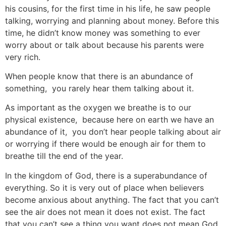
his cousins, for the first time in his life, he saw people
talking, worrying and planning about money. Before this
time, he didn’t know money was something to ever
worry about or talk about because his parents were
very rich.
When people know that there is an abundance of
something, you rarely hear them talking about it.
As important as the oxygen we breathe is to our
physical existence, because here on earth we have an
abundance of it, you don’t hear people talking about air
or worrying if there would be enough air for them to
breathe till the end of the year.
In the kingdom of God, there is a superabundance of
everything. So it is very out of place when believers
become anxious about anything. The fact that you can’t
see the air does not mean it does not exist. The fact
that you can’t see a thing you want does not mean God