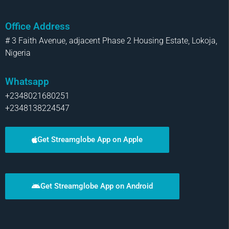
Office Address
# 3 Faith Avenue, adjacent Phase 2 Housing Estate, Lokoja,
Nigeria
Whatsapp
+2348021680251
+2348138224547
Get Streamglobe App on Apple
Get Streamglobe App on Android