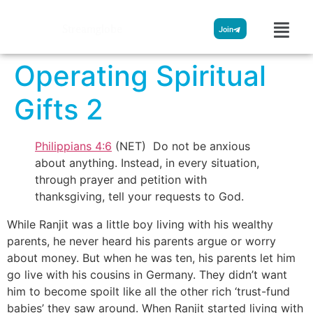
Streamglobe
Join
Operating Spiritual
Gifts 2
Philippians 4:6
(NET) Do not be anxious
about anything. Instead, in every situation,
through prayer and petition with
thanksgiving, tell your requests to God.
While Ranjit was a little boy living with his wealthy
parents, he never heard his parents argue or worry
about money. But when he was ten, his parents let him
go live with his cousins in Germany. They didn’t want
him to become spoilt like all the other rich ‘trust-fund
babies’ they saw around. When Ranjit started living with