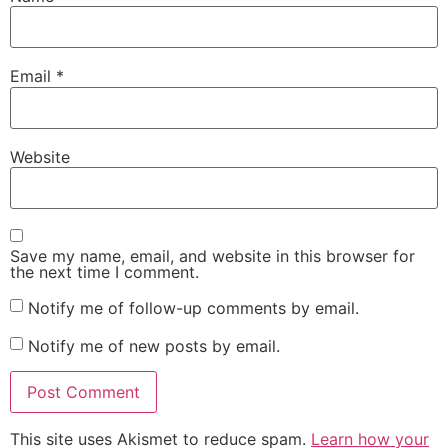
Email
*
Website
Save my name, email, and website in this browser for
the next time I comment.
Notify me of follow-up comments by email.
Notify me of new posts by email.
This site uses Akismet to reduce spam.
Learn how your