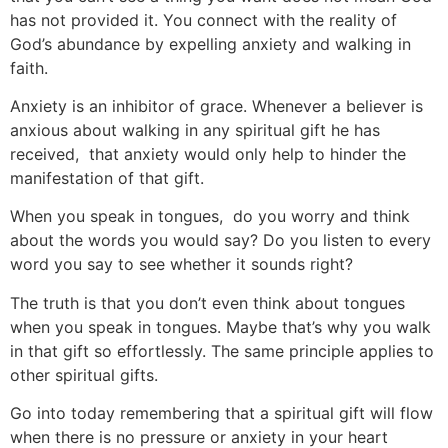
has not provided it. You connect with the reality of
God’s abundance by expelling anxiety and walking in
faith.
Anxiety is an inhibitor of grace. Whenever a believer is
anxious about walking in any spiritual gift he has
received, that anxiety would only help to hinder the
manifestation of that gift.
When you speak in tongues, do you worry and think
about the words you would say? Do you listen to every
word you say to see whether it sounds right?
The truth is that you don’t even think about tongues
when you speak in tongues. Maybe that’s why you walk
in that gift so effortlessly. The same principle applies to
other spiritual gifts.
Go into today remembering that a spiritual gift will flow
when there is no pressure or anxiety in your heart