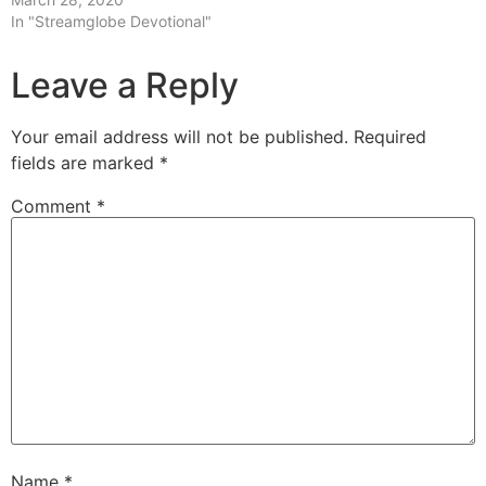
In "Streamglobe Devotional"
Leave a Reply
Your email address will not be published.
Required
fields are marked
*
Comment
*
Name
*