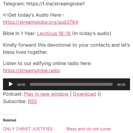
Telegram: https://t.me/streamglobe1
Get today’s Audio Here☞
https://streamglobe.org/aud3764
Bible In 1 Year:
Leviticus 16-18
(In today’s audio)
Kindly forward this devotional to your contacts and let’s
bless lives together.
Listen to our edifying online radio here:
https://streamglobe.radio
Audio
00:00
00:00
Player
Podcast:
Play in new window
|
Download
()
Subscribe:
RSS
Related
ONLY CHRIST JUSTIFIES
Bless and do not curse