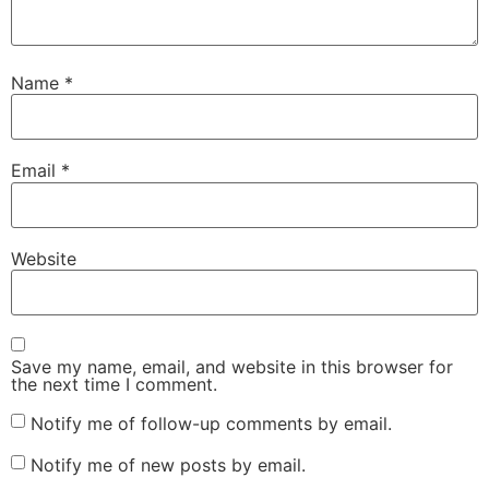
Name
*
Email
*
Website
Save my name, email, and website in this browser for
the next time I comment.
Notify me of follow-up comments by email.
Notify me of new posts by email.