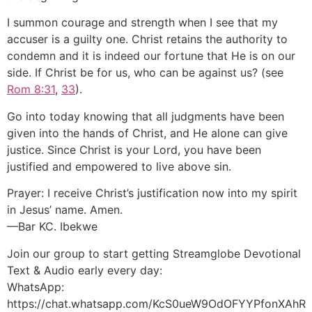
I summon courage and strength when I see that my
accuser is a guilty one. Christ retains the authority to
condemn and it is indeed our fortune that He is on our
side. If Christ be for us, who can be against us? (see
Rom 8:31
,
33
).
Go into today knowing that all judgments have been
given into the hands of Christ, and He alone can give
justice. Since Christ is your Lord, you have been
justified and empowered to live above sin.
Prayer: I receive Christ’s justification now into my spirit
in Jesus’ name. Amen.
—Bar KC. Ibekwe
Join our group to start getting Streamglobe Devotional
Text & Audio early every day:
WhatsApp:
https://chat.whatsapp.com/KcS0ueW9OdOFYYPfonXAhR