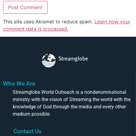
This site uses Akismet to reduce spam.
Learn how your
comment data is processed.
Streamglobe
Who We Are
Streamglobe World Outreach is a nondenominational
ministry with the vision of Streaming the world with the
knowledge of God through the media and every other
medium possible.
Contact Us