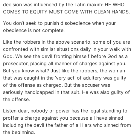
decision was influenced by the Latin maxim: HE WHO
COMES TO EQUITY MUST COME WITH CLEAN HANDS.
You don’t seek to punish disobedience when your
obedience is not complete.
Like the robbers in the above scenario, some of you are
confronted with similar situations daily in your walk with
God. We see the devil fronting himself before God as a
prosecutor, placing all manner of charges against you.
But you know what? Just like the robbers, the woman
that was caught in the ‘very act’ of adultery was guilty
of the offense as charged. But the accuser was
seriously handicapped in that suit. He was also guilty of
the offense.
Listen dear, nobody or power has the legal standing to
proffer a charge against you because all have sinned
including the devil the father of all liars who sinned from
the beginning.