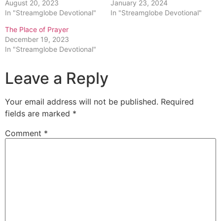
August 20, 2023
January 23, 2024
In "Streamglobe Devotional"
In "Streamglobe Devotional"
The Place of Prayer
December 19, 2023
In "Streamglobe Devotional"
Leave a Reply
Your email address will not be published.
Required
fields are marked
*
Comment
*