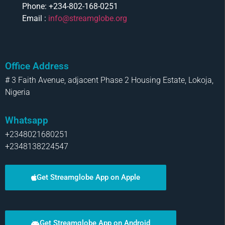
Phone: +234-802-168-0251
Email :
info@streamglobe.org
Office Address
# 3 Faith Avenue, adjacent Phase 2 Housing Estate, Lokoja,
Nigeria
Whatsapp
+2348021680251
+2348138224547
Get Streamglobe App on Apple
Get Streamglobe App on Android