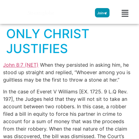
Streamglobe
Join
ONLY CHRIST
JUSTIFIES
John 8:7 (NET)
When they persisted in asking him, he
stood up straight and replied, “Whoever among you is
guiltless may be the first to throw a stone at her.”
In the case of Everet V Williams [EX. 172
5. 9 L.Q Rev.
197
], the Judges held that they will not sit to take an
account between two robbers. In this case, a robber
filed a bill in equity to force his partner in crime to
account for a sum of money that was the proceeds
from their robbery. When the real nature of the claim
was discovered, the bill was dismissed. The Court’s