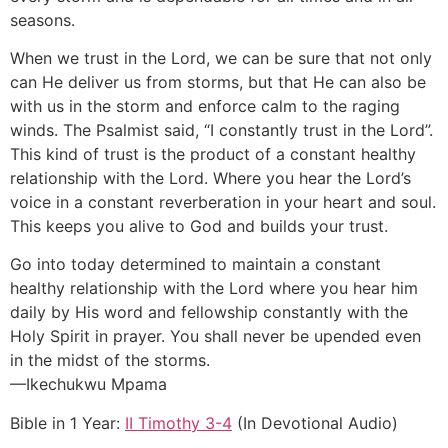
seasons.
When we trust in the Lord, we can be sure that not only
can He deliver us from storms, but that He can also be
with us in the storm and enforce calm to the raging
winds. The Psalmist said, “I constantly trust in the Lord”.
This kind of trust is the product of a constant healthy
relationship with the Lord. Where you hear the Lord’s
voice in a constant reverberation in your heart and soul.
This keeps you alive to God and builds your trust.
Go into today determined to maintain a constant
healthy relationship with the Lord where you hear him
daily by His word and fellowship constantly with the
Holy Spirit in prayer. You shall never be upended even
in the midst of the storms.
—Ikechukwu Mpama
Bible in 1 Year:
II Timothy 3-4
(In Devotional Audio)