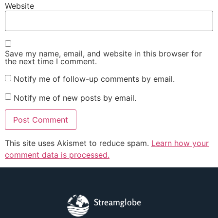
Website
Save my name, email, and website in this browser for
the next time I comment.
Notify me of follow-up comments by email.
Notify me of new posts by email.
This site uses Akismet to reduce spam.
Learn how your
comment data is processed.
Streamglobe