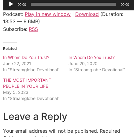
Audio
00:00
00:00
Player
Podcast:
Play in new window
|
Download
(Duration:
13:53 — 9.6MB)
Subscribe:
RSS
Related
In Whom Do You Trust?
In Whom Do You Trust?
June 22, 2021
June 20, 2020
In "Streamglobe Devotional"
In "Streamglobe Devotional"
THE MOST IMPORTANT
PEOPLE IN YOUR LIFE
May 5, 2023
In "Streamglobe Devotional"
Leave a Reply
Your email address will not be published.
Required