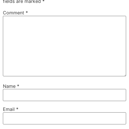
fields are marked
*
Comment
*
Name
*
Email
*