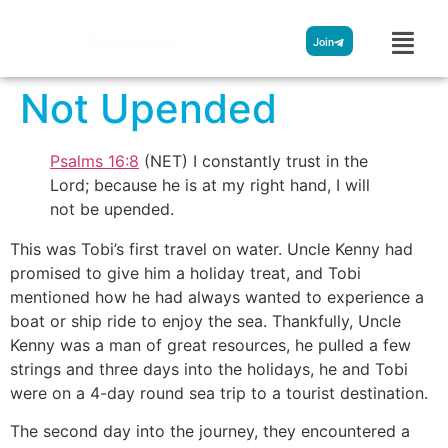
Streamglobe
Join
Not Upended
Psalms 16:8
(NET) I constantly trust in the
Lord; because he is at my right hand, I will
not be upended.
This was Tobi’s first travel on water. Uncle Kenny had
promised to give him a holiday treat, and Tobi
mentioned how he had always wanted to experience a
boat or ship ride to enjoy the sea. Thankfully, Uncle
Kenny was a man of great resources, he pulled a few
strings and three days into the holidays, he and Tobi
were on a 4-day round sea trip to a tourist destination.
The second day into the journey, they encountered a