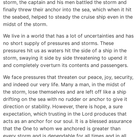
storm, the captain and his men battled the storm and
finally threw their anchor into the sea, which when it hit
the seabed, helped to steady the cruise ship even in the
midst of the storm.
We live in a world that has a lot of uncertainties and has
no short supply of pressures and storms. These
pressures hit us as waters hit the side of a ship in the
storm, swaying it side by side threatening to upend it
and completely overturn its contents and passengers.
We face pressures that threaten our peace, joy, security,
and indeed our very life. Many a man, in the midst of
the storm, lose themselves and are left off like a ship
drifting on the sea with no rudder or anchor to give it
direction or stability. However, there is hope, a sure
expectation, which trusting in the Lord produces that
acts as an anchor for our soul. It is a blessed assurance
that the One to whom we anchored is greater than
every storm and is dependable for all times and in all