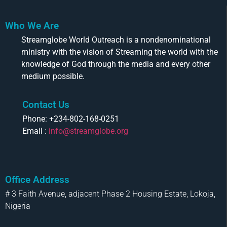
Who We Are
Streamglobe World Outreach is a nondenominational
ministry with the vision of Streaming the world with the
knowledge of God through the media and every other
medium possible.
Contact Us
Phone: +234-802-168-0251
Email :
info@streamglobe.org
Office Address
# 3 Faith Avenue, adjacent Phase 2 Housing Estate, Lokoja,
Nigeria