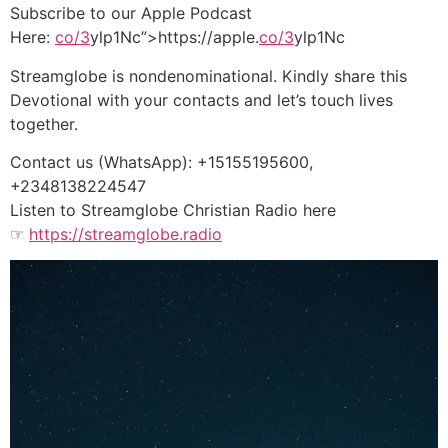
Subscribe to our Apple Podcast
Here:
co/3
ylp1Nc”>https://apple.
co/3
ylp1Nc
Streamglobe is nondenominational. Kindly share this
Devotional with your contacts and let’s touch lives
together.
Contact us (WhatsApp): +15155195600,
+2348138224547
Listen to Streamglobe Christian Radio here
☞
https://streamglobe.radio