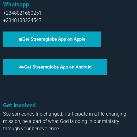
Whatsapp
+2348021680251
+2348138224547
Get Streamglobe App on Apple
Get Streamglobe App on Android
Get Involved
See someone’s life changed. Participate in a life-changing
mission, be a part of what God is doing in our ministry
through your benevolence