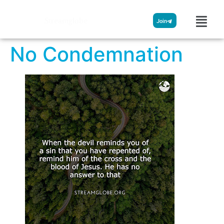
Streamglobe
Join
No Condemnation