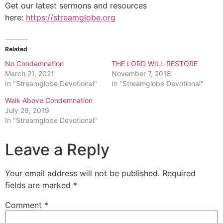
Get our latest sermons and resources
here:
https://streamglobe.org
Related
No Condemnation
THE LORD WILL RESTORE
March 21, 2021
November 7, 2018
In "Streamglobe Devotional"
In "Streamglobe Devotional"
Walk Above Condemnation
July 29, 2019
In "Streamglobe Devotional"
Leave a Reply
Your email address will not be published.
Required
fields are marked
*
Comment
*