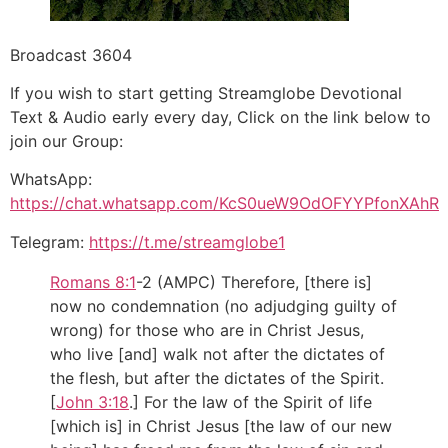
Broadcast 3604
If you wish to start getting Streamglobe Devotional
Text & Audio early every day, Click on the link below to
join our Group:
WhatsApp:
https://chat.whatsapp.com/KcS0ueW9OdOFYYPfonXAhR
Telegram:
https://t.me/streamglobe1
Romans 8:1
‭-‬2 (AMPC) Therefore, [there is]
now no condemnation (no adjudging guilty of
wrong) for those who are in Christ Jesus,
who live [and] walk not after the dictates of
the flesh, but after the dictates of the Spirit.
[
John 3:18
.] For the law of the Spirit of life
[which is] in Christ Jesus [the law of our new