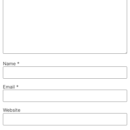
Name
*
Email
*
Website