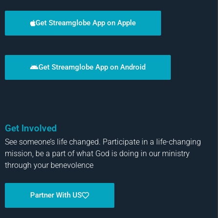
Get Streamglobe App on Apple
Get Streamglobe App on Android
Get Involved
See someone’s life changed. Participate in a life-changing
mission, be a part of what God is doing in our ministry
through your benevolence
Partner With US