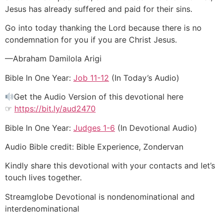
Jesus has already suffered and paid for their sins.
Go into today thanking the Lord because there is no
condemnation for you if you are Christ Jesus.
—Abraham Damilola Arigi
Bible In One Year:
Job 11-12
(In Today’s Audio)
Get the Audio Version of this devotional here
☞
https://bit.ly/aud2470
Bible In One Year:
Judges 1-6
(In Devotional Audio)
Audio Bible credit: Bible Experience, Zondervan
Kindly share this devotional with your contacts and let’s
touch lives together.
Streamglobe Devotional is nondenominational and
interdenominational