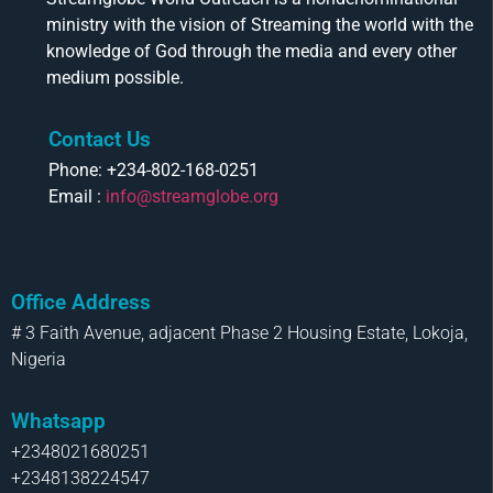
ministry with the vision of Streaming the world with the
knowledge of God through the media and every other
medium possible.
Contact Us
Phone: +234-802-168-0251
Email :
info@streamglobe.org
Office Address
# 3 Faith Avenue, adjacent Phase 2 Housing Estate, Lokoja,
Nigeria
Whatsapp
+2348021680251
+2348138224547