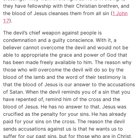
they have fellowship with their Christian brethren, and
the blood of Jesus cleanses them from all sin (
1 John
1:7
).
The devil’s chief weapon against people is
condemnation and a guilty conscience. With it, a
believer cannot overcome the devil and would not be
able to appropriate the grace and power of God that
has been made freely available to him. The reason why
those who will overcome the devil will do so by the
blood of the lamb and the word of their testimony is
that the blood of Jesus is our answer to the accusations
of Satan. When the devil reminds you of a sin that you
have repented of, remind him of the cross and the
blood of Jesus. He has no answer to that. Jesus was
crucified as the penalty for your sins. He has already
paid for your sins on the cross. The reason the devil
sends accusations against us is that he wants us to
suffer for our past sins, but for those who are in Christ,