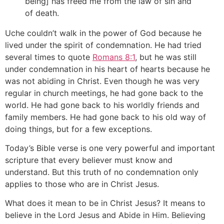
being] has freed me from the law of sin and
of death.
Uche couldn’t walk in the power of God because he
lived under the spirit of condemnation. He had tried
several times to quote
Romans 8:1
, but he was still
under condemnation in his heart of hearts because he
was not abiding in Christ. Even though he was very
regular in church meetings, he had gone back to the
world. He had gone back to his worldly friends and
family members. He had gone back to his old way of
doing things, but for a few exceptions.
Today’s Bible verse is one very powerful and important
scripture that every believer must know and
understand. But this truth of no condemnation only
applies to those who are in Christ Jesus.
What does it mean to be in Christ Jesus? It means to
believe in the Lord Jesus and Abide in Him. Believing