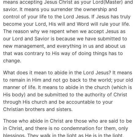
means accepting Jesus Christ as your Lord(Master) and
savior. It means you surrender the ownership and
control of your life to the Lord Jesus. If Jesus has truly
become your Lord, His will and Word will rule your life.
The reason why we repent when we accept Jesus as
our Lord and Savior is because we have submitted to
new management, and everything in us and about us
that was contrary to His way of doing things has to
change.
What does it mean to abide in the Lord Jesus? It means
to remain in Him and not go back to the world; your old
manner of life. It means to abide in the church (which is
His body) and be submitted to the authority of Christ
through His church and be accountable to your
Christian brothers and sisters.
Those who abide in Christ are those who are said to be
in Christ, and there is no condemnation for them, only
blessings. They walk in the light as He is in the light,