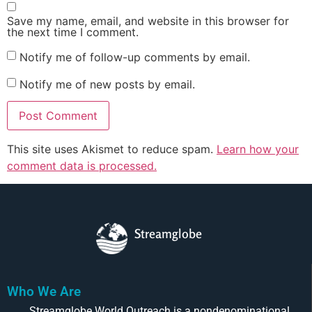
Save my name, email, and website in this browser for
the next time I comment.
Notify me of follow-up comments by email.
Notify me of new posts by email.
This site uses Akismet to reduce spam.
Learn how your
comment data is processed.
Streamglobe
Who We Are
Streamglobe World Outreach is a nondenominational