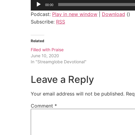
Audio
00:00
Player
Podcast:
Play in new window
|
Download
()
Subscribe:
RSS
Related
Filled with Praise
June 10, 2020
In "Streamglobe Devotional"
Leave a Reply
Your email address will not be published.
Req
Comment
*