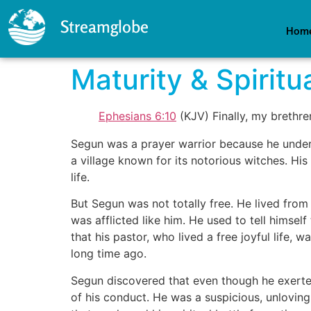
Streamglobe
Hom
Maturity & Spiritu
Ephesians 6:10
(KJV) Finally, my brethre
Segun was a prayer warrior because he unde
a village known for its notorious witches. Hi
life.
But Segun was not totally free. He lived from 
was afflicted like him. He used to tell hims
that his pastor, who lived a free joyful life
long time ago.
Segun discovered that even though he exerted 
of his conduct. He was a suspicious, unlovin