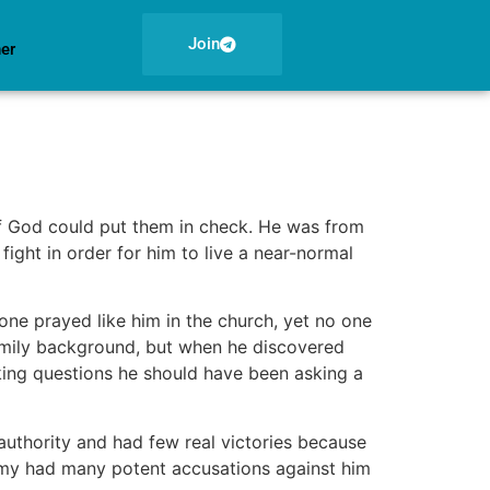
Join
ner
f God could put them in check. He was from
ight in order for him to live a near-normal
 one prayed like him in the church, yet no one
family background, but when he discovered
sking questions he should have been asking a
 authority and had few real victories because
nemy had many potent accusations against him