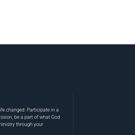
fe changed. Participate in a
ission, be a part of what God
ministry through your