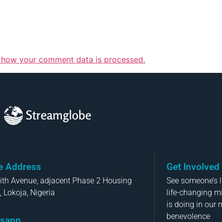
 how your comment data is processed.
Streamglobe
ce Address
Get Involved
aith Avenue, adjacent Phase 2 Housing
See someone’s li
, Lokoja, Nigeria
life-changing m
is doing in our 
benevolence
sapp