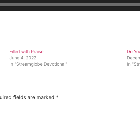
Filled with Praise
Do Yo
June 4, 2022
Decem
In "Streamglobe Devotional"
In "St
uired fields are marked
*