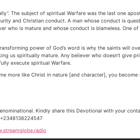
ally”. The subject of spiritual Warfare was the last one apo
maturity and Christian conduct. A man whose conduct is quest
iever who is mature and whose conduct is blameless. One of
transforming power of God’s word is why the saints will ov
ing us spiritually mature. Any believer who doesn’t give pr
fully execute spiritual Warfare.
more like Christ in nature [and character], you become spi
ominational. Kindly share this Devotional with your contac
, +2348138224547
.streamglobe.radio