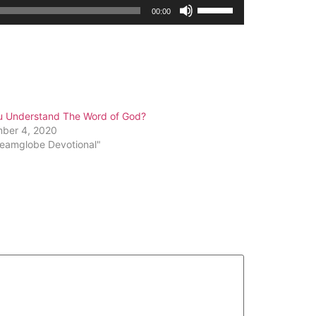
Use
00:00
Up/Down
Arrow
keys
to
increase
or
u Understand The Word of God?
decrease
ber 4, 2020
volume.
reamglobe Devotional"