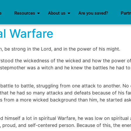
e
Resources
About us
Are you saved?
Part
al Warfare
n, be strong in the Lord, and in the power of his might.
rstood the wickedness of the wicked and how the power o
s stepmother was a witch and he knew the battles he had to f
battle to battle, struggling from one attack to another. No
elf that he had so many attacks and defeats because of his 
, was from a more wicked background than him, he started a
himself a lot in spiritual Warfare, he was low on spiritual
g, proud, and self-centered person. Because of this, the e