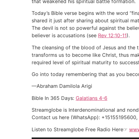
that weakened his spiritual battle formation.
Today’s Bible verse begins with the word “fin
shared it just after sharing about spiritual 
The devil is not so powerful against the bel
believer is accusations (see
Rev 12:10-11
).
The cleansing of the blood of Jesus and the 
transforms us to become like Christ, thus mak
required level of spiritual maturity to success
Go into today remembering that as you become 
—Abraham Damilola Arigi
Bible In 365 Days:
Galatians 4-6
Streamglobe is Interdenominational and nonden
Contact us here (WhatsApp): +15155195600
Listen to Streamglobe Free Radio Here☞
www