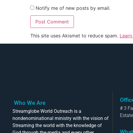
Notify me of new posts by email.
This site uses Akismet to reduce spam.
Learn
Offi
Who We Are
# 3 F
Streamglobe World Outreach is a
Estate
nondenominational ministry with the vision of
Streaming the world with the knowledge of
What
God through the media and every other