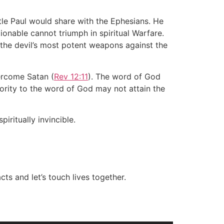
stle Paul would share with the Ephesians. He
ionable cannot triumph in spiritual Warfare.
 the devil’s most potent weapons against the
ercome Satan (
Rev 12:11
). The word of God
iority to the word of God may not attain the
ritually invincible.
ts and let’s touch lives together.