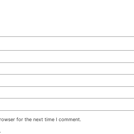
rowser for the next time I comment.
.