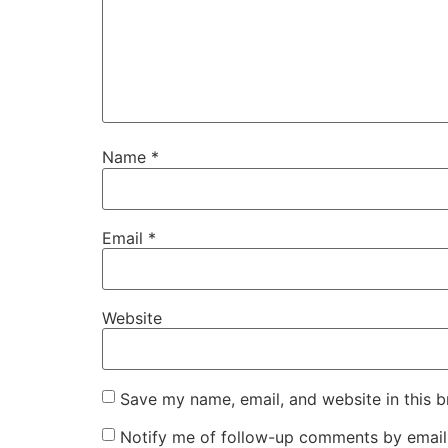
Name
*
Email
*
Website
Save my name, email, and website in this b
Notify me of follow-up comments by email