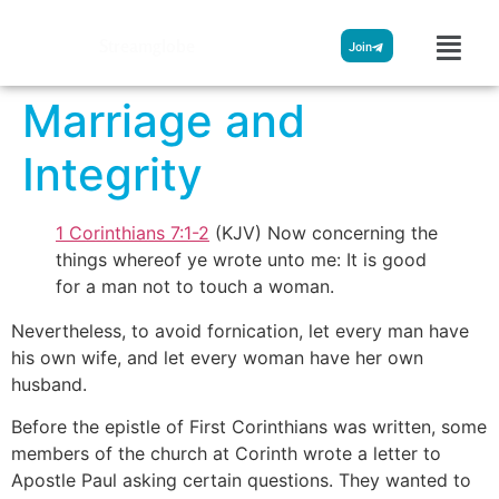
Streamglobe
Join
Marriage and
Integrity
1 Corinthians 7:1-2
(KJV) Now concerning the
things whereof ye wrote unto me: It is good
for a man not to touch a woman.
Nevertheless, to avoid fornication, let every man have
his own wife, and let every woman have her own
husband.
Before the epistle of First Corinthians was written, some
members of the church at Corinth wrote a letter to
Apostle Paul asking certain questions. They wanted to