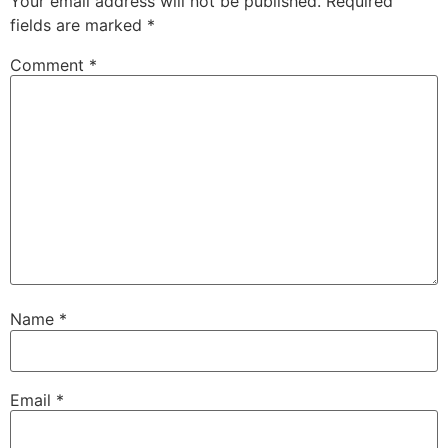
Your email address will not be published.
Required
fields are marked
*
Comment
*
Name
*
Email
*