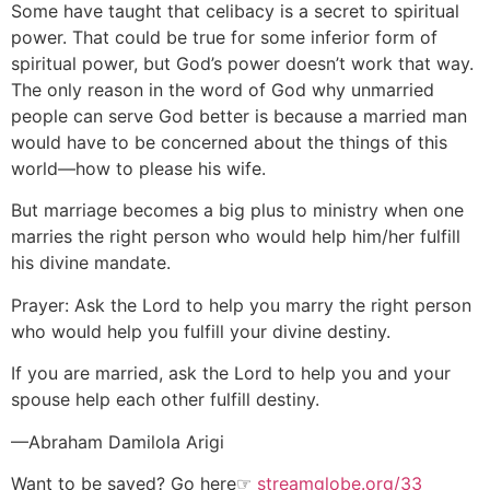
Some have taught that celibacy is a secret to spiritual
power. That could be true for some inferior form of
spiritual power, but God’s power doesn’t work that way.
The only reason in the word of God why unmarried
people can serve God better is because a married man
would have to be concerned about the things of this
world—how to please his wife.
But marriage becomes a big plus to ministry when one
marries the right person who would help him/her fulfill
his divine mandate.
Prayer: Ask the Lord to help you marry the right person
who would help you fulfill your divine destiny.
If you are married, ask the Lord to help you and your
spouse help each other fulfill destiny.
—Abraham Damilola Arigi
Want to be saved? Go here☞
streamglobe.org/33