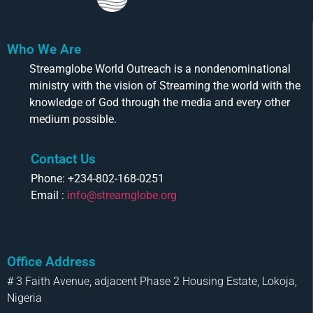
Who We Are
Streamglobe World Outreach is a nondenominational
ministry with the vision of Streaming the world with the
knowledge of God through the media and every other
medium possible.
Contact Us
Phone: +234-802-168-0251
Email :
info@streamglobe.org
Office Address
# 3 Faith Avenue, adjacent Phase 2 Housing Estate, Lokoja,
Nigeria