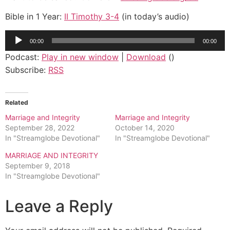
Bible in 1 Year:
II Timothy 3-4
(in today’s audio)
Audio
00:00
00:00
Player
Podcast:
Play in new window
|
Download
()
Subscribe:
RSS
Related
Marriage and Integrity
Marriage and Integrity
September 28, 2022
October 14, 2020
In "Streamglobe Devotional"
In "Streamglobe Devotional"
MARRIAGE AND INTEGRITY
September 9, 2018
In "Streamglobe Devotional"
Leave a Reply