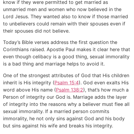
know if they were permitted to get married as
unmarried men and women who now believed in the
Lord Jesus. They wanted also to know if those married
to unbelievers could remain with their spouses even if
their spouses did not believe.
Today’s Bible verses address the first question the
Corinthians raised. Apostle Paul makes it clear here that
even though celibacy is a good thing, sexual immorality
is a bad thing and marriage helps to avoid it.
One of the strongest attributes of God that His children
inherit is His integrity (
Psalm 15:4
). God even exalts His
word above His name (
Psalm 138:2
), that’s how much a
Person of integrity our God is. Marriage adds the layer
of integrity into the reasons why a believer must flee all
sexual immorality. If a married person commits
immorality, he not only sins against God and his body
but sins against his wife and breaks his integrity.