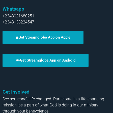
Whatsapp
+2348021680251
+2348138224547
Get Streamglobe App on Apple
Get Streamglobe App on Android
Get Involved
See someone’s life changed. Participate in a life-changing
mission, be a part of what God is doing in our ministry
through your benevolence