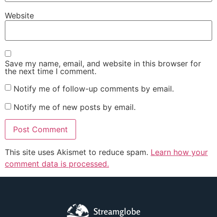
Website
Save my name, email, and website in this browser for
the next time I comment.
Notify me of follow-up comments by email.
Notify me of new posts by email.
This site uses Akismet to reduce spam.
Learn how your
comment data is processed.
Streamglobe