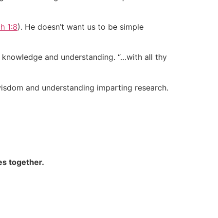
ah 1:8
). He doesn’t want us to be simple
k knowledge and understanding. “…with all thy
 wisdom and understanding imparting research.
es together.