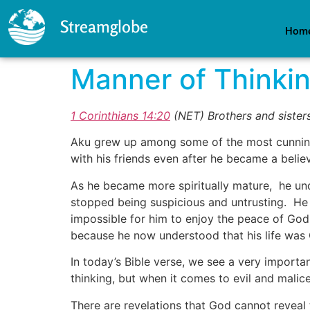
Streamglobe
Hom
Manner of Thinki
1 Corinthians 14:20
(NET)
Brothers and sisters
Aku grew up among some of the most cunning a
with his friends even after he became a belie
As he became more spiritually mature, he und
stopped being suspicious and untrusting. He re
impossible for him to enjoy the peace of Go
because he now understood that his life was G
In today’s Bible verse, we see a very importan
thinking, but when it comes to evil and malic
There are revelations that God cannot reveal 