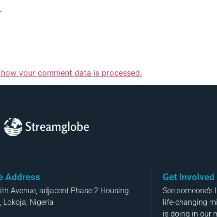
.
 how your comment data is processed.
Streamglobe
ce Address
Get Involved
aith Avenue, adjacent Phase 2 Housing
See someone’s li
, Lokoja, Nigeria
life-changing m
is doing in our 