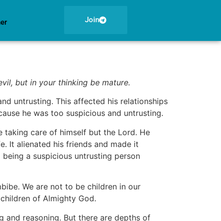
Join
ner
evil, but in your thinking be mature.
 untrusting. This affected his relationships
ecause he was too suspicious and untrusting.
 taking care of himself but the Lord. He
. It alienated his friends and made it
 being a suspicious untrusting person
mbibe. We are not to be children in our
 children of Almighty God.
ng and reasoning. But there are depths of