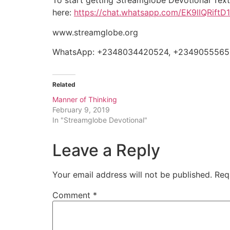
To start getting Streamglobe Devotional Tex
here:
https://chat.whatsapp.com/EK9lIQRift
www.streamglobe.org
WhatsApp: +2348034420524, +234905556
Related
Manner of Thinking
February 9, 2019
In "Streamglobe Devotional"
Leave a Reply
Your email address will not be published.
Req
Comment
*