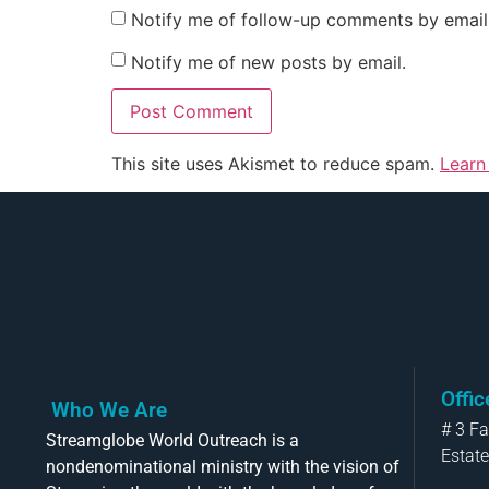
Notify me of follow-up comments by email
Notify me of new posts by email.
This site uses Akismet to reduce spam.
Learn
Offi
Who We Are
# 3 F
Streamglobe World Outreach is a
Estate
nondenominational ministry with the vision of