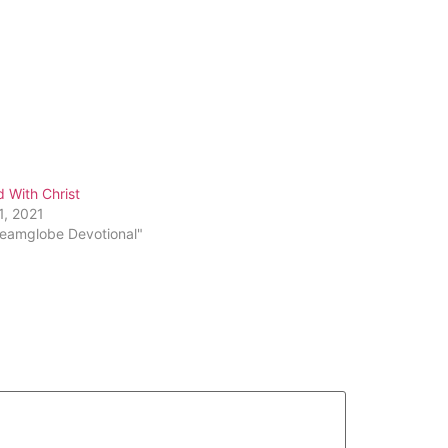
 With Christ
1, 2021
reamglobe Devotional"