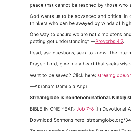
peace that cannot be reached by those who a
God wants us to be advanced and critical in
thinkers who can be swayed by winds of highf
One way to ensure we are not simpletons and c
getting get understanding” —
Proverbs 4:7
.
Read, ask questions, seek to know. The inter
Prayer: Lord, give me a heart that seeks wi
Want to be saved? Click here:
streamglobe.o
—Abraham Damilola Arigi
Streamglobe is nondenominational. Kindly sha
BIBLE IN ONE YEAR:
Job 7-8
(In Devotional A
Download Sermons here: streamglobe.org/34