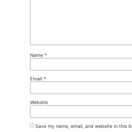
Name
*
Email
*
Website
Save my name, email, and website in this b