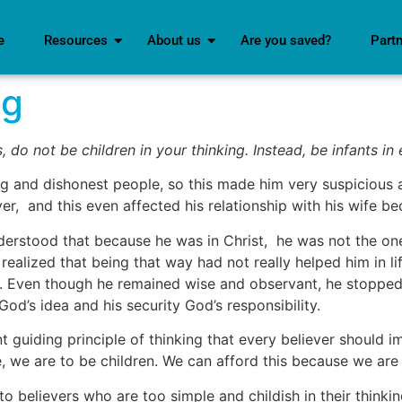
e
Resources
About us
Are you saved?
Part
ng
, do not be children in your thinking. Instead, be infants in 
nd dishonest people, so this made him very suspicious and
ver, and this even affected his relationship with his wife b
erstood that because he was in Christ, he was not the one
alized that being that way had not really helped him in life
d. Even though he remained wise and observant, he stopped
od’s idea and his security God’s responsibility.
t guiding principle of thinking that every believer should i
e, we are to be children. We can afford this because we are
to believers who are too simple and childish in their thinki