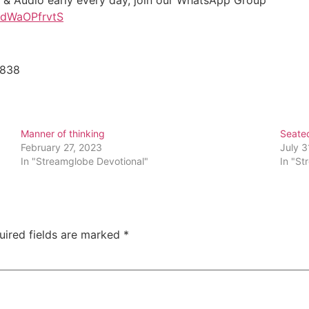
t & Audio early every day, join our WhatsApp Group
D1dWaOPfrvtS
5838
Manner of thinking
Seated
February 27, 2023
July 3
In "Streamglobe Devotional"
In "St
uired fields are marked
*