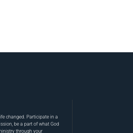
fe changed. Participate in a
ission, be a part of what God
ministry through your