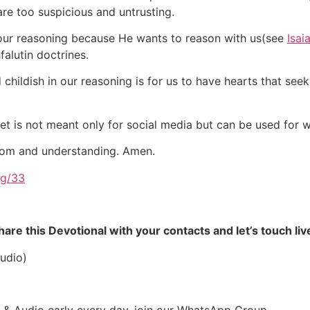
re too suspicious and untrusting.
 our reasoning because He wants to reason with us(see
Isai
alutin doctrines.
hildish in our reasoning is for us to have hearts that see
net is not meant only for social media but can be used for
sdom and understanding. Amen.
rg/33
re this Devotional with your contacts and let’s touch liv
udio)