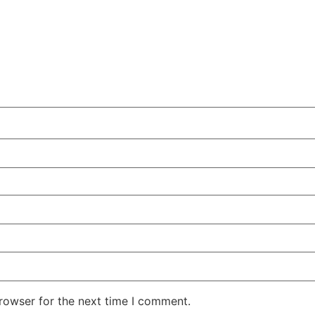
rowser for the next time I comment.