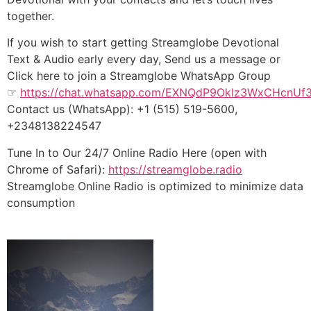
together.
If you wish to start getting Streamglobe Devotional
Text & Audio early every day, Send us a message or
Click here to join a Streamglobe WhatsApp Group
☞
https://chat.whatsapp.com/EXNQdP9Oklz3WxCHcnUf
Contact us (WhatsApp): +1 (515) 519-5600,
+2348138224547
Tune In to Our 24/7 Online Radio Here (open with
Chrome of Safari):
https://streamglobe.radio
Streamglobe Online Radio is optimized to minimize data
consumption