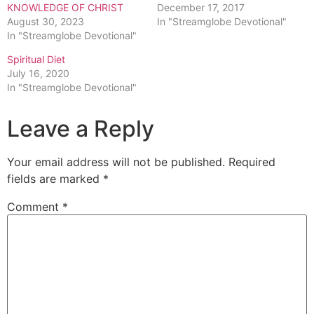
KNOWLEDGE OF CHRIST
December 17, 2017
August 30, 2023
In "Streamglobe Devotional"
In "Streamglobe Devotional"
Spiritual Diet
July 16, 2020
In "Streamglobe Devotional"
Leave a Reply
Your email address will not be published.
Required
fields are marked
*
Comment
*