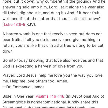
none: cut it down; why cumbereth it the ground? And he
answering said unto him, Lord, let it alone this year also,
till I shall dig about it, and dung it : And if it bear fruit,
well: and if not, then after that thou shalt cut it down”
(
Luke 13:6-9
KJV).
A barren womb is one that receives seed but does not
bear fruits. If all you do is receive and give nothing in
return, you are like that unfruitful tree waiting to be cut
down.
Go into today knowing that love also receives and that
God is expecting a harvest of love from you.
Prayer: Lord Jesus, help me love you the way you love
me. Help me love others too. Amen.
—Dr. Emmanuel James
Bible In One Year:
Psalms 146-148
(In Devotional Audio)
Streamglobe is nondenominational. Kindly share this
Devotional with your contacts and let’s touch lives