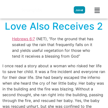
Streamglobe
Join
Love Also Receives 2
Hebrews 6:7
(NET), “For the ground that has
soaked up the rain that frequently falls on it
and yields useful vegetation for those who
tend it receives a blessing from God”
I once read a story about a woman who risked her life
to save her child. It was a fire incident and everyone ran
for their dear life. She had bearly escaped the inferno
when she heard the cry of her little baby. Her baby was
in the building and the fire was blazing. Without a
second thought, she ran right into the building, passing
through the fire, and rescued her baby. Yes, the baby
was rescued unhurt, but she was confined to the