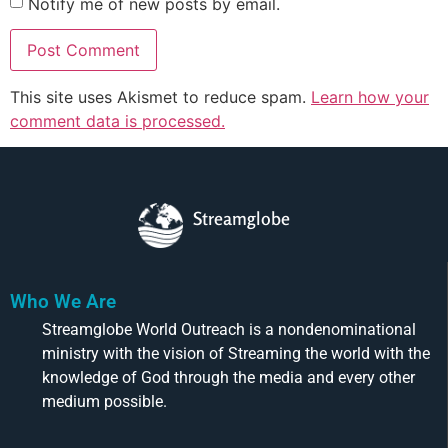
Notify me of new posts by email.
This site uses Akismet to reduce spam.
Learn how your
comment data is processed.
Streamglobe
Who We Are
Streamglobe World Outreach is a nondenominational
ministry with the vision of Streaming the world with the
knowledge of God through the media and every other
medium possible.