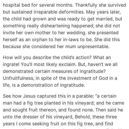
hospital bed for several months. Thankfully she survived
but sustained irreparable deformities. May years later,
the child had grown and was ready to get married, but
something really disheartening happened; she did not
invite her own mother to her wedding. she presented
herself as an orphan to her in-laws to be. She did this
because she considered her mum unpresentable.
How will you describe the child’s action? What an
ingrate! You’ll most likely exclaim. But, haven’t we all
demonstrated certain measures of ingratitude?
Unfruitfulness, in spite of the investment of God in a
life, is a demonstration of ingratitude.
See how Jesus captured this in a parable: “a certain
man had a fig tree planted in his vineyard; and he came
and sought fruit thereon, and found none. Then said he
unto the dresser of his vineyard, Behold, these three
years I come seeking fruit on this fig tree, and find