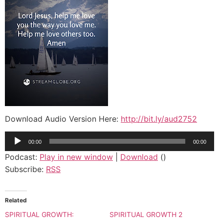
Download Audio Version Here:
http://bit.ly/aud2752
Audio
00:00
00:00
Player
Podcast:
Play in new window
|
Download
()
Subscribe:
RSS
Related
SPIRITUAL GROWTH:
SPIRITUAL GROWTH 2