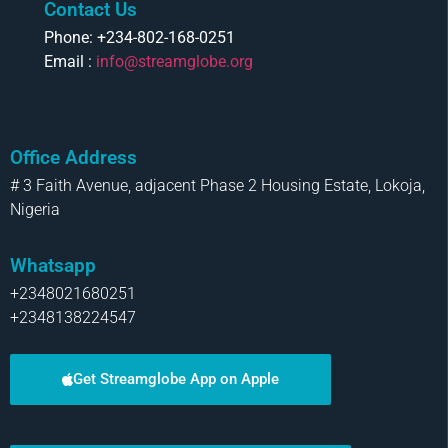
Contact Us
Phone: +234-802-168-0251
Email :
info@streamglobe.org
Office Address
# 3 Faith Avenue, adjacent Phase 2 Housing Estate, Lokoja,
Nigeria
Whatsapp
+2348021680251
+2348138224547
Get Streamglobe App on Apple