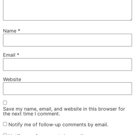
Name
*
Email
*
Website
Save my name, email, and website in this browser for
the next time I comment.
Notify me of follow-up comments by email.