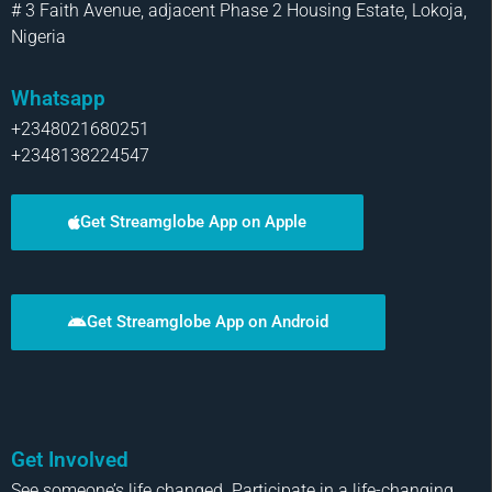
# 3 Faith Avenue, adjacent Phase 2 Housing Estate, Lokoja,
Nigeria
Whatsapp
+2348021680251
+2348138224547
Get Streamglobe App on Apple
Get Streamglobe App on Android
Get Involved
See someone’s life changed. Participate in a life-changing