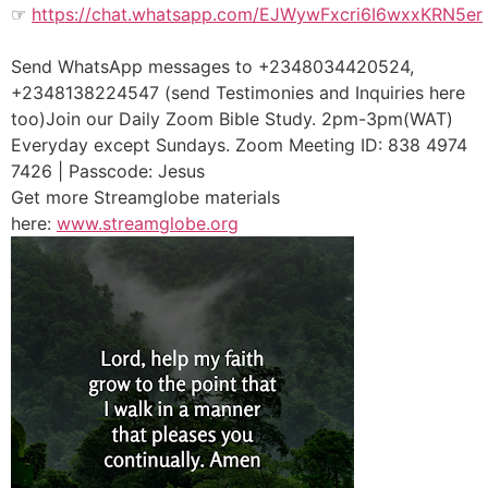
☞
https://chat.whatsapp.com/EJWywFxcri6I6wxxKRN5er
Send WhatsApp messages to +2348034420524,
+2348138224547 (send Testimonies and Inquiries here
too)Join our Daily Zoom Bible Study. 2pm-3pm(WAT)
Everyday except Sundays. Zoom Meeting ID: 838 4974
7426 | Passcode: Jesus
Get more Streamglobe materials
here:
www.streamglobe.org