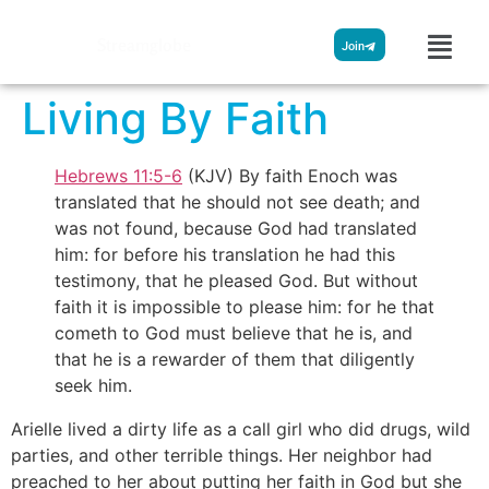
Streamglobe
Join
Living By Faith
Hebrews 11:5-6
(KJV) By faith Enoch was
translated that he should not see death; and
was not found, because God had translated
him: for before his translation he had this
testimony, that he pleased God. But without
faith it is impossible to please him: for he that
cometh to God must believe that he is, and
that he is a rewarder of them that diligently
seek him.
Arielle lived a dirty life as a call girl who did drugs, wild
parties, and other terrible things. Her neighbor had
preached to her about putting her faith in God but she