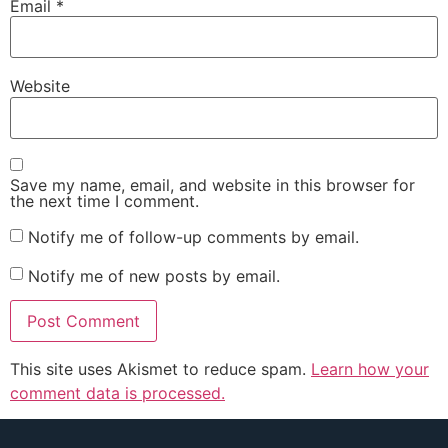
Email
*
Website
Save my name, email, and website in this browser for
the next time I comment.
Notify me of follow-up comments by email.
Notify me of new posts by email.
This site uses Akismet to reduce spam.
Learn how your
comment data is processed.