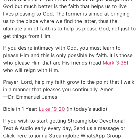
God but much better is the faith that helps us to live
lives pleasing to God. The former is aimed at bringing
us to the place where we find the latter, thus the
ultimate aim of faith is to help us please God, not just to
get things from Him.
If you desire intimacy with God, you must learn to
please Him and this is only possible by faith. It is those
who please Him that are His friends (read
Mark 3:35
)
who will reign with Him.
Prayer: Lord, help my faith grow to the point that I walk
in a manner that pleases you continually. Amen
—Dr. Emmanuel James
Bible in 1 Year:
Luke 19-20
(in today’s audio)
If you wish to start getting Streamglobe Devotional
Text & Audio early every day, Send us a message or
Click here to join a Streamglobe WhatsApp Group