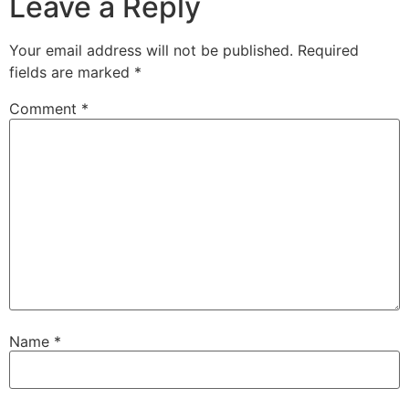
Leave a Reply
Your email address will not be published.
Required
fields are marked
*
Comment
*
Name
*