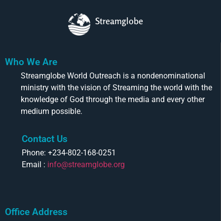
Streamglobe
Who We Are
Streamglobe World Outreach is a nondenominational
ministry with the vision of Streaming the world with the
knowledge of God through the media and every other
medium possible.
Contact Us
Phone: +234-802-168-0251
Email :
info@streamglobe.org
Office Address