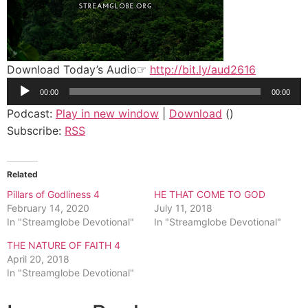
Download Today’s Audio☞
http://bit.ly/aud2616
Audio
00:00
00:00
Player
Podcast:
Play in new window
|
Download
()
Subscribe:
RSS
Related
Pillars of Godliness 4
HE THAT COME TO GOD
February 14, 2020
July 11, 2018
In "Streamglobe Devotional"
In "Streamglobe Devotional"
THE NATURE OF FAITH 4
April 20, 2018
In "Streamglobe Devotional"