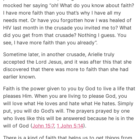
mocked her saying “oh! What do you know about faith?
I have more faith than you that’s why I have all my
needs met. Or have you forgotten how I was healed of
HIV last month in the crusade you invited me to? What
did you get from that crusade? Nothing I guess. You
see, I have more faith than you already”.
Sometime later, in another crusade, Arielle truly
accepted the Lord Jesus, and it was after this that she
discovered that there was more to faith than she had
earlier known.
Faith is the power given to you by God to live a life that
pleases Him. When you are living to please God, you
will love what He loves and hate what He hates. Simply
put, you will do God’s will. The prayers prayed by one
who lives like this will be answered because he is in the
will of God (
John 15:7
,
1 John 5:14
).
There is a kind of faith that helps us to get things from