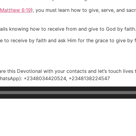
Matthew 6:19
), you must learn how to give, serve, and sacri
tails knowing how to receive from and give to God by faith.
e to receive by faith and ask Him for the grace to give by f
e this Devotional with your contacts and let’s touch lives 
e(WhatsApp): +2348034420524, +2348138224547