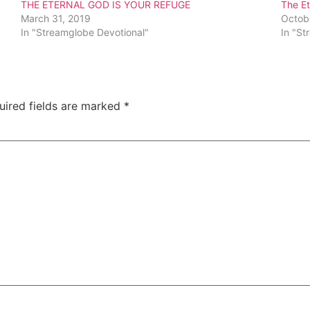
THE ETERNAL GOD IS YOUR REFUGE
The Et
March 31, 2019
Octob
In "Streamglobe Devotional"
In "St
uired fields are marked
*