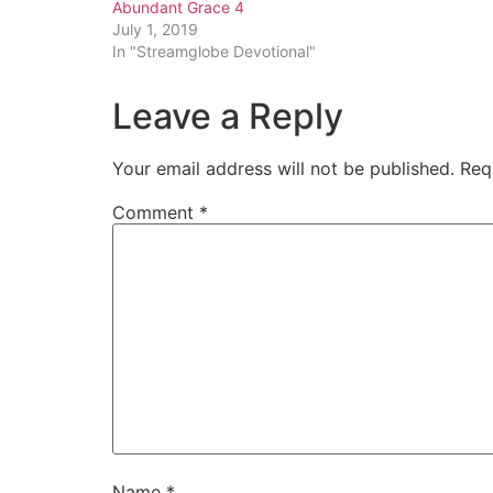
Abundant Grace 4
July 1, 2019
In "Streamglobe Devotional"
Leave a Reply
Your email address will not be published.
Req
Comment
*
Name
*