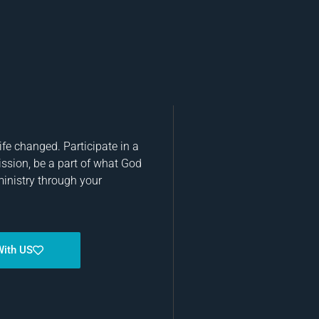
fe changed. Participate in a
ission, be a part of what God
ministry through your
With US