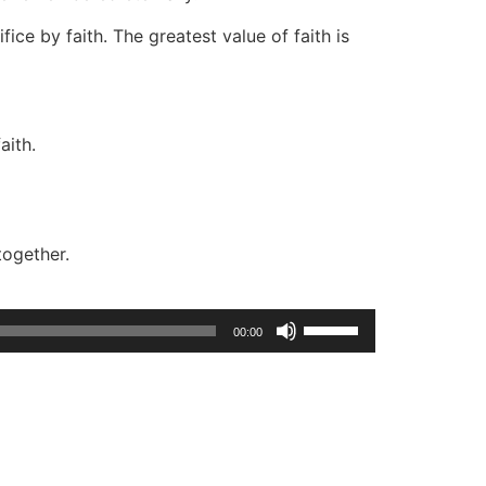
fice by faith. The greatest value of faith is
aith.
together.
Use
00:00
Up/Down
Arrow
keys
to
increase
or