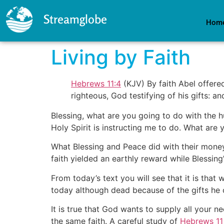
Streamglobe
Hom
Living by Faith
Hebrews 11:4
(KJV) By faith Abel offere
righteous, God testifying of his gifts: a
Blessing, what are you going to do with the h
Holy Spirit is instructing me to do. What are 
What Blessing and Peace did with their money,
faith yielded an earthly reward while Blessing’
From today’s text you will see that it is that 
today although dead because of the gifts he
It is true that God wants to supply all your 
the same faith. A careful study of
Hebrews 11