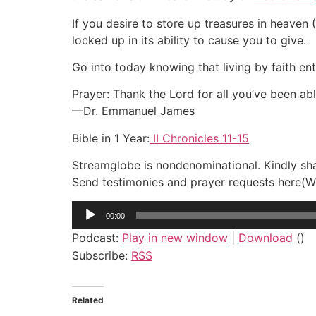
If you desire to store up treasures in heaven (
locked up in its ability to cause you to give.
Go into today knowing that living by faith en
Prayer: Thank the Lord for all you’ve been abl
—Dr. Emmanuel James
Bible in 1 Year:
II Chronicles 11-15
Streamglobe is nondenominational. Kindly shar
Send testimonies and prayer requests her
Audio
00:00
Player
Podcast:
Play in new window
|
Download
()
Subscribe:
RSS
Related