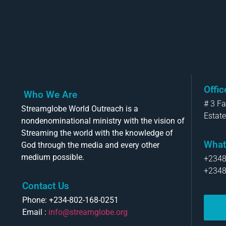
Offi
Who We Are
# 3 F
Streamglobe World Outreach is a
Estate
nondenominational ministry with the vision of
Streaming the world with the knowledge of
What
God through the media and every other
medium possible.
+234
+234
Contact Us
Phone: +234-802-168-0251
Email :
info@streamglobe.org