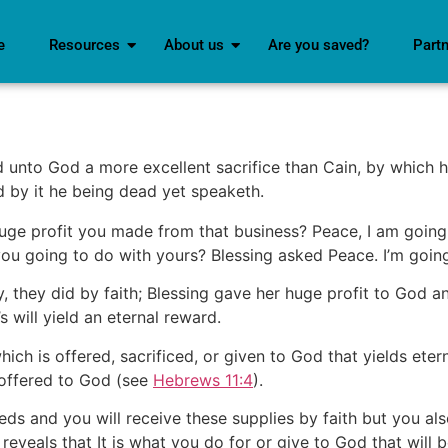
e
Resources
About us
Are you saved?
Part
d unto God a more excellent sacrifice than Cain, by which 
nd by it he being dead yet speaketh.
uge profit you made from that business? Peace, I am going t
you going to do with yours? Blessing asked Peace. I’m going
 they did by faith; Blessing gave her huge profit to God a
s will yield an eternal reward.
which is offered, sacrificed, or given to God that yields eter
 offered to God (see
Hebrews 11:4
).
needs and you will receive these supplies by faith but you a
reveals that It is what you do for or give to God that will