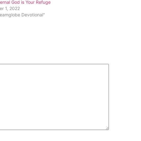
ernal God is Your Refuge
decrease
er 1, 2022
volume.
reamglobe Devotional"