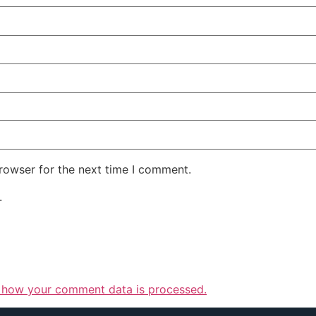
rowser for the next time I comment.
.
 how your comment data is processed.