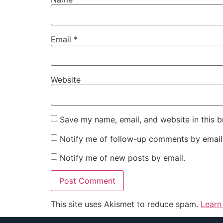
Email
*
Website
Save my name, email, and website in this b
Notify me of follow-up comments by email
Notify me of new posts by email.
This site uses Akismet to reduce spam.
Learn