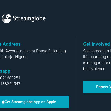
Streamglobe
ce Address
Get Involved
aith Avenue, adjacent Phase 2 Housing
See someone’s li
, Lokoja, Nigeria
life-changing m
is doing in our 
benevolence
sapp
8021680251
8138224547
Partner 
Get Streamglobe App on Apple