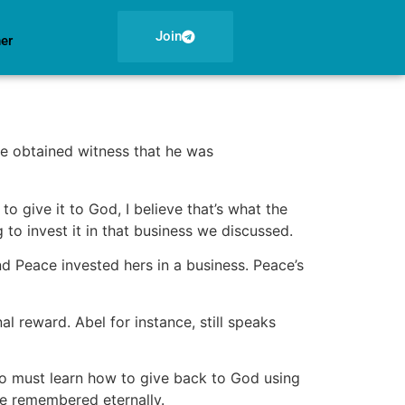
Join
ner
he obtained witness that he was
o give it to God, I believe that’s what the
 to invest it in that business we discussed.
nd Peace invested hers in a business. Peace’s
nal reward. Abel for instance, still speaks
lso must learn how to give back to God using
 be remembered eternally.