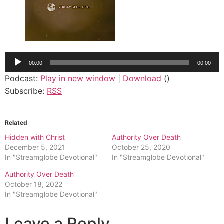
Audio
00:00
00:00
Player
Podcast:
Play in new window
|
Download
()
Subscribe:
RSS
Related
Hidden with Christ
Authority Over Death
December 5, 2021
October 25, 2020
In "Streamglobe Devotional"
In "Streamglobe Devotional"
Authority Over Death
October 18, 2022
In "Streamglobe Devotional"
Leave a Reply