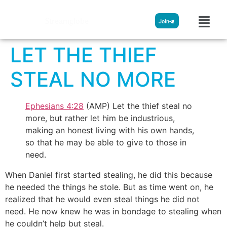
Streamglobe
Join
LET THE THIEF
STEAL NO MORE
Ephesians 4:28
(AMP) Let the thief steal no
more, but rather let him be industrious,
making an honest living with his own hands,
so that he may be able to give to those in
need.
When Daniel first started stealing, he did this because
he needed the things he stole. But as time went on, he
realized that he would even steal things he did not
need. He now knew he was in bondage to stealing when
he couldn’t help but steal.