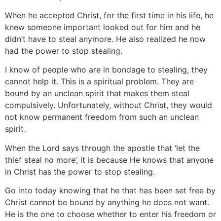
When he accepted Christ, for the first time in his life, he
knew someone important looked out for him and he
didn’t have to steal anymore. He also realized he now
had the power to stop stealing.
I know of people who are in bondage to stealing, they
cannot help it. This is a spiritual problem. They are
bound by an unclean spirit that makes them steal
compulsively. Unfortunately, without Christ, they would
not know permanent freedom from such an unclean
spirit.
When the Lord says through the apostle that ‘let the
thief steal no more’, it is because He knows that anyone
in Christ has the power to stop stealing.
Go into today knowing that he that has been set free by
Christ cannot be bound by anything he does not want.
He is the one to choose whether to enter his freedom or