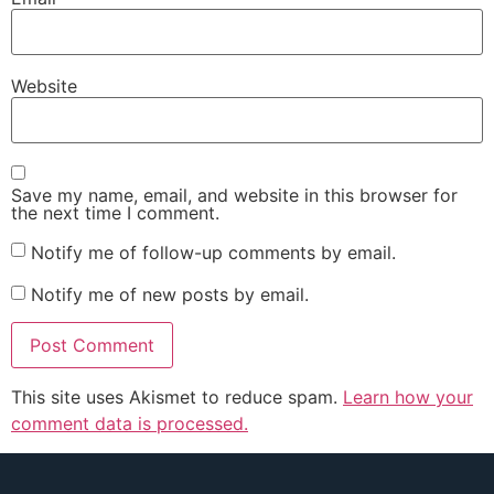
Website
Save my name, email, and website in this browser for
the next time I comment.
Notify me of follow-up comments by email.
Notify me of new posts by email.
This site uses Akismet to reduce spam.
Learn how your
comment data is processed.