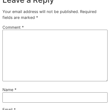
Your email address will not be published.
Required
fields are marked
*
Comment
*
Name
*
Email
*