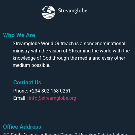
Streamglobe
Who We Are
Streamglobe World Outreach is a nondenominational
ministry with the vision of Streaming the world with the
knowledge of God through the media and every other
medium possible.
Contact Us
Phone: +234-802-168-0251
Email :
info@streamglobe.org
Office Address