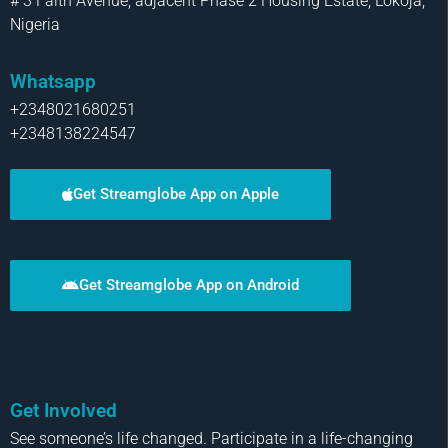
# 3 Faith Avenue, adjacent Phase 2 Housing Estate, Lokoja,
Nigeria
Whatsapp
+2348021680251
+2348138224547
Get Streamglobe App on Apple
Get Streamglobe App on Android
Get Involved
See someone’s life changed. Participate in a life-changing