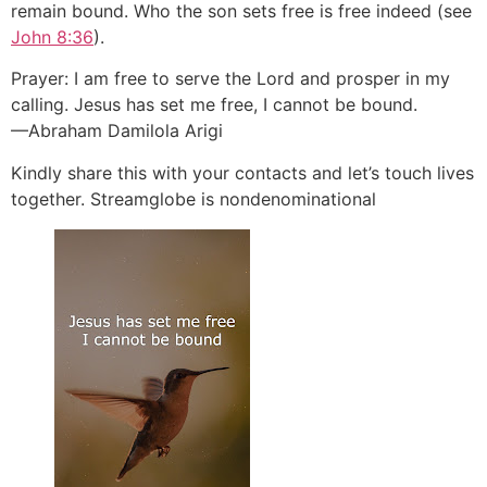
remain bound. Who the son sets free is free indeed (see
John 8:36
).
Prayer: I am free to serve the Lord and prosper in my
calling. Jesus has set me free, I cannot be bound.
—Abraham Damilola Arigi
Kindly share this with your contacts and let’s touch lives
together. Streamglobe is nondenominational