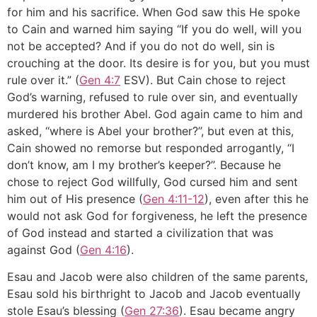
for him and his sacrifice. When God saw this He spoke
to Cain and warned him saying ‘‘If you do well, will you
not be accepted? And if you do not do well, sin is
crouching at the door. Its desire is for you, but you must
rule over it.” (
Gen 4:7
ESV). But Cain chose to reject
God’s warning, refused to rule over sin, and eventually
murdered his brother Abel. God again came to him and
asked, ‘‘where is Abel your brother?’’, but even at this,
Cain showed no remorse but responded arrogantly, ‘‘I
don’t know, am I my brother’s keeper?’’. Because he
chose to reject God willfully, God cursed him and sent
him out of His presence (
Gen 4:11-12
), even after this he
would not ask God for forgiveness, he left the presence
of God instead and started a civilization that was
against God (
Gen 4:16
).
Esau and Jacob were also children of the same parents,
Esau sold his birthright to Jacob and Jacob eventually
stole Esau’s blessing (
Gen 27:36
). Esau became angry