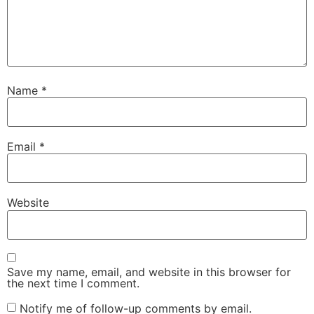
Name
*
Email
*
Website
Save my name, email, and website in this browser for
the next time I comment.
Notify me of follow-up comments by email.