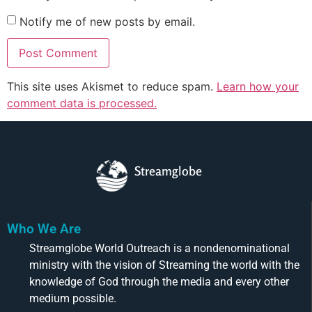
Notify me of new posts by email.
This site uses Akismet to reduce spam.
Learn how your
comment data is processed.
Streamglobe
Who We Are
Streamglobe World Outreach is a nondenominational
ministry with the vision of Streaming the world with the
knowledge of God through the media and every other
medium possible.