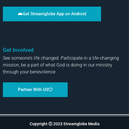
Get Streamglobe App on Android
Get Involved
See someone’s life changed. Participate in a life-changing
mission, be a part of what God is doing in our ministry
through your benevolence
Partner With US
Copyright Ⓒ 2023 Streamglobe Media