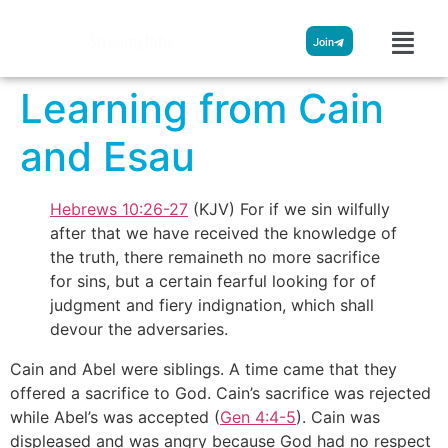
Streamglobe
Join
Learning from Cain
and Esau
Hebrews 10:26-27
(KJV) For if we sin wilfully
after that we have received the knowledge of
the truth, there remaineth no more sacrifice
for sins, but a certain fearful looking for of
judgment and fiery indignation, which shall
devour the adversaries.
Cain and Abel were siblings. A time came that they
offered a sacrifice to God. Cain’s sacrifice was rejected
while Abel’s was accepted (
Gen 4:4-5
). Cain was
displeased and was angry because God had no respect