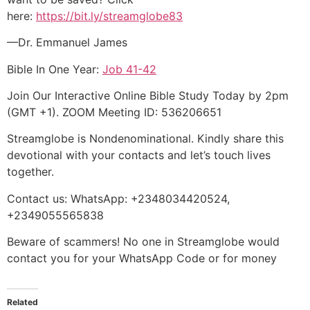
here:
https://bit.ly/streamglobe83
—Dr. Emmanuel James
Bible In One Year:
Job 41-42
Join Our Interactive Online Bible Study Today by 2pm
(GMT +1). ZOOM Meeting ID: 536206651
Streamglobe is Nondenominational. Kindly share this
devotional with your contacts and let’s touch lives
together.
Contact us: WhatsApp: +2348034420524,
+2349055565838
Beware of scammers! No one in Streamglobe would
contact you for your WhatsApp Code or for money
Related