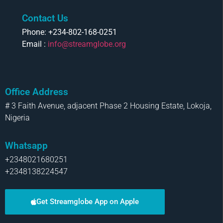
Contact Us
Phone: +234-802-168-0251
Email :
info@streamglobe.org
Office Address
# 3 Faith Avenue, adjacent Phase 2 Housing Estate, Lokoja,
Nigeria
Whatsapp
+2348021680251
+2348138224547
Get Streamglobe App on Apple