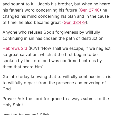
and sought to kill Jacob his brother, but when he heard
his father’s word concerning his future (
Gen 27:40
) he
changed his mind concerning his plan and in the cause
of time, he also became great (
Gen 33:4-9
).
Anyone who refuses God’s forgiveness by willfully
continuing in sin has chosen the path of destruction.
Hebrews 2:3
(KJV) ‘‘How shall we escape, if we neglect
so great salvation; which at the first began to be
spoken by the Lord, and was confirmed unto us by
them that heard him”
Go into today knowing that to willfully continue in sin is
to willfully depart from the presence and covering of
God.
Prayer: Ask the Lord for grace to always submit to the
Holy Spirit.
want to be saved? Click