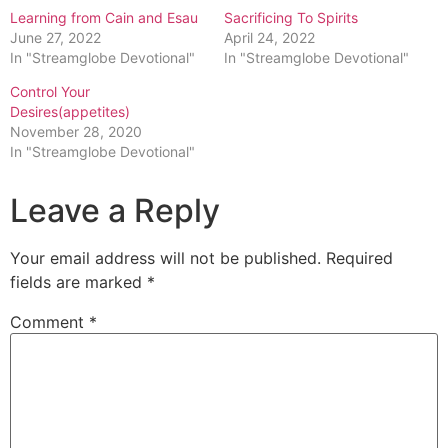
Learning from Cain and Esau
Sacrificing To Spirits
June 27, 2022
April 24, 2022
In "Streamglobe Devotional"
In "Streamglobe Devotional"
Control Your
Desires(appetites)
November 28, 2020
In "Streamglobe Devotional"
Leave a Reply
Your email address will not be published.
Required
fields are marked
*
Comment
*