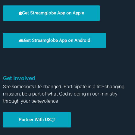
Get Streamglobe App on Apple
Get Streamglobe App on Android
Get Involved
See someone’s life changed. Participate in a life-changing
mission, be a part of what God is doing in our ministry
through your benevolence
Partner With US