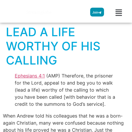
Streamglobe
Join
LEAD A LIFE
WORTHY OF HIS
CALLING
Ephesians 4:1
(AMP) Therefore, the prisoner
for the Lord, appeal to and beg you to walk
(lead a life) worthy of the calling to which
you have been called [with behavior that is a
credit to the summons to God’s service].
When Andrew told his colleagues that he was a born-
again Christian, many were confused because nothing
about his life proved he was a Christian. Just the