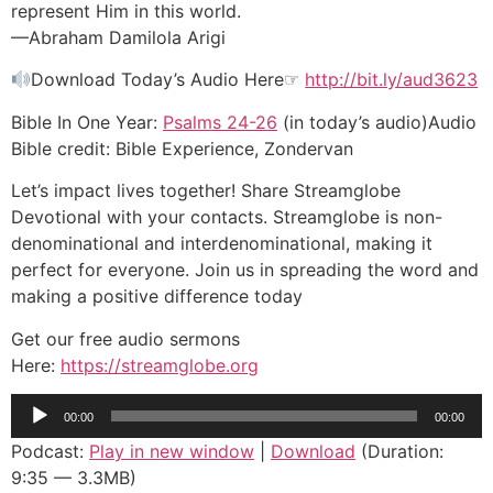
represent Him in this world.
—Abraham Damilola Arigi
Download Today’s Audio Here☞
http://bit.ly/aud3623
Bible In One Year:
Psalms 24-26
(in today’s audio)Audio
Bible credit: Bible Experience, Zondervan
Let’s impact lives together! Share Streamglobe
Devotional with your contacts. Streamglobe is non-
denominational and interdenominational, making it
perfect for everyone. Join us in spreading the word and
making a positive difference today
Get our free audio sermons
Here:
https://streamglobe.org
Audio
00:00
00:00
Player
Podcast:
Play in new window
|
Download
(Duration:
9:35 — 3.3MB)