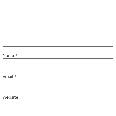
Name
*
Email
*
Website