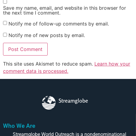
Save my name, email, and website in this browser for
the next time I comment.
Notify me of follow-up comments by email.
Notify me of new posts by email.
This site uses Akismet to reduce spam.
Learn how your
comment data is processed.
Streamglobe
Who We Are
Streamglobe World Outreach is a nondenominational