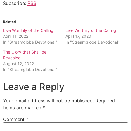
Subscribe:
RSS
Related
Live Worthily of the Calling
Live Worthily of the Calling
April 11, 2022
April 17, 2020
In "Streamglobe Devotional"
In "Streamglobe Devotional"
The Glory that Shall be
Revealed
August 12, 2022
In "Streamglobe Devotional"
Leave a Reply
Your email address will not be published.
Required
fields are marked
*
Comment
*