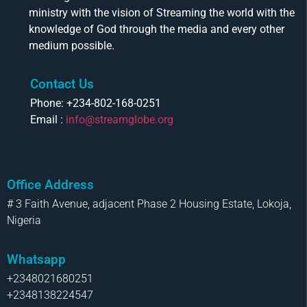
ministry with the vision of Streaming the world with the
knowledge of God through the media and every other
medium possible.
Contact Us
Phone: +234-802-168-0251
Email :
info@streamglobe.org
Office Address
# 3 Faith Avenue, adjacent Phase 2 Housing Estate, Lokoja,
Nigeria
Whatsapp
+2348021680251
+2348138224547