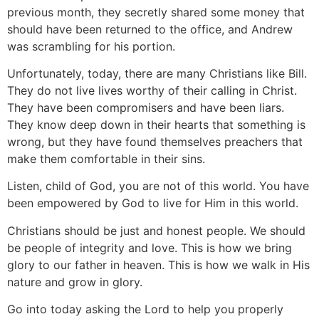
previous month, they secretly shared some money that
should have been returned to the office, and Andrew
was scrambling for his portion.
Unfortunately, today, there are many Christians like Bill.
They do not live lives worthy of their calling in Christ.
They have been compromisers and have been liars.
They know deep down in their hearts that something is
wrong, but they have found themselves preachers that
make them comfortable in their sins.
Listen, child of God, you are not of this world. You have
been empowered by God to live for Him in this world.
Christians should be just and honest people. We should
be people of integrity and love. This is how we bring
glory to our father in heaven. This is how we walk in His
nature and grow in glory.
Go into today asking the Lord to help you properly