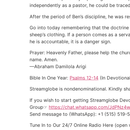
independently as a pastor, he could be traced
After the period of Ben’s discipline, he was r
Go into today remembering that the doctrine 
sheep’s clothing. If a person comes as a ser
he is accountable, it is a danger sign.
Prayer: Heavenly Father, please help the chur
name. Amen.
—Abraham Damilola Arigi
Bible In One Year:
Psalms 12-14
(In Devotiona
Streamglobe is nondenominational. Kindly shar
If you wish to start getting Streamglobe Dev
Group☞
https://chat.whatsapp.com/JdPNz4
Send message to (WhatsApp): +1 (515) 519
Tune In to Our 24/7 Online Radio Here (open 