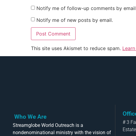
Notify me of follow-up comments by email
Notify me of new posts by email.
This site uses Akismet to reduce spam.
Learn
Offi
Who We Are
# 3 F
Streamglobe World Outreach is a
Estate
nondenominational ministry with the vision of