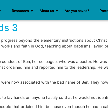
e
Resources
About us
Are you saved?
Part
ds 3
rogress beyond the elementary instructions about Christ a
works and faith in God, teaching about baptisms, laying on
conduct of Ben, her colleague, who was a pastor. He was a
that ordained him and reported him to the leadership. He wa
y were now associated with the bad name of Ben. They now
 to lay hands on anyone hastily so that he would not identif
people that ordained him because even though he had a cal