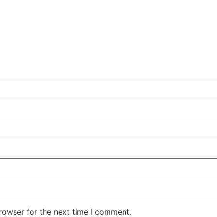
rowser for the next time I comment.