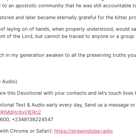
 to an apostolic community that he was still accountable t
estored and later became eternally grateful for the bitter pr
of laying on of hands, when properly understood, would sa
vant of the Lord, but cannot be traced to anyone or a gro
ch in my generation awaken to all the preserving truths you
l Audio)
e this Devotional with your contacts and let’s touch lives 
otional Text & Audio early every day, Send us a message o
wRtMdHc6vii1ERn2
-5600, +2348138224547
with Chrome or Safari):
https://streamglobe.radio