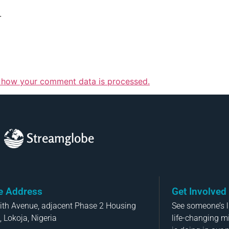
.
 how your comment data is processed.
Streamglobe
ce Address
Get Involved
aith Avenue, adjacent Phase 2 Housing
See someone’s li
, Lokoja, Nigeria
life-changing m