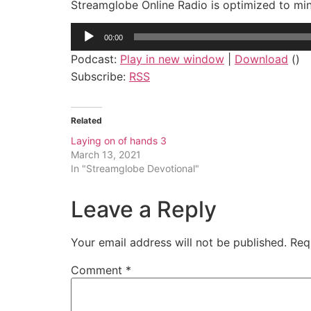
Streamglobe Online Radio is optimized to mi
Audio
00:00
Player
Podcast:
Play in new window
|
Download
()
Subscribe:
RSS
Related
Laying on of hands 3
March 13, 2021
In "Streamglobe Devotional"
Leave a Reply
Your email address will not be published.
Req
Comment
*