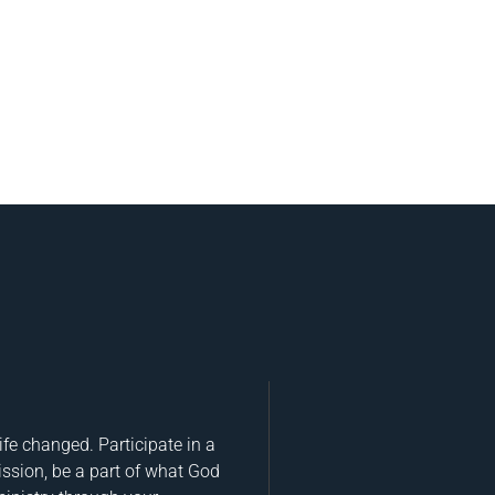
fe changed. Participate in a
ission, be a part of what God