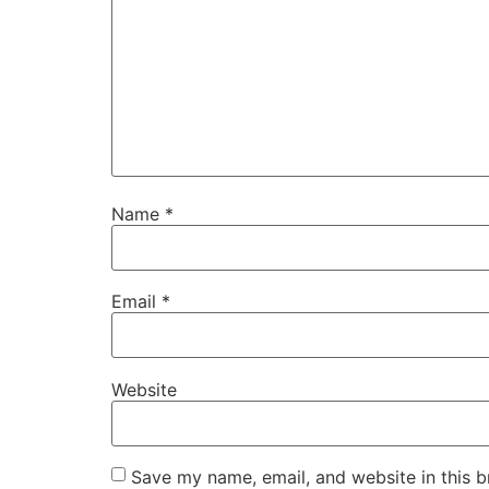
Name
*
Email
*
Website
Save my name, email, and website in this b