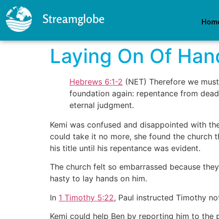
Streamglobe
Hom
Laying On Of Han
Hebrews 6:1-2
(NET) Therefore we must p
foundation again: repentance from dead 
eternal judgment.
Kemi was confused and disappointed with the 
could take it no more, she found the church 
his title until his repentance was evident.
The church felt so embarrassed because the
hasty to lay hands on him.
In
1 Timothy 5:22
, Paul instructed Timothy not
Kemi could help Ben by reporting him to the 