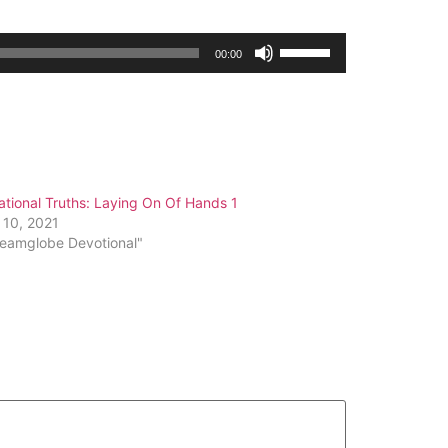
Use
00:00
Up/Down
Arrow
keys
to
increase
or
tional Truths: Laying On Of Hands 1
decrease
 10, 2021
volume.
reamglobe Devotional"