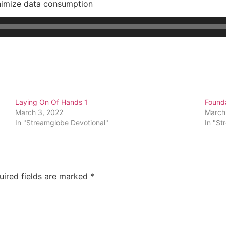
nimize data consumption
Laying On Of Hands 1
Founda
March 3, 2022
March
In "Streamglobe Devotional"
In "St
uired fields are marked
*