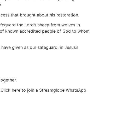
o.
ocess that brought about his restoration.
feguard the Lord’s sheep from wolves in
up of known accredited people of God to whom
 have given as our safeguard, in Jesus’s
together.
r Click here to join a Streamglobe WhatsApp