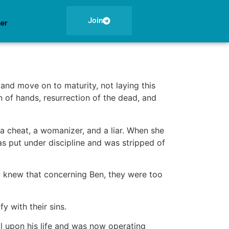
Join
ner
nd move on to maturity, not laying this
 of hands, resurrection of the dead, and
 cheat, a womanizer, and a liar. When she
s put under discipline and was stripped of
 knew that concerning Ben, they were too
y with their sins.
l upon his life and was now operating