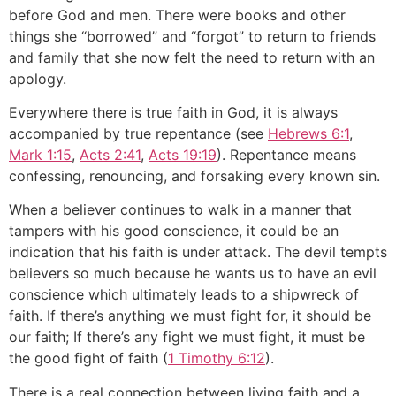
before God and men. There were books and other
things she “borrowed” and “forgot” to return to friends
and family that she now felt the need to return with an
apology.
Everywhere there is true faith in God, it is always
accompanied by true repentance (see
Hebrews 6:1
,
Mark 1:15
,
Acts 2:41
,
Acts 19:19
). Repentance means
confessing, renouncing, and forsaking every known sin.
When a believer continues to walk in a manner that
tampers with his good conscience, it could be an
indication that his faith is under attack. The devil tempts
believers so much because he wants us to have an evil
conscience which ultimately leads to a shipwreck of
faith. If there’s anything we must fight for, it should be
our faith; If there’s any fight we must fight, it must be
the good fight of faith (
1 Timothy 6:12
).
There is a real connection between living faith and a