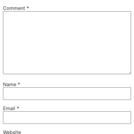
Comment
*
Name
*
Email
*
Website