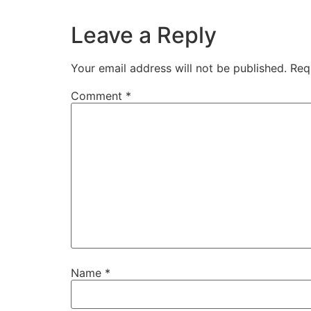
Leave a Reply
Your email address will not be published.
Req
Comment
*
Name
*