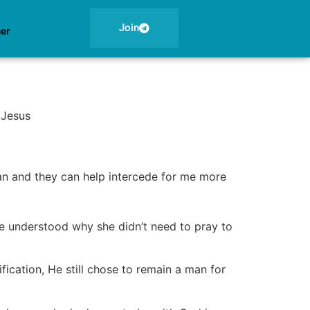
Join
ner
 Jesus
an and they can help intercede for me more
she understood why she didn’t need to pray to
ification, He still chose to remain a man for