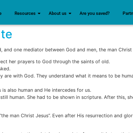
e
Resources
About us
Are you saved?
Part
te
d, and one mediator between God and men, the man Christ
ct her prayers to God through the saints of old.
sked.
ey are with God. They understand what it means to be hum
s is also human and He intercedes for us.
 still human. She had to be shown in scripture. After this, 
 “the man Christ Jesus”. Even after His resurrection and glor