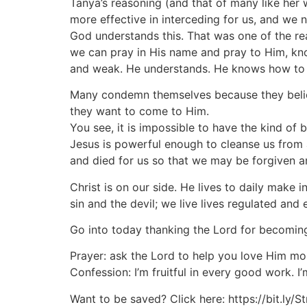
Tanya’s reasoning (and that of many like her 
more effective in interceding for us, and we n
God understands this. That was one of the rea
we can pray in His name and pray to Him, know
and weak. He understands. He knows how to 
Many condemn themselves because they belie
they want to come to Him.
You see, it is impossible to have the kind of
Jesus is powerful enough to cleanse us from a
and died for us so that we may be forgiven a
Christ is on our side. He lives to daily make i
sin and the devil; we live lives regulated an
Go into today thanking the Lord for becomin
Prayer: ask the Lord to help you love Him mo
Confession: I’m fruitful in every good work. 
Want to be saved? Click here: https://bit.ly/