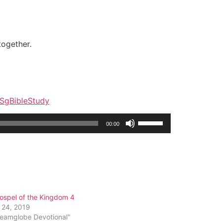
together.
y/SgBibleStudy
Use
00:00
Up/Down
Arrow
keys
to
increase
or
ospel of the Kingdom 4
decrease
 24, 2019
volume.
reamglobe Devotional"