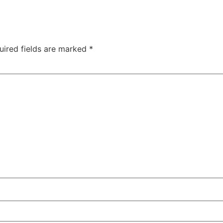
uired fields are marked
*