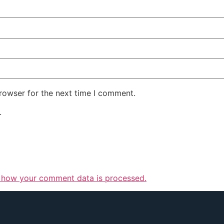
rowser for the next time I comment.
.
 how your comment data is processed.