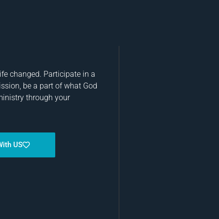
fe changed. Participate in a
ission, be a part of what God
ministry through your
With US