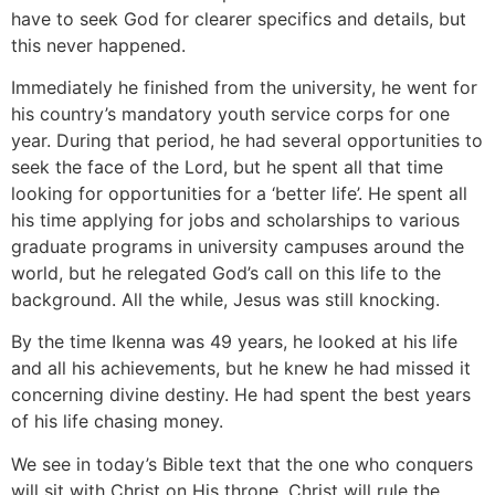
have to seek God for clearer specifics and details, but
this never happened.
Immediately he finished from the university, he went for
his country’s mandatory youth service corps for one
year. During that period, he had several opportunities to
seek the face of the Lord, but he spent all that time
looking for opportunities for a ‘better life’. He spent all
his time applying for jobs and scholarships to various
graduate programs in university campuses around the
world, but he relegated God’s call on this life to the
background. All the while, Jesus was still knocking.
By the time Ikenna was 49 years, he looked at his life
and all his achievements, but he knew he had missed it
concerning divine destiny. He had spent the best years
of his life chasing money.
We see in today’s Bible text that the one who conquers
will sit with Christ on His throne. Christ will rule the