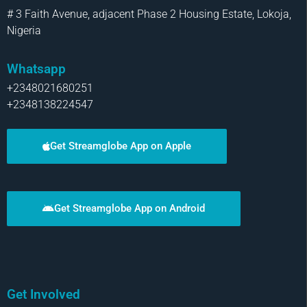
# 3 Faith Avenue, adjacent Phase 2 Housing Estate, Lokoja,
Nigeria
Whatsapp
+2348021680251
+2348138224547
Get Streamglobe App on Apple
Get Streamglobe App on Android
Get Involved