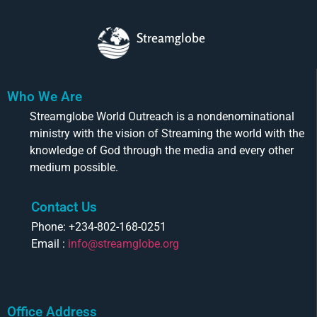
Streamglobe
Who We Are
Streamglobe World Outreach is a nondenominational
ministry with the vision of Streaming the world with the
knowledge of God through the media and every other
medium possible.
Contact Us
Phone: +234-802-168-0251
Email :
info@streamglobe.org
Office Address