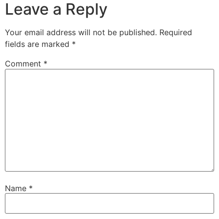
Leave a Reply
Your email address will not be published.
Required
fields are marked
*
Comment
*
Name
*