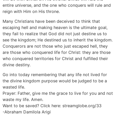
entire universe, and the one who conquers will rule and
reign with Him on His throne.
Many Christians have been deceived to think that
escaping hell and making heaven is the ultimate goal,
they fail to realize that God did not just destine us to
see the kingdom; He destined us to inherit the kingdom.
Conquerors are not those who just escaped hell, they
are those who conquered life for Christ: they are those
who conquered territories for Christ and fulfilled their
divine destiny.
Go into today remembering that any life not lived for
the divine kingdom purpose would be judged to be a
wasted life.
Prayer: Father, give me the grace to live for you and not
waste my life. Amen.
Want to be saved? Click here: streamglobe.org/33
-Abraham Damilola Arigi