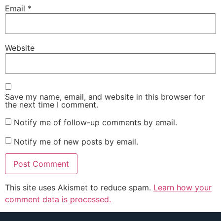
Email
*
Website
Save my name, email, and website in this browser for
the next time I comment.
Notify me of follow-up comments by email.
Notify me of new posts by email.
This site uses Akismet to reduce spam.
Learn how your
comment data is processed.