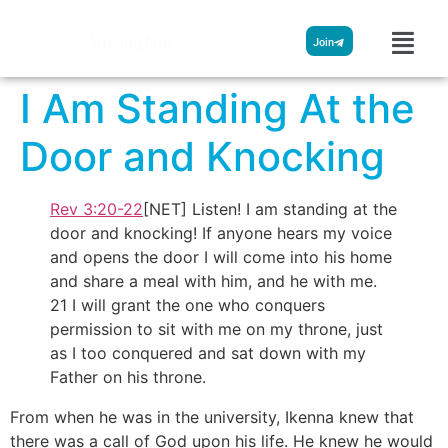
Streamglobe
Join
I Am Standing At the
Door and Knocking
Rev 3:20-22
[NET] Listen! I am standing at the
door and knocking! If anyone hears my voice
and opens the door I will come into his home
and share a meal with him, and he with me.
21 I will grant the one who conquers
permission to sit with me on my throne, just
as I too conquered and sat down with my
Father on his throne.
From when he was in the university, Ikenna knew that
there was a call of God upon his life. He knew he would