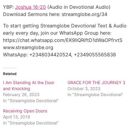
YBP:
Joshua 16-20
(Audio in Devotional Audio)
Download Sermons here: streamglobe.org/34
To start getting Streamglobe Devotional Text & Audio
early every day, join our WhatsApp Group here:
https://chat.whatsapp.com/EK9lIQRiftD1dWaOPfrvtS
www.streamglobe.org
WhatsApp: +2348034420524, +2349055565838
Related
I Am Standing At the Door
GRACE FOR THE JOURNEY 3
and Knocking
October 3, 2023
February 26, 2023
In "Streamglobe Devotional"
In "Streamglobe Devotional"
Receiving Open Doors
April 13, 2019
In "Streamglobe Devotional"