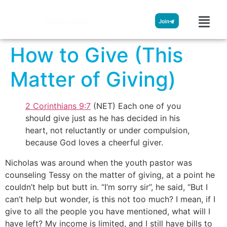
Streamglobe
Join
How to Give (This
Matter of Giving)
2 Corinthians 9:7
(NET) Each one of you
should give just as he has decided in his
heart, not reluctantly or under compulsion,
because God loves a cheerful giver.
Nicholas was around when the youth pastor was
counseling Tessy on the matter of giving, at a point he
couldn’t help but butt in. “I’m sorry sir”, he said, “But I
can’t help but wonder, is this not too much? I mean, if I
give to all the people you have mentioned, what will I
have left? My income is limited, and I still have bills to