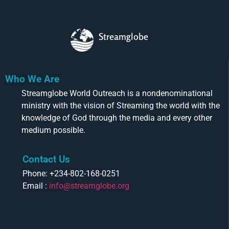
Streamglobe
Who We Are
Streamglobe World Outreach is a nondenominational
ministry with the vision of Streaming the world with the
knowledge of God through the media and every other
medium possible.
Contact Us
Phone: +234-802-168-0251
Email :
info@streamglobe.org