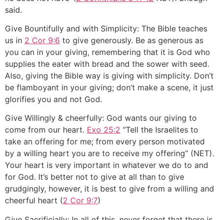
said.
Give Bountifully and with Simplicity: The Bible teaches
us in
2 Cor 9:6
to give generously. Be as generous as
you can in your giving, remembering that it is God who
supplies the eater with bread and the sower with seed.
Also, giving the Bible way is giving with simplicity. Don’t
be flamboyant in your giving; don’t make a scene, it just
glorifies you and not God.
Give Willingly & cheerfully: God wants our giving to
come from our heart.
Exo 25:2
“Tell the Israelites to
take an offering for me; from every person motivated
by a willing heart you are to receive my offering” (NET).
Your heart is very important in whatever we do to and
for God. It’s better not to give at all than to give
grudgingly, however, it is best to give from a willing and
cheerful heart (
2 Cor 9:7
)
Give Sacrificially: In all of this, never forget that there is