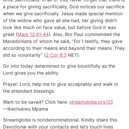
a place for giving sacrificially, God notices our sacrifice
when we give sacrificially. Jesus made special mention
of the widow who gave all she had, her giving didn’t
look like much on face value, but before God it was
great (
Mark 12:41-44
). Also, Bro Paul commended the
Macedonians of whom he said, “For I testify, they gave
according to their means and beyond their means. They
did so voluntarily” (
2 Cor 8:3
NET).
Go into today determined to give bountifully as the
Lord gives you the ability.
Prayer: Lord, help me to give acceptably and walk in
the attendant blessings.
Want to be saved? Click here:
streamglobe.org/33
—Ikechukwu Mpama
Streamglobe is nondenominational. Kindly share this
Devotional with your contacts and let’s touch lives