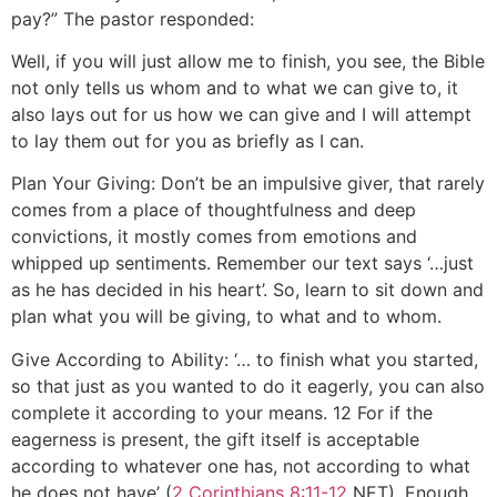
pay?” The pastor responded:
Well, if you will just allow me to finish, you see, the Bible
not only tells us whom and to what we can give to, it
also lays out for us how we can give and I will attempt
to lay them out for you as briefly as I can.
Plan Your Giving: Don’t be an impulsive giver, that rarely
comes from a place of thoughtfulness and deep
convictions, it mostly comes from emotions and
whipped up sentiments. Remember our text says ‘…just
as he has decided in his heart’. So, learn to sit down and
plan what you will be giving, to what and to whom.
Give According to Ability: ‘… to finish what you started,
so that just as you wanted to do it eagerly, you can also
complete it according to your means. 12 For if the
eagerness is present, the gift itself is acceptable
according to whatever one has, not according to what
he does not have’ (
2 Corinthians 8:11-12
NET). Enough