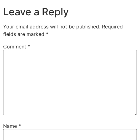
Leave a Reply
Your email address will not be published.
Required
fields are marked
*
Comment
*
Name
*