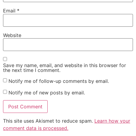
Email
*
Website
Save my name, email, and website in this browser for
the next time I comment.
Notify me of follow-up comments by email.
Notify me of new posts by email.
This site uses Akismet to reduce spam.
Learn how your
comment data is processed.