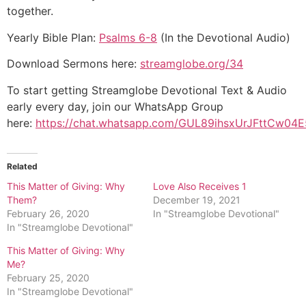
together.
Yearly Bible Plan:
Psalms 6-8
(In the Devotional Audio)
Download Sermons here:
streamglobe.org/34
To start getting Streamglobe Devotional Text & Audio
early every day, join our WhatsApp Group
here:
https://chat.whatsapp.com/GUL89ihsxUrJFttCw04E
Related
This Matter of Giving: Why
Love Also Receives 1
Them?
December 19, 2021
February 26, 2020
In "Streamglobe Devotional"
In "Streamglobe Devotional"
This Matter of Giving: Why
Me?
February 25, 2020
In "Streamglobe Devotional"