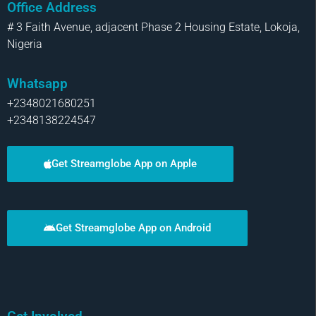
Office Address
# 3 Faith Avenue, adjacent Phase 2 Housing Estate, Lokoja,
Nigeria
Whatsapp
+2348021680251
+2348138224547
Get Streamglobe App on Apple
Get Streamglobe App on Android