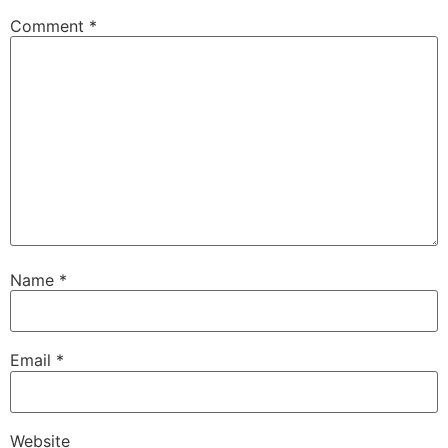
Comment
*
Name
*
Email
*
Website