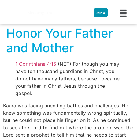
Streamglobe
Join
Honor Your Father
and Mother
1 Corinthians 4:15
(NET) For though you may
have ten thousand guardians in Christ, you
do not have many fathers, because I became
your father in Christ Jesus through the
gospel.
Kaura was facing unending battles and challenges. He
knew something was fundamentally wrong spiritually,
but he could not place his finger on it. As he continued
to seek the Lord to find out where the problem was, the
Lord sent a prophet to tell him that he needs to start