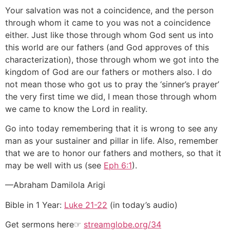
Your salvation was not a coincidence, and the person
through whom it came to you was not a coincidence
either. Just like those through whom God sent us into
this world are our fathers (and God approves of this
characterization), those through whom we got into the
kingdom of God are our fathers or mothers also. I do
not mean those who got us to pray the ‘sinner’s prayer’
the very first time we did, I mean those through whom
we came to know the Lord in reality.
Go into today remembering that it is wrong to see any
man as your sustainer and pillar in life. Also, remember
that we are to honor our fathers and mothers, so that it
may be well with us (see
Eph 6:1
).
—Abraham Damilola Arigi
Bible in 1 Year:
Luke 21-22
(in today’s audio)
Get sermons here☞
streamglobe.org/34