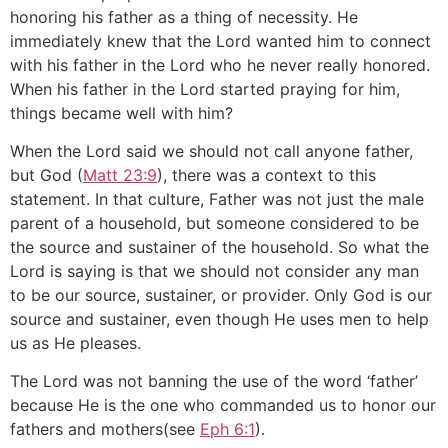
honoring his father as a thing of necessity. He
immediately knew that the Lord wanted him to connect
with his father in the Lord who he never really honored.
When his father in the Lord started praying for him,
things became well with him?
When the Lord said we should not call anyone father,
but God (
Matt 23:9
), there was a context to this
statement. In that culture, Father was not just the male
parent of a household, but someone considered to be
the source and sustainer of the household. So what the
Lord is saying is that we should not consider any man
to be our source, sustainer, or provider. Only God is our
source and sustainer, even though He uses men to help
us as He pleases.
The Lord was not banning the use of the word ‘father’
because He is the one who commanded us to honor our
fathers and mothers(see
Eph 6:1
).