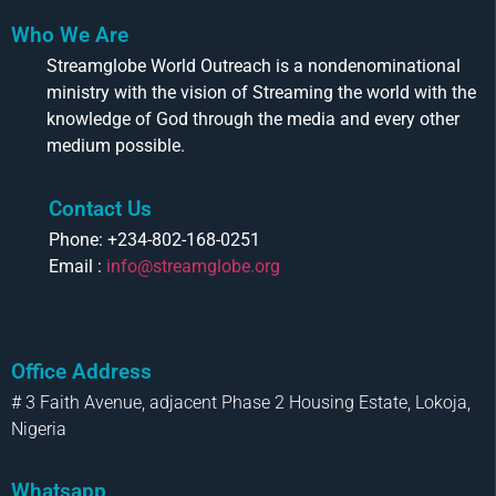
Who We Are
Streamglobe World Outreach is a nondenominational
ministry with the vision of Streaming the world with the
knowledge of God through the media and every other
medium possible.
Contact Us
Phone: +234-802-168-0251
Email :
info@streamglobe.org
Office Address
# 3 Faith Avenue, adjacent Phase 2 Housing Estate, Lokoja,
Nigeria
Whatsapp