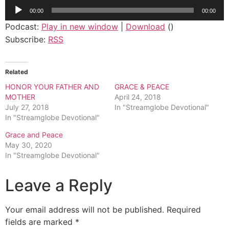
Audio
00:00
00:00
Player
Podcast:
Play in new window
|
Download
()
Subscribe:
RSS
Related
HONOR YOUR FATHER AND
GRACE & PEACE
MOTHER
April 24, 2018
July 27, 2018
In "Streamglobe Devotional"
In "Streamglobe Devotional"
Grace and Peace
May 30, 2020
In "Streamglobe Devotional"
Leave a Reply
Your email address will not be published.
Required
fields are marked
*