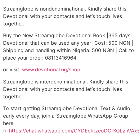
Streamglobe is nondenominational. Kindly share this
Devotional with your contacts and let’s touch lives
together.
Buy the New Streamglobe Devotional Book |365 days
Devotional that can be used any year| Cost: 500 NGN |
Shipping and handling within Nigeria: 500 NGN | Call to
place your order: 08113416964
or visit:
www.devotional.ng/shop
Streamglobe is interdenominational. Kindly share this
Devotional with your contacts and let’s touch lives
together.
To start getting Streamglobe Devotional Text & Audio
early every day, join a Streamglobe WhatsApp Group
here
☞
https://chat.whatsapp.com/CYDEektzeoDGfKQLznVAx