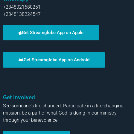
+2348021680251
+2348138224547
Get Streamglobe App on Apple
Get Streamglobe App on Android
Get Involved
See someone’s life changed. Participate in a life-changing
mission, be a part of what God is doing in our ministry
through your benevolence