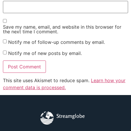
Save my name, email, and website in this browser for
the next time I comment.
Notify me of follow-up comments by email.
Notify me of new posts by email.
This site uses Akismet to reduce spam.
Learn how your
comment data is processed.
Streamglobe