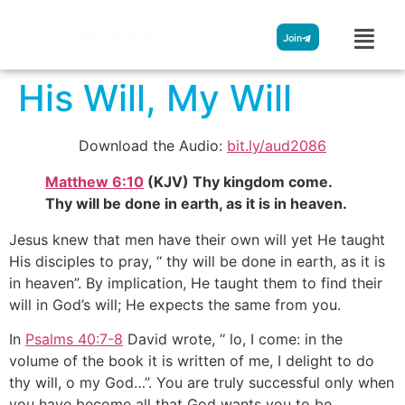
Streamglobe
Join
His Will, My Will
Download the Audio:
bit.ly/aud2086
Matthew 6:10
(KJV) Thy kingdom come.
Thy will be done in earth, as it is in heaven.
Jesus knew that men have their own will yet He taught
His disciples to pray, ‘‘ thy will be done in earth, as it is
in heaven”. By implication, He taught them to find their
will in God’s will; He expects the same from you.
In
Psalms 40:7-8
David wrote, ‘‘ lo, I come: in the
volume of the book it is written of me, I delight to do
thy will, o my God…’’. You are truly successful only when
you have become all that God wants you to be.