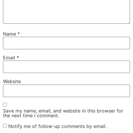
Name
*
Email
*
Website
Save my name, email, and website in this browser for
the next time I comment.
Notify me of follow-up comments by email.