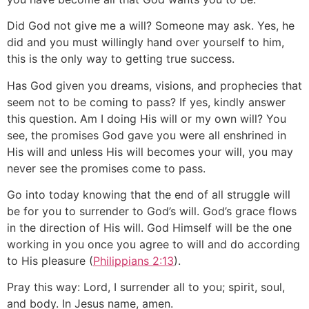
Did God not give me a will? Someone may ask. Yes, he
did and you must willingly hand over yourself to him,
this is the only way to getting true success.
Has God given you dreams, visions, and prophecies that
seem not to be coming to pass? If yes, kindly answer
this question. Am I doing His will or my own will? You
see, the promises God gave you were all enshrined in
His will and unless His will becomes your will, you may
never see the promises come to pass.
Go into today knowing that the end of all struggle will
be for you to surrender to God’s will. God’s grace flows
in the direction of His will. God Himself will be the one
working in you once you agree to will and do according
to His pleasure (
Philippians 2:13
).
Pray this way: Lord, I surrender all to you; spirit, soul,
and body. In Jesus name, amen.