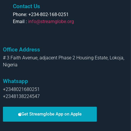
Contact Us
Phone: +234-802-168-0251
Email :
info@streamglobe.org
Office Address
# 3 Faith Avenue, adjacent Phase 2 Housing Estate, Lokoja,
Nigeria
Whatsapp
+2348021680251
+2348138224547
Get Streamglobe App on Apple