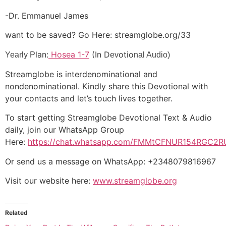
-Dr. Emmanuel James
want to be saved? Go Here: streamglobe.org/33
lan:
Hosea 1-7
(In D
otio
Yearly P
ev
nal Audio)
Streamglobe is interdenominational and
nondenominational. Kindly share this Devotional with
your contacts and let’s touch lives together.
To start getting Streamglobe Devotional Text & Audio
daily, join our WhatsApp Group
Here:
https://chat.whatsapp.com/FMMtCFNUR154RGC2R
Or send us a message on WhatsApp: +2348079816967
Visit our website here:
www.streamglobe.org
Related