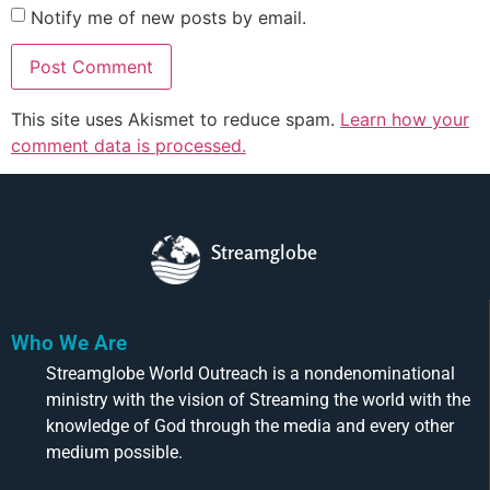
Notify me of new posts by email.
This site uses Akismet to reduce spam.
Learn how your
comment data is processed.
Streamglobe
Who We Are
Streamglobe World Outreach is a nondenominational
ministry with the vision of Streaming the world with the
knowledge of God through the media and every other
medium possible.