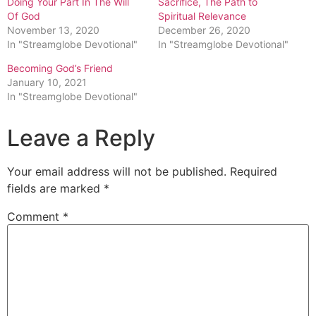
Doing Your Part In The Will
Sacrifice, The Path to
Of God
Spiritual Relevance
November 13, 2020
December 26, 2020
In "Streamglobe Devotional"
In "Streamglobe Devotional"
Becoming God’s Friend
January 10, 2021
In "Streamglobe Devotional"
Leave a Reply
Your email address will not be published.
Required
fields are marked
*
Comment
*