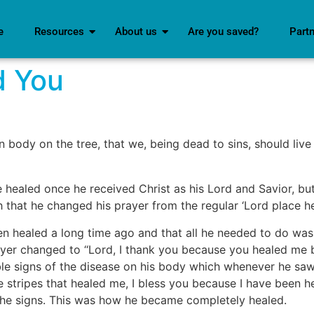
e
Resources
About us
Are you saved?
Part
d You
n body on the tree, that we, being dead to sins, should liv
healed once he received Christ as his Lord and Savior, but
h that he changed his prayer from the regular ‘Lord place he
en healed a long time ago and that all he needed to do was 
ayer changed to ‘‘Lord, I thank you because you healed me b
ible signs of the disease on his body which whenever he sa
he stripes that healed me, I bless you because I have been 
 the signs. This was how he became completely healed.