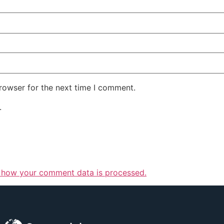
rowser for the next time I comment.
.
 how your comment data is processed.