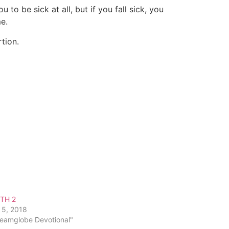
to be sick at all, but if you fall sick, you
e.
tion.
ITH 2
 5, 2018
reamglobe Devotional"