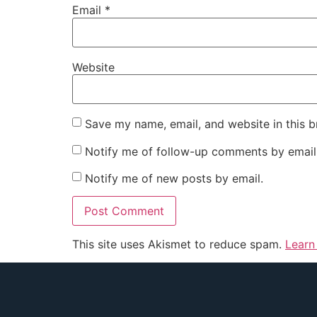
Email
*
Website
Save my name, email, and website in this b
Notify me of follow-up comments by email
Notify me of new posts by email.
This site uses Akismet to reduce spam.
Learn