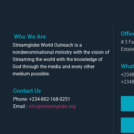
Offi
Who We Are
# 3 F
Streamglobe World Outreach is a
Estate
nondenominational ministry with the vision of
Streaming the world with the knowledge of
What
God through the media and every other
medium possible.
+234
+234
Contact Us
Phone: +234-802-168-0251
Email :
info@streamglobe.org