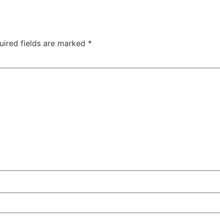
uired fields are marked
*