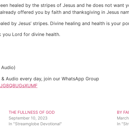
een healed by the stripes of Jesus and he does not want you 
 already offered you by faith and thanksgiving in Jesus nam
ed by Jesus’ stripes. Divine healing and health is your por
 you Lord for divine health.
 Audio)
t & Audio every day, join our WhatsApp Group
sxgJG8Q8UGsXUMF
THE FULLNESS OF GOD
BY FA
September 10, 2023
March
In "Streamglobe Devotional"
In "St