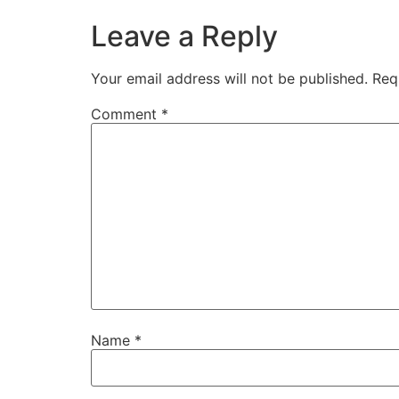
Leave a Reply
Your email address will not be published.
Req
Comment
*
Name
*