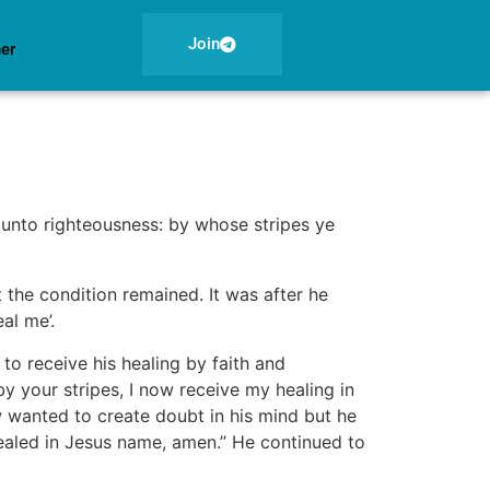
Join
ner
e unto righteousness: by whose stripes ye
 the condition remained. It was after he
al me’.
to receive his healing by faith and
y your stripes, I now receive my healing in
w wanted to create doubt in his mind but he
healed in Jesus name, amen.’’ He continued to