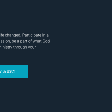
fe changed. Participate in a
ission, be a part of what God
ministry through your
With US