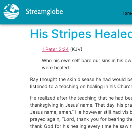
Streamglobe
Hom
His Stripes Heale
1 Peter 2:24
(KJV)
Who his own self bare our sins in his ow
were healed.
Ray thought the skin disease he had would be 
listened to a teaching on healing in his Churc
He realized after the teaching that he had be
thanksgiving in Jesus’ name. That day, his pr
Jesus name, amen.’’ He however still had vis
prayed again, ‘‘Lord, thank you for bearing t
thank God for his healing every time he saw