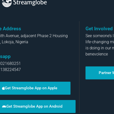
Streamglobe
ce Address
Get Involved
aith Avenue, adjacent Phase 2 Housing
See someone’s li
, Lokoja, Nigeria
life-changing m
is doing in our 
benevolence
sapp
8021680251
8138224547
Partner 
Get Streamglobe App on Apple
Get Streamglobe App on Android