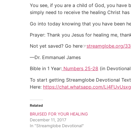
You see, if you are a child of God, you have b
simply need to receive the healing Christ has
Go into today knowing that you have been heal
Prayer: Thank you Jesus for healing me, thank
Not yet saved? Go here☞
streamglobe.org/33
—Dr. Emmanuel James
Bible in 1 Year:
Numbers 25-28
(in Devotional
To start getting Streamglobe Devotional Tex
Here:
https://chat.whatsapp.com/Lj4FUvU
Related
BRUISED FOR YOUR HEALING
December 11, 2017
In "Streamglobe Devotional"