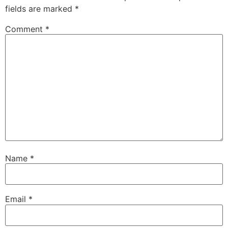
fields are marked
*
Comment
*
Name
*
Email
*