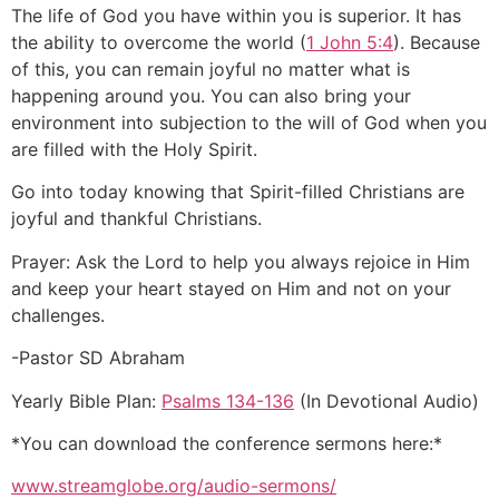
The life of God you have within you is superior. It has
the ability to overcome the world (
1 John 5:4
). Because
of this, you can remain joyful no matter what is
happening around you. You can also bring your
environment into subjection to the will of God when you
are filled with the Holy Spirit.
Go into today knowing that Spirit-filled Christians are
joyful and thankful Christians.
Prayer: Ask the Lord to help you always rejoice in Him
and keep your heart stayed on Him and not on your
challenges.
-Pastor SD Abraham
Yearly Bible Plan:
Psalms 134-136
(In Devotional Audio)
*You can download the conference sermons here:*
www.streamglobe.org/audio-sermons/