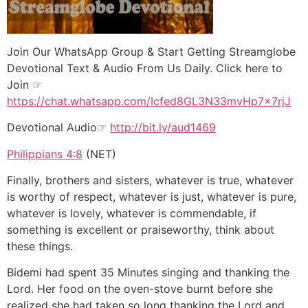
Join Our WhatsApp Group & Start Getting Streamglobe
Devotional Text & Audio From Us Daily. Click here to
Join ☞
https://chat.whatsapp.com/Icfed8GL3N33mvHp7x7rjJ
Devotional Audio☞
http://bit.ly/aud1469
Philippians 4:8
(NET)
Finally, brothers and sisters, whatever is true, whatever
is worthy of respect, whatever is just, whatever is pure,
whatever is lovely, whatever is commendable, if
something is excellent or praiseworthy, think about
these things.
Bidemi had spent 35 Minutes singing and thanking the
Lord. Her food on the oven-stove burnt before she
realized she had taken so long thanking the Lord and