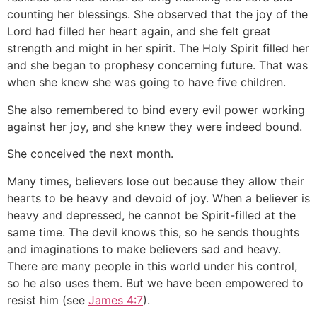
counting her blessings. She observed that the joy of the
Lord had filled her heart again, and she felt great
strength and might in her spirit. The Holy Spirit filled her
and she began to prophesy concerning future. That was
when she knew she was going to have five children.
She also remembered to bind every evil power working
against her joy, and she knew they were indeed bound.
She conceived the next month.
Many times, believers lose out because they allow their
hearts to be heavy and devoid of joy. When a believer is
heavy and depressed, he cannot be Spirit-filled at the
same time. The devil knows this, so he sends thoughts
and imaginations to make believers sad and heavy.
There are many people in this world under his control,
so he also uses them. But we have been empowered to
resist him (see
James 4:7
).