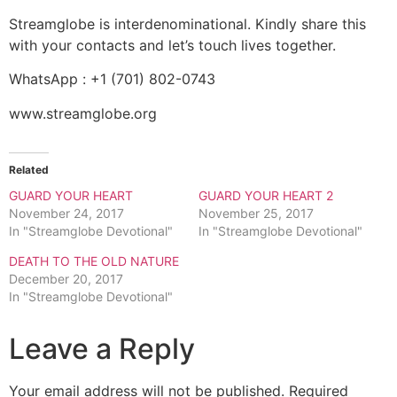
Streamglobe is interdenominational. Kindly share this
with your contacts and let’s touch lives together.
WhatsApp : +1 (701) 802-0743
www.streamglobe.org
Related
GUARD YOUR HEART
GUARD YOUR HEART 2
November 24, 2017
November 25, 2017
In "Streamglobe Devotional"
In "Streamglobe Devotional"
DEATH TO THE OLD NATURE
December 20, 2017
In "Streamglobe Devotional"
Leave a Reply
Your email address will not be published.
Required