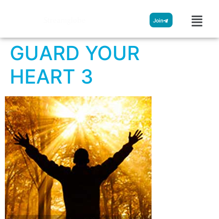
Streamglobe
Join
GUARD YOUR
HEART 3