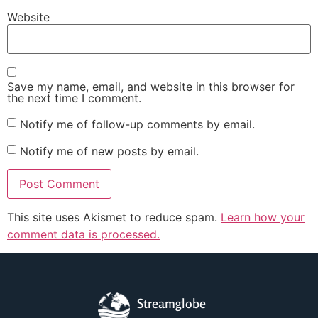
Website
Save my name, email, and website in this browser for
the next time I comment.
Notify me of follow-up comments by email.
Notify me of new posts by email.
This site uses Akismet to reduce spam.
Learn how your
comment data is processed.
Streamglobe