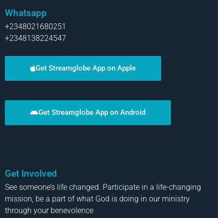
Whatsapp
+2348021680251
+2348138224547
Get Streamglobe App on Apple
Get Streamglobe App on Android
Get Involved
See someone’s life changed. Participate in a life-changing
mission, be a part of what God is doing in our ministry
through your benevolence