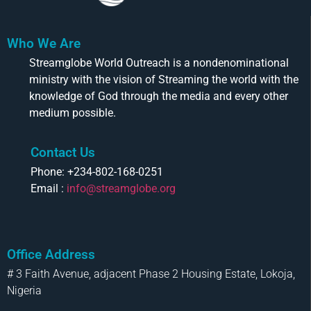
Who We Are
Streamglobe World Outreach is a nondenominational
ministry with the vision of Streaming the world with the
knowledge of God through the media and every other
medium possible.
Contact Us
Phone: +234-802-168-0251
Email :
info@streamglobe.org
Office Address
# 3 Faith Avenue, adjacent Phase 2 Housing Estate, Lokoja,
Nigeria