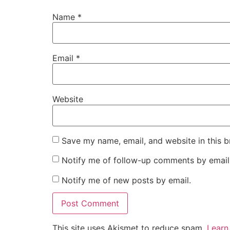
Name
*
Email
*
Website
Save my name, email, and website in this b
Notify me of follow-up comments by email
Notify me of new posts by email.
This site uses Akismet to reduce spam.
Learn