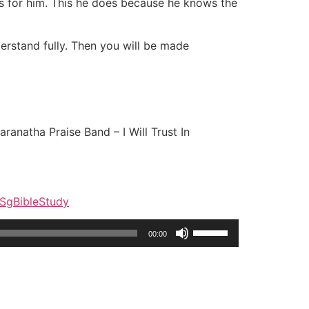
has for him. This he does because he knows the
derstand fully. Then you will be made
ranatha Praise Band – I Will Trust In
y/SgBibleStudy
Use
00:00
Up/Down
Arrow
keys
to