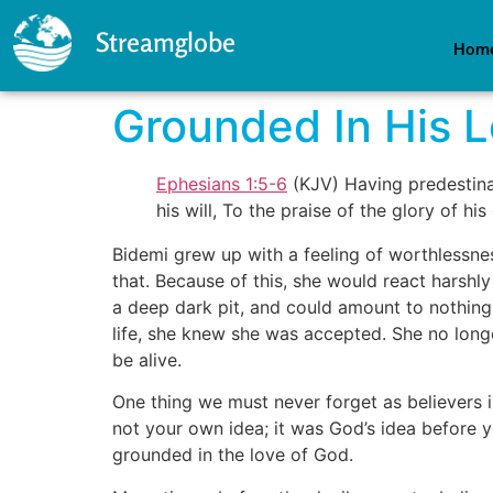
Streamglobe
Hom
Grounded In His 
Ephesians 1:5-6
(KJV) Having predestinat
his will, To the praise of the glory of 
Bidemi grew up with a feeling of worthlessne
that. Because of this, she would react harshly
a deep dark pit, and could amount to nothing i
life, she knew she was accepted. She no longe
be alive.
One thing we must never forget as believers
not your own idea; it was God’s idea before yo
grounded in the love of God.