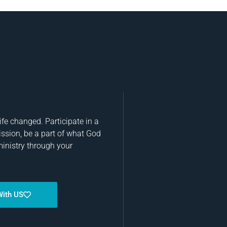
fe changed. Participate in a
ission, be a part of what God
ministry through your
With US