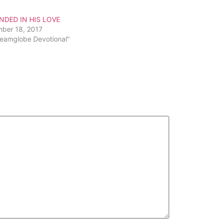
increase
or
DED IN HIS LOVE
decrease
ber 18, 2017
volume.
reamglobe Devotional"