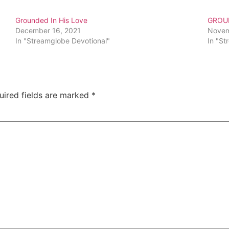
Grounded In His Love
GROUN
December 16, 2021
Novem
In "Streamglobe Devotional"
In "St
uired fields are marked
*