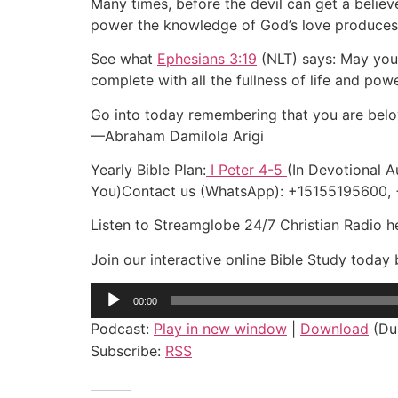
Many times, before the devil can get a believe
power the knowledge of God’s love produces in
See what
Ephesians 3:19
(NLT) says: May you 
complete with all the fullness of life and po
Go into today remembering that you are belo
—Abraham Damilola Arigi
Yearly Bible Plan:
I Peter 4-5
(In Devotional A
You)Contact us (WhatsApp): +15155195600
Listen to Streamglobe 24/7 Christian Radio 
Join our interactive online Bible Study toda
Audio
00:00
Player
Podcast:
Play in new window
|
Download
(Dur
Subscribe:
RSS