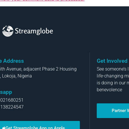
Streamglobe
ce Address
Get Involved
aith Avenue, adjacent Phase 2 Housing
See someone’s li
, Lokoja, Nigeria
life-changing m
is doing in our 
benevolence
sapp
8021680251
8138224547
Partner 
Get Streamglobe App on Apple