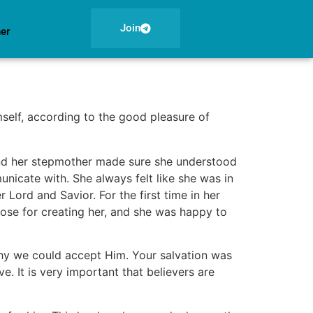
Join
ner
self, according to the good pleasure of
 and her stepmother made sure she understood
unicate with. She always felt like she was in
 Lord and Savior. For the first time in her
pose for creating her, and she was happy to
why we could accept Him. Your salvation was
. It is very important that believers are