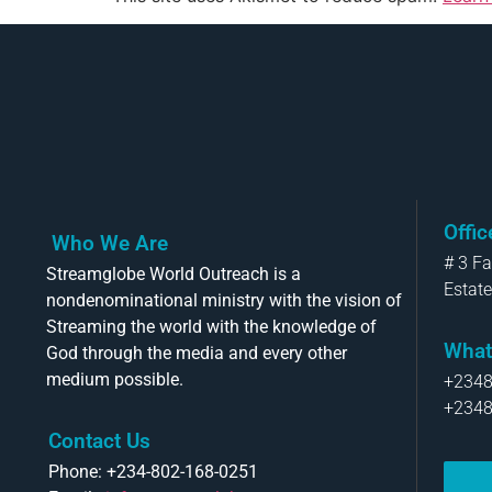
Offi
Who We Are
# 3 F
Streamglobe World Outreach is a
Estate
nondenominational ministry with the vision of
Streaming the world with the knowledge of
What
God through the media and every other
medium possible.
+234
+234
Contact Us
Phone: +234-802-168-0251