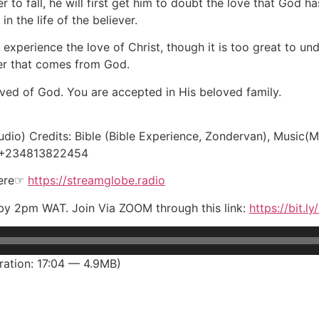
r to fall, he will first get him to doubt the love that God 
 the life of the believer.
experience the love of Christ, though it is too great to un
wer that comes from God.
ved of God. You are accepted in His beloved family.
udio) Credits: Bible (Bible Experience, Zondervan), Music(Ma
, +234813822454
here☞
https://streamglobe.radio
y by 2pm WAT. Join Via ZOOM through this link:
https://bit.l
ation: 17:04 — 4.9MB)