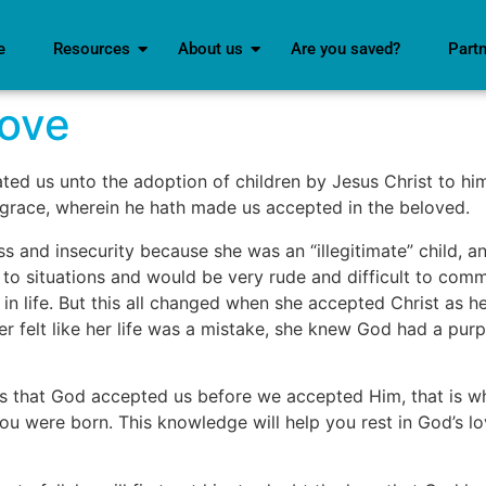
e
Resources
About us
Are you saved?
Part
Love
ed us unto the adoption of children by Jesus Christ to him
his grace, wherein he hath made us accepted in the beloved.
ss and insecurity because she was an “illegitimate” child,
 to situations and would be very rude and difficult to comm
n life. But this all changed when she accepted Christ as her
r felt like her life was a mistake, she knew God had a pur
 is that God accepted us before we accepted Him, that is 
u were born. This knowledge will help you rest in God’s love