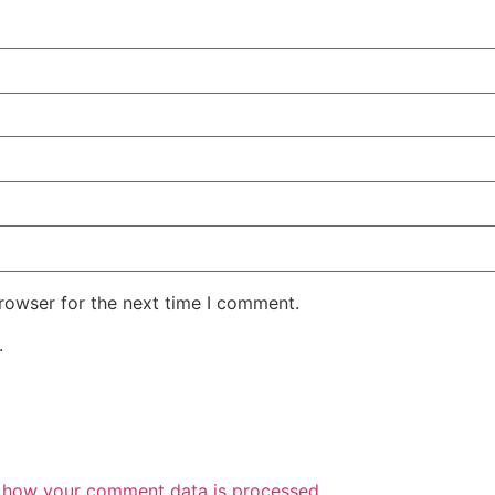
rowser for the next time I comment.
.
 how your comment data is processed.