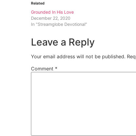
Related
Grounded In His Love
December 22, 2020
In "Streamglobe Devotional"
Leave a Reply
Your email address will not be published.
Req
Comment
*