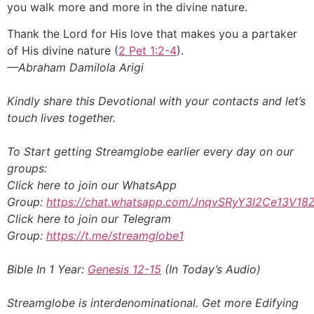
you walk more and more in the divine nature.
Thank the Lord for His love that makes you a partaker
of His divine nature (
2 Pet 1:2-4
).
—Abraham Damilola Arigi
Kindly share this Devotional with your contacts and let’s
touch lives together.
To Start getting Streamglobe earlier every day on our
groups:
Click here to join our WhatsApp
Group:
https://chat.whatsapp.com/JnqvSRyY3I2Ce13V18
Click here to join our Telegram
Group:
https://t.me/streamglobe1
Bible In 1 Year:
Genesis 12-15
(In Today’s Audio)
Streamglobe is interdenominational. Get more Edifying