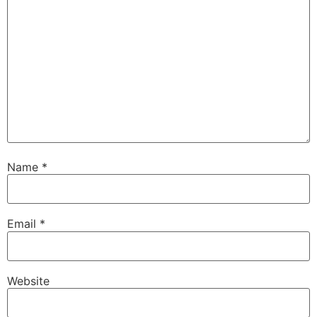
Name
*
Email
*
Website