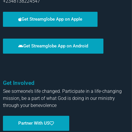
+2348138224547
Get Streamglobe App on Apple
Get Streamglobe App on Android
Get Involved
See someone’s life changed. Participate in a life-changing
mission, be a part of what God is doing in our ministry
through your benevolence
Partner With US