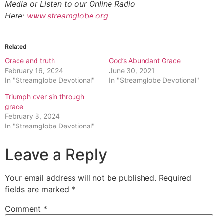
Media or Listen to our Online Radio
Here:
www.streamglobe.org
Related
Grace and truth
God’s Abundant Grace
February 16, 2024
June 30, 2021
In "Streamglobe Devotional"
In "Streamglobe Devotional"
Triumph over sin through
grace
February 8, 2024
In "Streamglobe Devotional"
Leave a Reply
Your email address will not be published.
Required
fields are marked
*
Comment
*