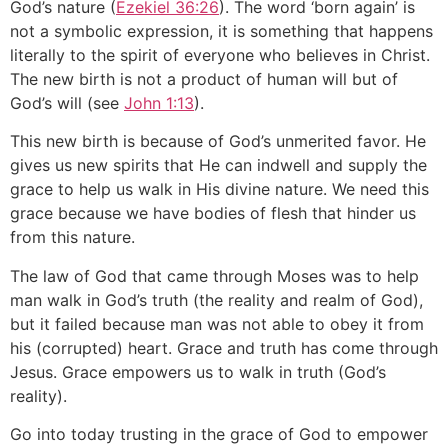
God’s nature (
Ezekiel 36:26
). The word ‘born again’ is
not a symbolic expression, it is something that happens
literally to the spirit of everyone who believes in Christ.
The new birth is not a product of human will but of
God’s will (see
John 1:13
).
This new birth is because of God’s unmerited favor. He
gives us new spirits that He can indwell and supply the
grace to help us walk in His divine nature. We need this
grace because we have bodies of flesh that hinder us
from this nature.
The law of God that came through Moses was to help
man walk in God’s truth (the reality and realm of God),
but it failed because man was not able to obey it from
his (corrupted) heart. Grace and truth has come through
Jesus. Grace empowers us to walk in truth (God’s
reality).
Go into today trusting in the grace of God to empower