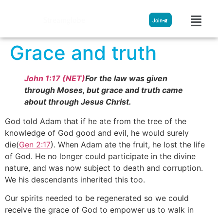
Streamglobe
Join
Grace and truth
John 1:17 (NET)
For the law was given
through Moses, but grace and truth came
about through Jesus Christ.
God told Adam that if he ate from the tree of the
knowledge of God good and evil, he would surely
die(
Gen 2:17
). When Adam ate the fruit, he lost the life
of God. He no longer could participate in the divine
nature, and was now subject to death and corruption.
We his descendants inherited this too.
Our spirits needed to be regenerated so we could
receive the grace of God to empower us to walk in