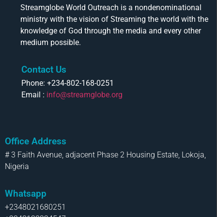
Streamglobe World Outreach is a nondenominational
ministry with the vision of Streaming the world with the
knowledge of God through the media and every other
medium possible.
Contact Us
Phone: +234-802-168-0251
Email :
info@streamglobe.org
Office Address
# 3 Faith Avenue, adjacent Phase 2 Housing Estate, Lokoja,
Nigeria
Whatsapp
+2348021680251