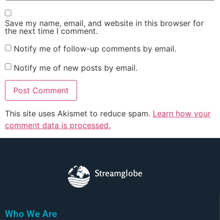
Save my name, email, and website in this browser for
the next time I comment.
Notify me of follow-up comments by email.
Notify me of new posts by email.
This site uses Akismet to reduce spam.
Learn how your
comment data is processed.
Streamglobe
Who We Are