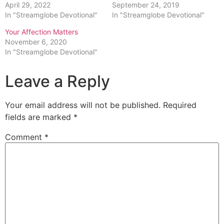
April 29, 2022
September 24, 2019
In "Streamglobe Devotional"
In "Streamglobe Devotional"
Your Affection Matters
November 6, 2020
In "Streamglobe Devotional"
Leave a Reply
Your email address will not be published.
Required
fields are marked
*
Comment
*