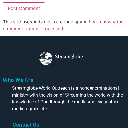
This site uses Akismet to reduce spam.
Learn how your
comment data is processed.
Streamglobe
Who We Are
Streamglobe World Outreach is a nondenominational
ministry with the vision of Streaming the world with the
knowledge of God through the media and every other
medium possible.
Contact Us