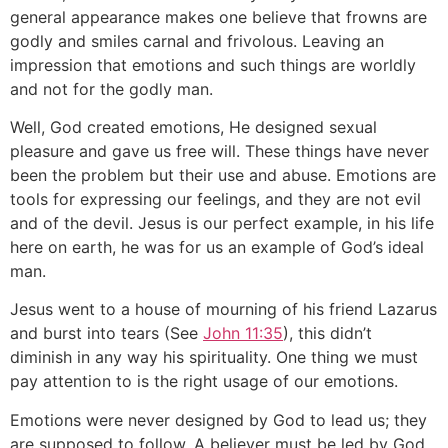
general appearance makes one believe that frowns are
godly and smiles carnal and frivolous. Leaving an
impression that emotions and such things are worldly
and not for the godly man.
Well, God created emotions, He designed sexual
pleasure and gave us free will. These things have never
been the problem but their use and abuse. Emotions are
tools for expressing our feelings, and they are not evil
and of the devil. Jesus is our perfect example, in his life
here on earth, he was for us an example of God’s ideal
man.
Jesus went to a house of mourning of his friend Lazarus
and burst into tears (See
John 11:35
), this didn’t
diminish in any way his spirituality. One thing we must
pay attention to is the right usage of our emotions.
Emotions were never designed by God to lead us; they
are supposed to follow. A believer must be led by God