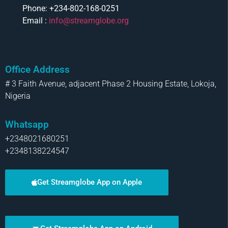
Phone: +234-802-168-0251
Email :
info@streamglobe.org
Office Address
# 3 Faith Avenue, adjacent Phase 2 Housing Estate, Lokoja,
Nigeria
Whatsapp
+2348021680251
+2348138224547
Get Streamglobe App on Apple