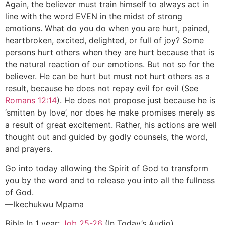
Again, the believer must train himself to always act in
line with the word EVEN in the midst of strong
emotions. What do you do when you are hurt, pained,
heartbroken, excited, delighted, or full of joy? Some
persons hurt others when they are hurt because that is
the natural reaction of our emotions. But not so for the
believer. He can be hurt but must not hurt others as a
result, because he does not repay evil for evil (See
Romans 12:14
). He does not propose just because he is
‘smitten by love’, nor does he make promises merely as
a result of great excitement. Rather, his actions are well
thought out and guided by godly counsels, the word,
and prayers.
Go into today allowing the Spirit of God to transform
you by the word and to release you into all the fullness
of God.
—Ikechukwu Mpama
Bible In 1 year:
Job 25-26
(In Today’s Audio)