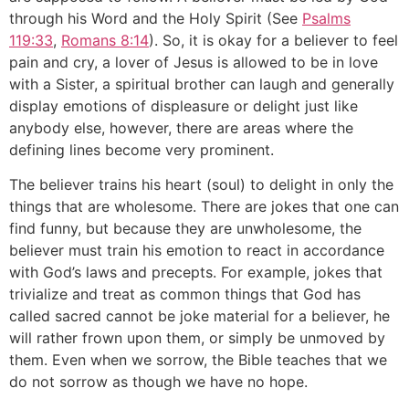
through his Word and the Holy Spirit (See
Psalms
119:33
,
Romans 8:14
). So, it is okay for a believer to feel
pain and cry, a lover of Jesus is allowed to be in love
with a Sister, a spiritual brother can laugh and generally
display emotions of displeasure or delight just like
anybody else, however, there are areas where the
defining lines become very prominent.
The believer trains his heart (soul) to delight in only the
things that are wholesome. There are jokes that one can
find funny, but because they are unwholesome, the
believer must train his emotion to react in accordance
with God’s laws and precepts. For example, jokes that
trivialize and treat as common things that God has
called sacred cannot be joke material for a believer, he
will rather frown upon them, or simply be unmoved by
them. Even when we sorrow, the Bible teaches that we
do not sorrow as though we have no hope.