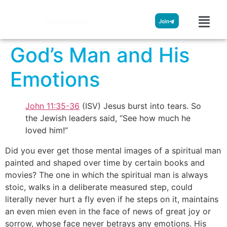
Streamglobe
Join
God’s Man and His
Emotions
John 11:35-36
(ISV) Jesus burst into tears. So
the Jewish leaders said, “See how much he
loved him!”
Did you ever get those mental images of a spiritual man
painted and shaped over time by certain books and
movies? The one in which the spiritual man is always
stoic, walks in a deliberate measured step, could
literally never hurt a fly even if he steps on it, maintains
an even mien even in the face of news of great joy or
sorrow, whose face never betrays any emotions. His