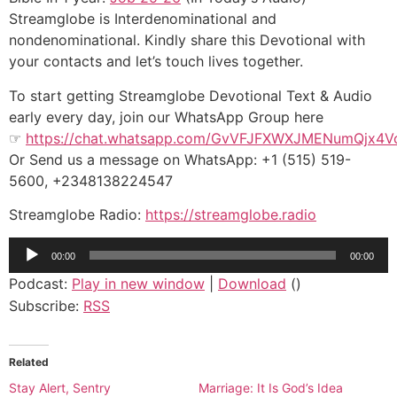
Streamglobe is Interdenominational and
nondenominational. Kindly share this Devotional with
your contacts and let’s touch lives together.
To start getting Streamglobe Devotional Text & Audio
early every day, join our WhatsApp Group here
☞
https://chat.whatsapp.com/GvVFJFXWXJMENumQjx4V
Or Send us a message on WhatsApp: +1 (515) 519-
5600, +2348138224547
Streamglobe Radio:
https://streamglobe.radio
Audio
00:00
00:00
Player
Podcast:
Play in new window
|
Download
()
Subscribe:
RSS
Related
Stay Alert, Sentry
Marriage: It Is God’s Idea