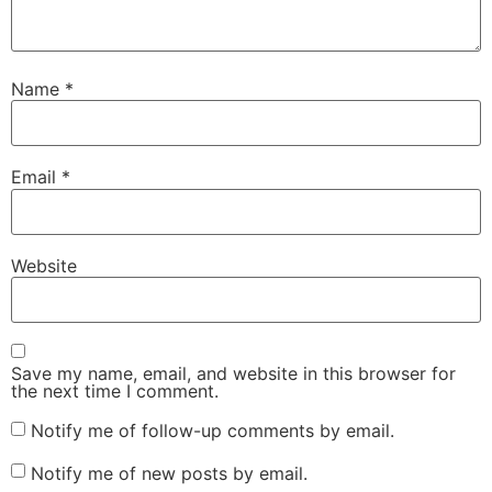
Name
*
Email
*
Website
Save my name, email, and website in this browser for
the next time I comment.
Notify me of follow-up comments by email.
Notify me of new posts by email.