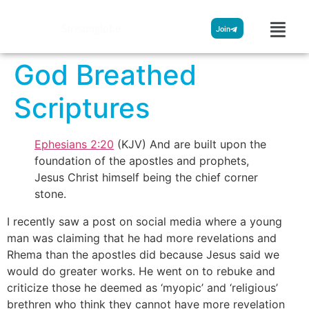
Streamglobe
Join
God Breathed
Scriptures
Ephesians 2:20
(KJV) And are built upon the
foundation of the apostles and prophets,
Jesus Christ himself being the chief corner
stone.
I recently saw a post on social media where a young
man was claiming that he had more revelations and
Rhema than the apostles did because Jesus said we
would do greater works. He went on to rebuke and
criticize those he deemed as ‘myopic’ and ‘religious’
brethren who think they cannot have more revelation