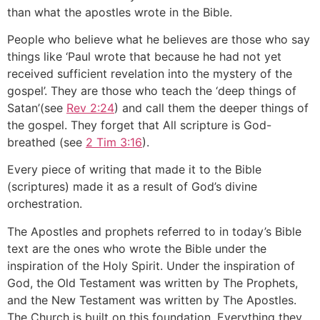
than what the apostles wrote in the Bible.
People who believe what he believes are those who say
things like ‘Paul wrote that because he had not yet
received sufficient revelation into the mystery of the
gospel’. They are those who teach the ‘deep things of
Satan’(see
Rev 2:24
) and call them the deeper things of
the gospel. They forget that All scripture is God-
breathed (see
2 Tim 3:16
).
Every piece of writing that made it to the Bible
(scriptures) made it as a result of God’s divine
orchestration.
The Apostles and prophets referred to in today’s Bible
text are the ones who wrote the Bible under the
inspiration of the Holy Spirit. Under the inspiration of
God, the Old Testament was written by The Prophets,
and the New Testament was written by The Apostles.
The Church is built on this foundation. Everything they