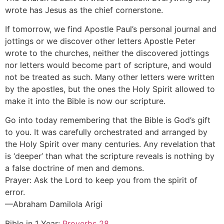
wrote has Jesus as the chief cornerstone.
If tomorrow, we find Apostle Paul’s personal journal and
jottings or we discover other letters Apostle Peter
wrote to the churches, neither the discovered jottings
nor letters would become part of scripture, and would
not be treated as such. Many other letters were written
by the apostles, but the ones the Holy Spirit allowed to
make it into the Bible is now our scripture.
Go into today remembering that the Bible is God’s gift
to you. It was carefully orchestrated and arranged by
the Holy Spirit over many centuries. Any revelation that
is ‘deeper’ than what the scripture reveals is nothing by
a false doctrine of men and demons.
Prayer: Ask the Lord to keep you from the spirit of
error.
—Abraham Damilola Arigi
Bible in 1 Year:
Proverbs 28