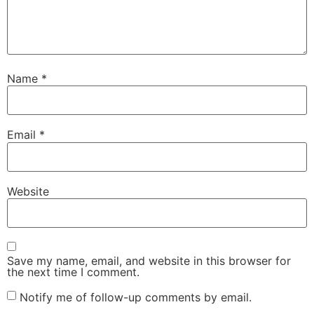
Name
*
Email
*
Website
Save my name, email, and website in this browser for
the next time I comment.
Notify me of follow-up comments by email.