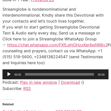
Streamglobe is nondenominational and
interdenominational. Kindly share this Devotional with
your contacts and let’s touch lives together.
If you wish to start getting Streamglobe Devotional
Text & Audio early every day, Send us a message or
Click here to join a Streamglobe WhatsApp Group
☞
https://chat.whatsapp.com/FXfLqhjOHzxKer8ejNR8v3
F
counseling and prayers, contact us via WhatsApp: +1
(515) 519-5600, +2348138224547 (send Testimonies
and Inquiries here too)
Audio
00:00
00:00
Player
Podcast:
Play in new window
|
Download
()
Subscribe:
RSS
Related