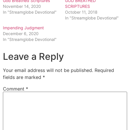
God Breathed Scriptures
GOD BREATHED
November 14, 2020
SCRIPTURES
In "Streamglobe Devotional"
October 11, 2018
In "Streamglobe Devotional"
Impending Judgment
December 6, 2020
In "Streamglobe Devotional"
Leave a Reply
Your email address will not be published.
Required
fields are marked
*
Comment
*