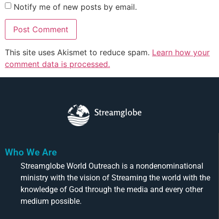
Notify me of new posts by email.
This site uses Akismet to reduce spam.
Learn how your
comment data is processed.
Streamglobe
Who We Are
Streamglobe World Outreach is a nondenominational
ministry with the vision of Streaming the world with the
knowledge of God through the media and every other
medium possible.