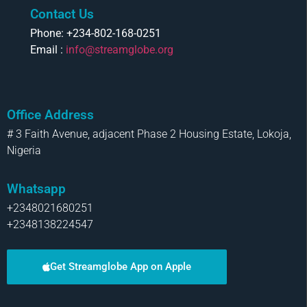
Contact Us
Phone: +234-802-168-0251
Email :
info@streamglobe.org
Office Address
# 3 Faith Avenue, adjacent Phase 2 Housing Estate, Lokoja,
Nigeria
Whatsapp
+2348021680251
+2348138224547
Get Streamglobe App on Apple