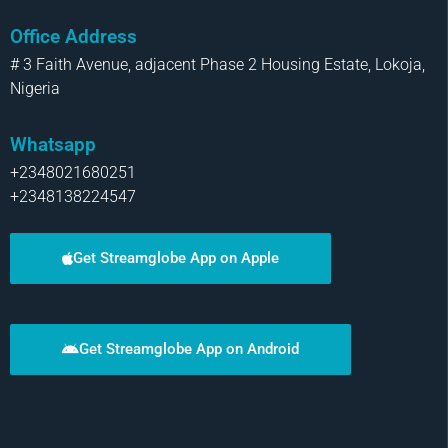
Office Address
# 3 Faith Avenue, adjacent Phase 2 Housing Estate, Lokoja,
Nigeria
Whatsapp
+2348021680251
+2348138224547
Get Streamglobe App on Apple
Get Streamglobe App on Android