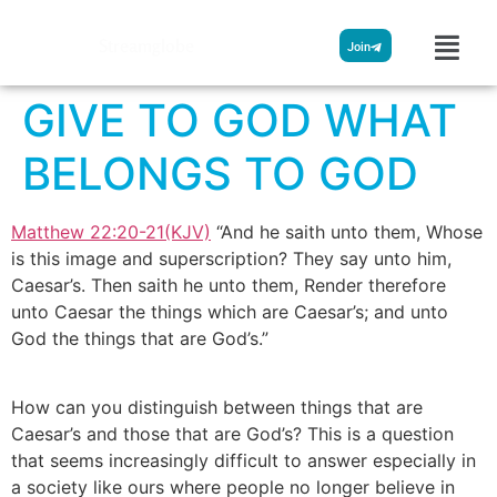
Streamglobe
Join
GIVE TO GOD WHAT
BELONGS TO GOD
Matthew 22:20-21(KJV)
“And he saith unto them, Whose
is this image and superscription? They say unto him,
Caesar’s. Then saith he unto them, Render therefore
unto Caesar the things which are Caesar’s; and unto
God the things that are God’s.”
How can you distinguish between things that are
Caesar’s and those that are God’s? This is a question
that seems increasingly difficult to answer especially in
a society like ours where people no longer believe in