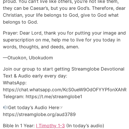
proud. You can’t live like others, you’re not like them,
they can be Caesar’s, but you are God’s. Therefore, dear
Christian, your life belongs to God, give to God what
belongs to God.
Prayer: Dear Lord, thank you for putting your image and
superscription on me, help me to live for you today in
words, thoughts, and deeds, amen.
—Otuokon, Ubokudom
Join our group to start getting Streamglobe Devotional
Text & Audio early every day:
WhatsApp:
https://chat.whatsapp.com/KcS0ueW9OdOFYYPfonXAhR
Telegram: https://t.me/streamglobe1
Get today’s Audio Here☞
https://streamglobe.org/aud3789
Bible In 1 Year:
I Timothy 1-3
(In today’s audio)