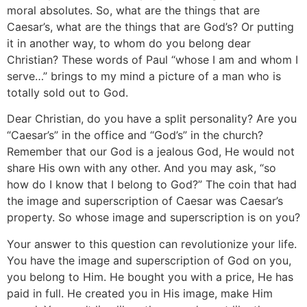
moral absolutes. So, what are the things that are
Caesar’s, what are the things that are God’s? Or putting
it in another way, to whom do you belong dear
Christian? These words of Paul “whose I am and whom I
serve…” brings to my mind a picture of a man who is
totally sold out to God.
Dear Christian, do you have a split personality? Are you
“Caesar’s” in the office and “God’s” in the church?
Remember that our God is a jealous God, He would not
share His own with any other. And you may ask, “so
how do I know that I belong to God?” The coin that had
the image and superscription of Caesar was Caesar’s
property. So whose image and superscription is on you?
Your answer to this question can revolutionize your life.
You have the image and superscription of God on you,
you belong to Him. He bought you with a price, He has
paid in full. He created you in His image, make Him