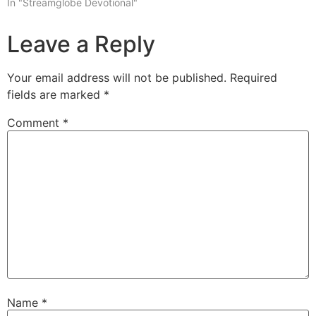
In "Streamglobe Devotional"
Leave a Reply
Your email address will not be published.
Required
fields are marked
*
Comment
*
Name
*