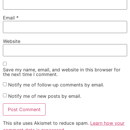
Email
*
Website
Save my name, email, and website in this browser for
the next time I comment.
Notify me of follow-up comments by email.
Notify me of new posts by email.
This site uses Akismet to reduce spam.
Learn how your
comment data is processed.