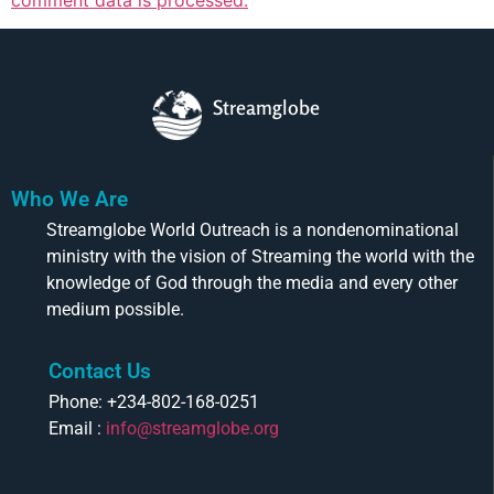
Streamglobe
Who We Are
Streamglobe World Outreach is a nondenominational
ministry with the vision of Streaming the world with the
knowledge of God through the media and every other
medium possible.
Contact Us
Phone: +234-802-168-0251
Email :
info@streamglobe.org