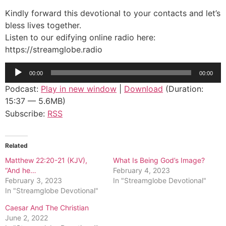
Kindly forward this devotional to your contacts and let’s
bless lives together.
Listen to our edifying online radio here:
https://streamglobe.radio
Audio
00:00
00:00
Player
Podcast:
Play in new window
|
Download
(Duration:
15:37 — 5.6MB)
Subscribe:
RSS
Related
Matthew 22:20-21 (KJV),
What Is Being God’s Image?
“And he…
February 4, 2023
February 3, 2023
In "Streamglobe Devotional"
In "Streamglobe Devotional"
Caesar And The Christian
June 2, 2022