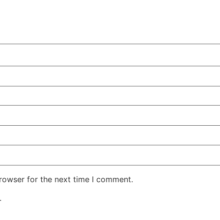
rowser for the next time I comment.
.