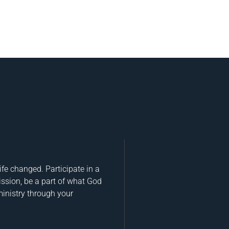
fe changed. Participate in a
ission, be a part of what God
ministry through your