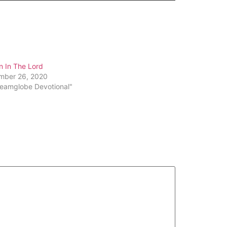
Arrow
keys
to
increase
or
n In The Lord
decrease
mber 26, 2020
volume.
reamglobe Devotional"