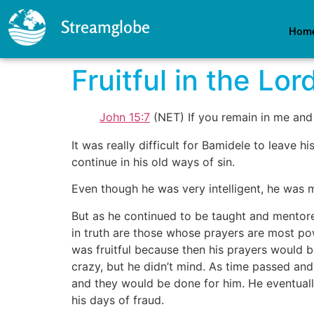
Streamglobe
Hom
Fruitful in the Lor
John 15:7
(NET) If you remain in me and 
It was really difficult for Bamidele to leave 
continue in his old ways of sin.
Even though he was very intelligent, he was
But as he continued to be taught and mentore
in truth are those whose prayers are most po
was fruitful because then his prayers would b
crazy, but he didn’t mind. As time passed an
and they would be done for him. He eventua
his days of fraud.