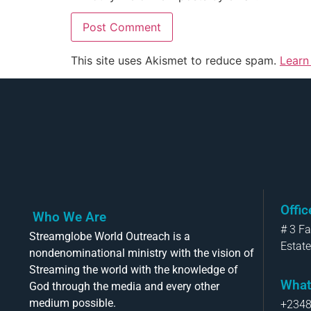
This site uses Akismet to reduce spam.
Learn
Offi
Who We Are
# 3 F
Streamglobe World Outreach is a
Estate
nondenominational ministry with the vision of
Streaming the world with the knowledge of
What
God through the media and every other
medium possible.
+234