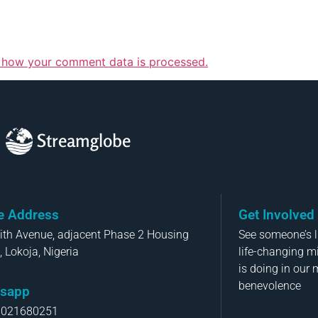
 how your comment data is processed.
Streamglobe
ce Address
Get Involved
aith Avenue, adjacent Phase 2 Housing
See someone’s li
, Lokoja, Nigeria
life-changing m
is doing in our 
benevolence
sapp
8021680251