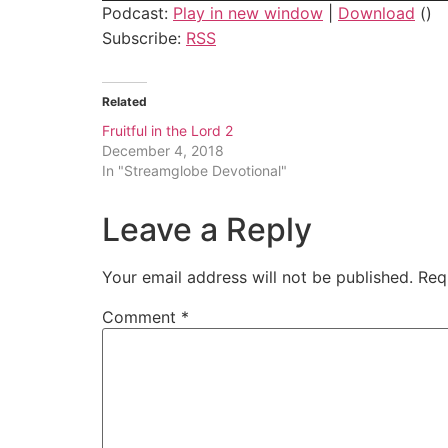
Podcast:
Play in new window
|
Download
()
Subscribe:
RSS
Related
Fruitful in the Lord 2
December 4, 2018
In "Streamglobe Devotional"
Leave a Reply
Your email address will not be published.
Req
Comment
*