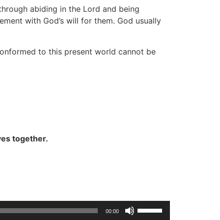
through abiding in the Lord and being
ement with God’s will for them. God usually
 conformed to this present world cannot be
ves together.
Use
00:00
Up/Down