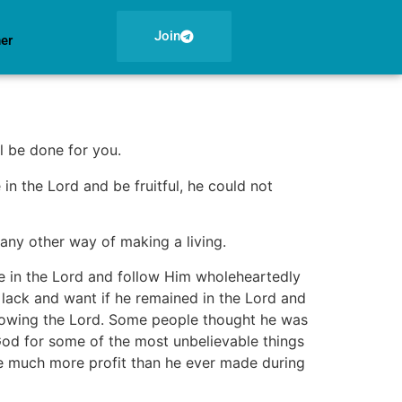
Join
ner
l be done for you.
 in the Lord and be fruitful, he could not
any other way of making a living.
de in the Lord and follow Him wholeheartedly
 lack and want if he remained in the Lord and
ollowing the Lord. Some people thought he was
God for some of the most unbelievable things
 much more profit than he ever made during