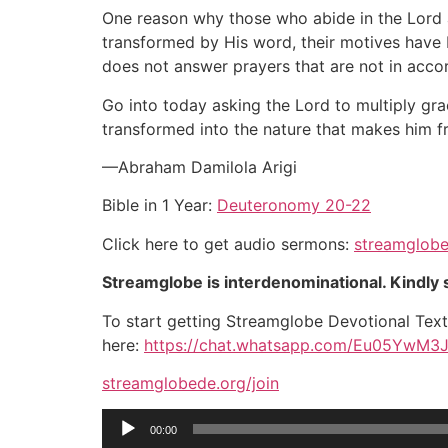
One reason why those who abide in the Lord 
transformed by His word, their motives have b
does not answer prayers that are not in accor
Go into today asking the Lord to multiply gra
transformed into the nature that makes him fru
—Abraham Damilola Arigi
Bible in 1 Year:
Deuteronomy 20-22
Click here to get audio sermons:
streamglobe
Streamglobe is interdenominational. Kindly s
To start getting Streamglobe Devotional Tex
here:
https://chat.whatsapp.com/Eu05YwM3
streamglobede.org/join
Audio
00:00
Player