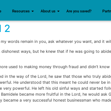
e
Resources
About us
Are you saved?
Part
d 2
my words remain in you, ask whatever you want, and it wil
his dishonest ways, but he knew that if he was going to abide
 more used to making money through fraud and didn’t know 
d in the way of the Lord, he saw that those who truly abi
werful. He understood that this meant he could never be in
e very powerful. He left his old sinful ways and started f
d Bamidele became more fruitful in the Lord, he would ask 
lly became a very successful honest businessman who made