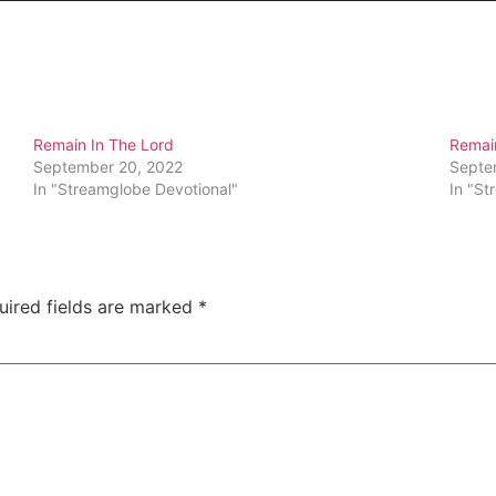
Remain In The Lord
Remai
September 20, 2022
Septe
In "Streamglobe Devotional"
In "St
uired fields are marked
*