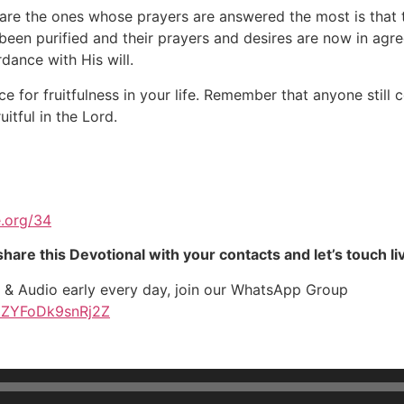
are the ones whose prayers are answered the most is that 
een purified and their prayers and desires are now in agre
dance with His will.
ce for fruitfulness in your life. Remember that anyone still
itful in the Lord.
.org/34
hare this Devotional with your contacts and let’s touch li
t & Audio early every day, join our WhatsApp Group
JZYFoDk9snRj2Z