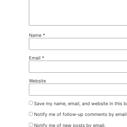
Name
*
Email
*
Website
Save my name, email, and website in this b
Notify me of follow-up comments by email
Notify me of new posts by email.