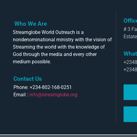
Offi
Who We Are
# 3 F
Streamglobe World Outreach is a
Estate
nondenominational ministry with the vision of
Streaming the world with the knowledge of
What
God through the media and every other
medium possible.
+234
+234
Contact Us
Phone: +234-802-168-0251
Email :
info@streamglobe.org