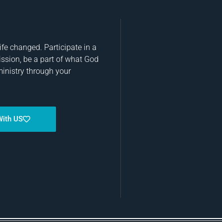
fe changed. Participate in a
ission, be a part of what God
ministry through your
With US