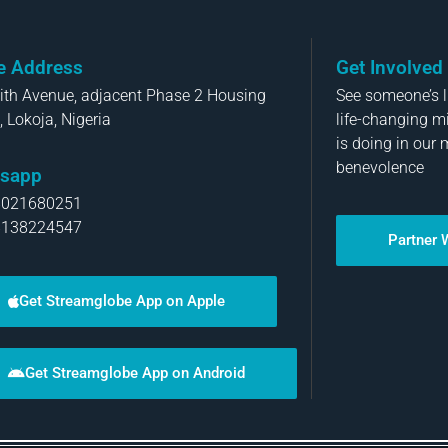
ce Address
Get Involved
aith Avenue, adjacent Phase 2 Housing
See someone’s li
, Lokoja, Nigeria
life-changing m
is doing in our 
benevolence
sapp
8021680251
8138224547
Partner 
Get Streamglobe App on Apple
Get Streamglobe App on Android