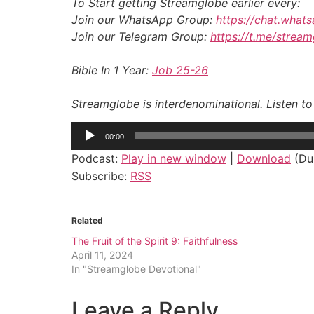
To Start getting Streamglobe earlier every:
Join our WhatsApp Group:
https://chat.wha
Join our Telegram Group:
https://t.me/strea
Bible In 1 Year:
Job 25-26
Streamglobe is interdenominational. Listen t
Audio
00:00
Player
Podcast:
Play in new window
|
Download
(Dur
Subscribe:
RSS
Related
The Fruit of the Spirit 9: Faithfulness
April 11, 2024
In "Streamglobe Devotional"
Leave a Reply