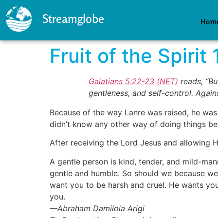
Streamglobe
Hom
Fruit of the Spirit 
Galatians 5:22-23 (NET)
reads, “But
gentleness, and self-control. Agains
Because of the way Lanre was raised, he was
didn’t know any other way of doing things b
After receiving the Lord Jesus and allowing 
A gentle person is kind, tender, and mild-ma
gentle and humble. So should we because we 
want you to be harsh and cruel. He wants you
you.
—Abraham Damilola Arigi