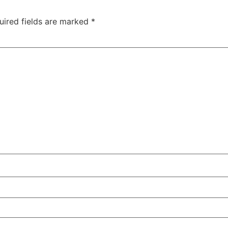
uired fields are marked
*