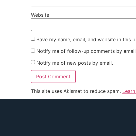
Website
Save my name, email, and website in this b
Notify me of follow-up comments by email
Notify me of new posts by email.
This site uses Akismet to reduce spam.
Learn