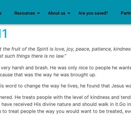
e
Resources
About us
Are you saved?
Part
11
 the fruit of the Spirit is love, joy, peace, patience, kindne
t such things there is no law.”
 very harsh and brash. He was only nice to people he want
ecause that was the way he was brought up.
His word to change the way he lives, he found that Jesus 
nnered. He treats people with the level of kindness and te
have received His divine nature and should walk in it.Go 
 to treat people the way you would want to be treated, eve