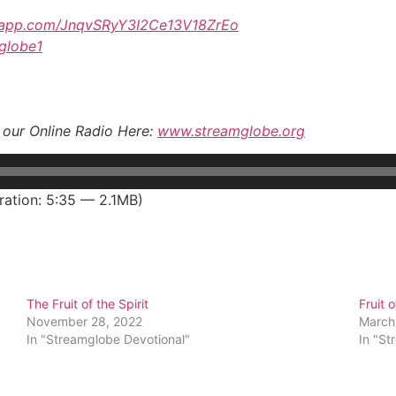
tsapp.com/JnqvSRyY3I2Ce13V18ZrEo
mglobe1
o our Online Radio Here:
www.streamglobe.org
ation: 5:35 — 2.1MB)
The Fruit of the Spirit
Fruit o
November 28, 2022
March
In "Streamglobe Devotional"
In "St