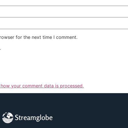
rowser for the next time I comment.
.
 how your comment data is processed.
Streamglobe