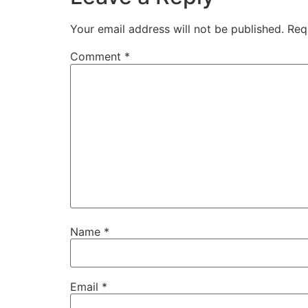
Your email address will not be published.
Req
Comment
*
Name
*
Email
*