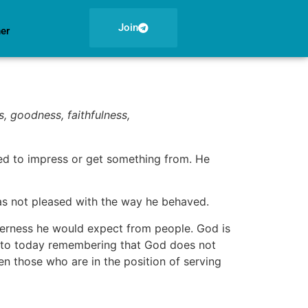
Join
ner
ss, goodness, faithfulness,
ed to impress or get something from. He
was not pleased with the way he behaved.
nderness he would expect from people. God is
into today remembering that God does not
n those who are in the position of serving