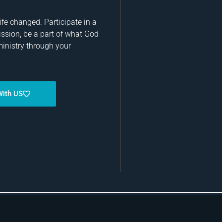
fe changed. Participate in a
ission, be a part of what God
ministry through your
With US