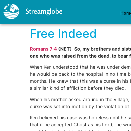
Streamglobe
Hom
Free Indeed
Romans 7:4
(NET) So, my brothers and sister
one who was raised from the dead, to bear f
When Ken understood that he was under demon
he would be back to the hospital in no time 
months. He knew that this was a curse in his 
a similar kind of affliction before they died.
When his mother asked around in the village,
curse was set into motion by the violation of 
Ken believed his case was hopeless until he
that if he accepted Christ as his Lord, he wou