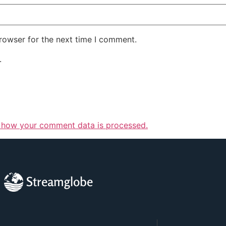
rowser for the next time I comment.
.
 how your comment data is processed.
Streamglobe