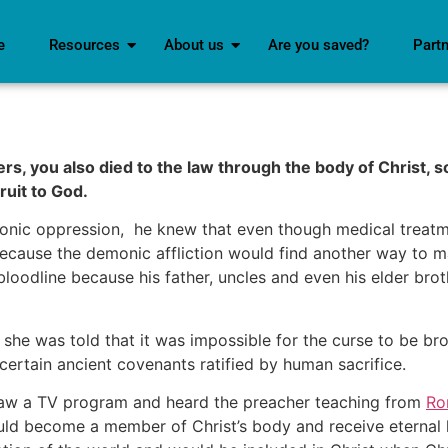
e
Resources
About us
Are you saved?
Part
s, you also died to the law through the body of Christ, so
ruit to God.
ic oppression, he knew that even though medical treatmen
because the demonic affliction would find another way to m
bloodline because his father, uncles and even his elder bro
 she was told that it was impossible for the curse to be b
certain ancient covenants ratified by human sacrifice.
 saw a TV program and heard the preacher teaching from
Ro
ld become a member of Christ’s body and receive eternal lif