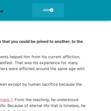
Join
ner
 that you could be joined to another, to the
ts helped him from his current affliction,
anifest. That was his experience for many
thers were afflicted around the same age with
roken except by human sacrifice because the
mans 7
. From the teaching, he understood
e. Because of eternal life that is timeless, he