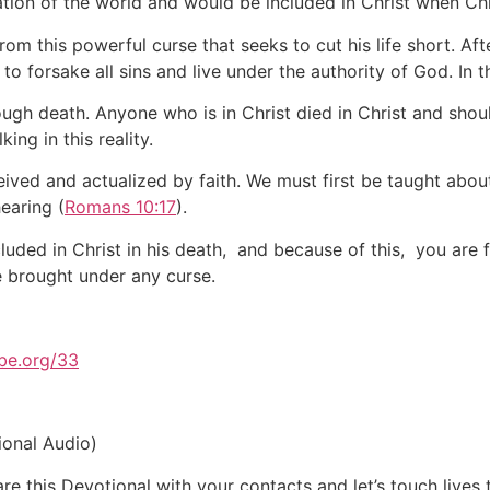
tion of the world and would be included in Christ when Chr
rom this powerful curse that seeks to cut his life short. Af
g to forsake all sins and live under the authority of God. I
ugh death. Anyone who is in Christ died in Christ and shoul
ing in this reality.
eceived and actualized by faith. We must first be taught abo
earing (
Romans 10:17
).
ded in Christ in his death, and because of this, you are f
e brought under any curse.
be.org/33
ional Audio)
e this Devotional with your contacts and let’s touch lives 