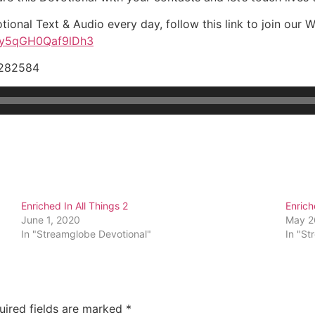
tional Text & Audio every day, follow this link to join our
tNy5qGH0Qaf9lDh3
9282584
Enriched In All Things 2
Enrich
June 1, 2020
May 2
In "Streamglobe Devotional"
In "St
uired fields are marked
*