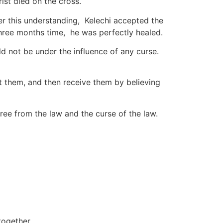
ist died on the cross.
ter this understanding, Kelechi accepted the
n three months time, he was perfectly healed.
d not be under the influence of any curse.
ut them, and then receive them by believing
ree from the law and the curse of the law.
together.