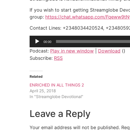
If you wish to start getting Streamglobe Devo
group:
https://chat.whatsapp.com/Fqeww9
Contact Lines: +2348034420524, +234805
Audio
00:00
Player
Podcast:
Play in new window
|
Download
()
Subscribe:
RSS
Related
ENRICHED IN ALL THINGS 2
April 25, 2018
In "Streamglobe Devotional"
Leave a Reply
Your email address will not be published.
Req