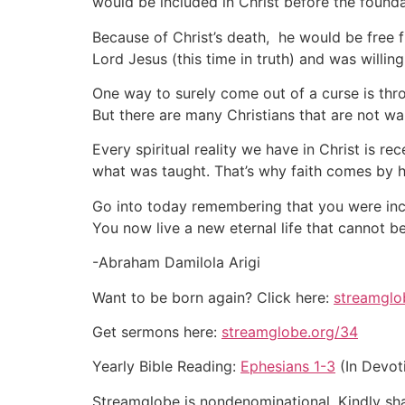
would be included in Christ before the founda
Because of Christ’s death, he would be free f
Lord Jesus (this time in truth) and was willin
One way to surely come out of a curse is thro
But there are many Christians that are not walk
Every spiritual reality we have in Christ is r
what was taught. That’s why faith comes by h
Go into today remembering that you were inclu
You now live a new eternal life that cannot b
-Abraham Damilola Arigi
Want to be born again? Click here:
streamglo
Get sermons here:
streamglobe.org/34
Yearly Bible Reading:
Ephesians 1-3
(In Devot
Streamglobe is nondenominational. Kindly shar