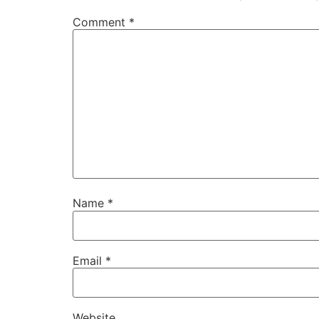
Comment
*
Name
*
Email
*
Website