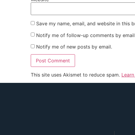
Save my name, email, and website in this b
Notify me of follow-up comments by email
Notify me of new posts by email.
This site uses Akismet to reduce spam.
Learn