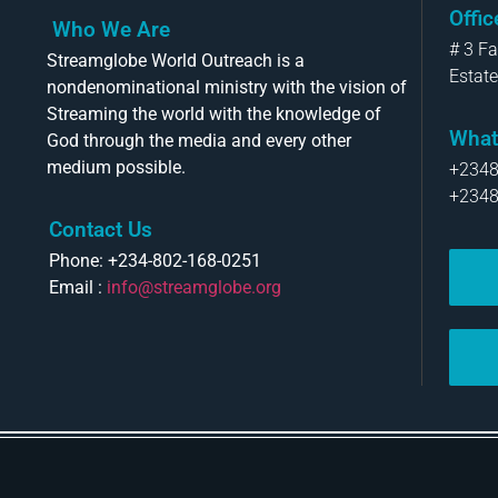
Offi
Who We Are
# 3 F
Streamglobe World Outreach is a
Estate
nondenominational ministry with the vision of
Streaming the world with the knowledge of
What
God through the media and every other
medium possible.
+234
+234
Contact Us
Phone: +234-802-168-0251
Email :
info@streamglobe.org