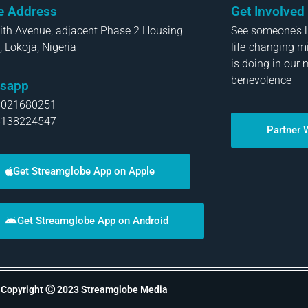
ce Address
Get Involved
aith Avenue, adjacent Phase 2 Housing
See someone’s li
, Lokoja, Nigeria
life-changing m
is doing in our 
benevolence
sapp
8021680251
8138224547
Partner 
Get Streamglobe App on Apple
Get Streamglobe App on Android
Copyright Ⓒ 2023 Streamglobe Media